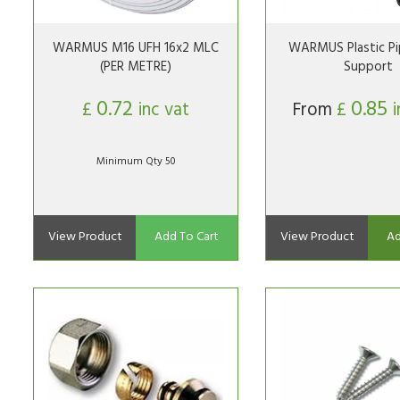
WARMUS M16 UFH 16x2 MLC
WARMUS Plastic P
(PER METRE)
Support
0.72
0.85
£
inc vat
From
£
Minimum Qty 50
View Product
Add To Cart
View Product
Ad