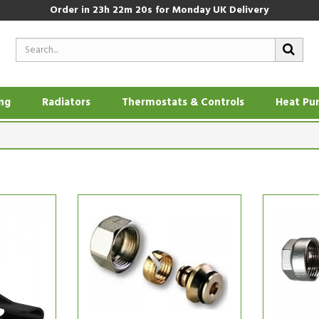
Order in
23h 22m 19s
for Monday UK Delivery
ing
Radiators
Thermostats & Controls
Heat Pu