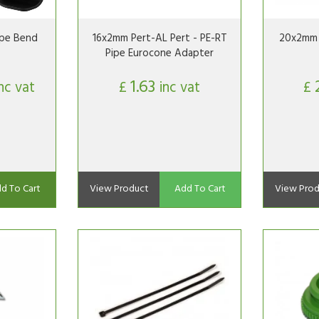
ipe Bend
16x2mm Pert-AL Pert - PE-RT
20x2mm 
Pipe Eurocone Adapter
1.63
inc vat
£
inc vat
£
d To Cart
View Product
Add To Cart
View Prod