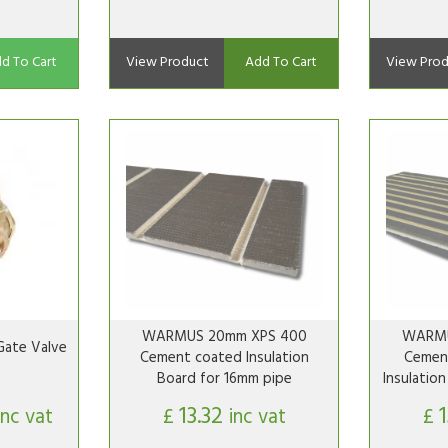
d To Cart
View Product
Add To Cart
View Prod
WARMUS 20mm XPS 400
WARMU
ate Valve
Cement coated Insulation
Cemen
Board for 16mm pipe
Insulatio
13.32
inc vat
£
inc vat
£