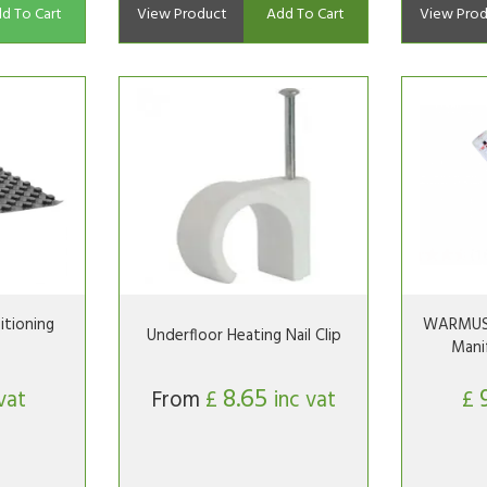
d To Cart
View Product
Add To Cart
View Prod
tioning
WARMUS 
Underfloor Heating Nail Clip
Mani
8.65
vat
From
£
inc vat
£