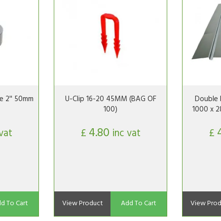
e 2'' 50mm
U-Clip 16-20 45MM (BAG OF
Double 
100)
1000 x 2
4.80
 vat
£
inc vat
£
d To Cart
View Product
Add To Cart
View Prod