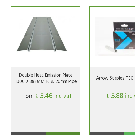
Double Heat Emission Plate
Arrow Staples T50 
1000 X 385MM 16 & 20mm Pipe
5.46
5.88
From
£
inc vat
£
inc 