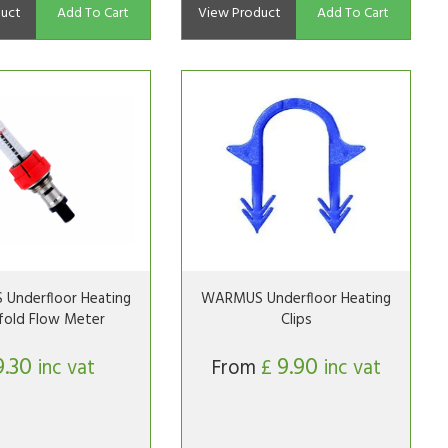
uct
Add To Cart
View Product
Add To Cart
Underfloor Heating
WARMUS Underfloor Heating
fold Flow Meter
Clips
9.30
9.90
inc vat
From
£
inc vat