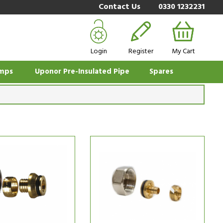
Contact Us
0330 1232231
Login
Register
My Cart
mps
Uponor Pre-Insulated Pipe
Spares