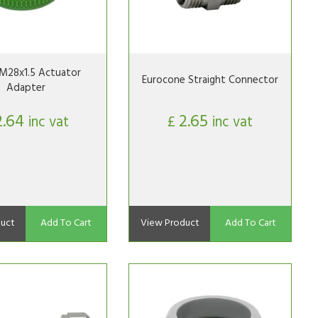
M28x1.5 Actuator
Eurocone Straight Connector
Adapter
2.64
2.65
inc vat
£
inc vat
uct
Add To Cart
View Product
Add To Cart