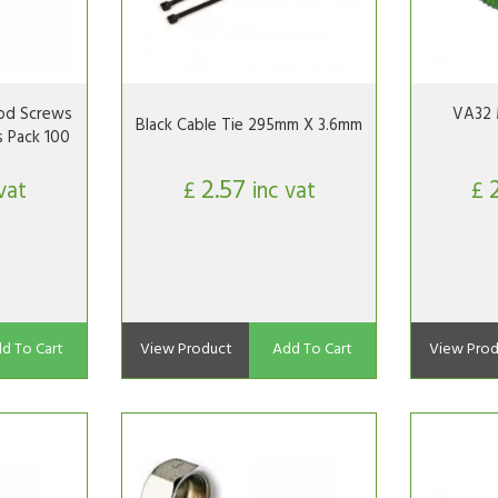
d Screws
VA32 
Black Cable Tie 295mm X 3.6mm
s Pack 100
2.57
vat
£
inc vat
£
d To Cart
View Product
Add To Cart
View Prod