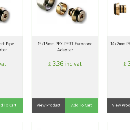
rt Pipe
15x1.5mm PEX-PERT Eurocone
14x2mm P
pter
Adapter
3.36
vat
£
inc vat
£
d To Cart
View Product
Add To Cart
View Prod