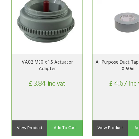
VA02 M30 x 1,5 Actuator
All Purpose Duct Tap
Adapter
X 50m
3.84
4.67
£
inc vat
£
inc
View Product
Add To Cart
View Product
Ad