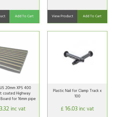
uct
Add To Cart
View Product
Add To Cart
S 20mm XPS 400
Plastic Nail for Clamp Track x
t coated Highway
100
n Board for 16mm pipe
13.32
16.03
inc vat
£
inc vat