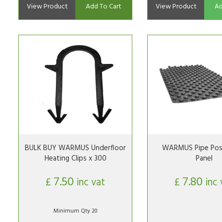
View Product
Add To Cart
View Product
Ad
BULK BUY WARMUS Underfloor
WARMUS Pipe Posi
Heating Clips x 300
Panel
7.50
7.80
£
inc vat
£
inc 
Minimum Qty 20