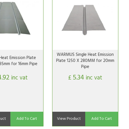
WARMUS Single Heat Emission
Heat Emission Plate
Plate 1250 X 280MM for 20mm
85mm for 16mm Pipe
Pipe
4.92
5.34
inc vat
£
inc vat
uct
Add To Cart
View Product
Add To Cart