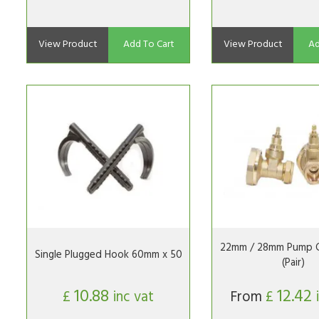
View Product
Add To Cart
View Product
Ad
22mm / 28mm Pump G
Single Plugged Hook 60mm x 50
(Pair)
10.88
12.42
£
inc vat
From
£