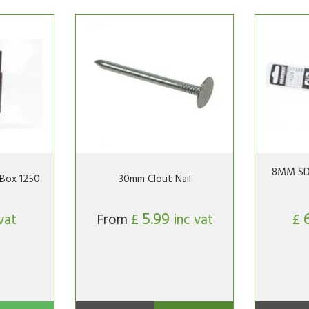
8MM SDS 
Box 1250
30mm Clout Nail
5.99
vat
From
£
inc vat
£