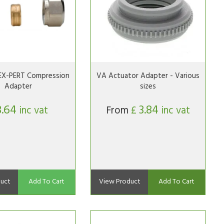
EX-PERT Compression
VA Actuator Adapter - Various
Adapter
sizes
3.64
3.84
inc vat
From
£
inc vat
uct
Add To Cart
View Product
Add To Cart