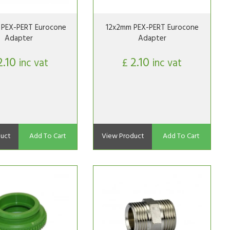
PEX-PERT Eurocone
12x2mm PEX-PERT Eurocone
Adapter
Adapter
2.10
2.10
inc vat
£
inc vat
uct
Add To Cart
View Product
Add To Cart