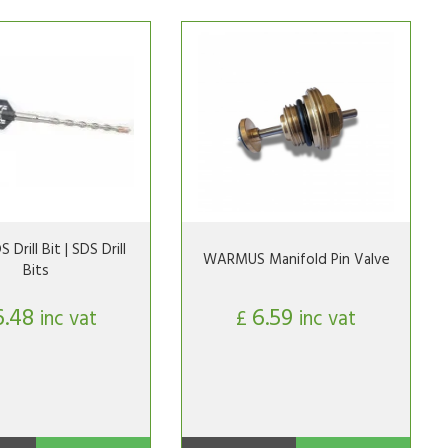
Drill Bit | SDS Drill
WARMUS Manifold Pin Valve
Bits
6.48
6.59
inc vat
£
inc vat