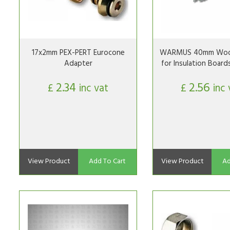
17x2mm PEX-PERT Eurocone
WARMUS 40mm Woo
Adapter
for Insulation Board
2.34
2.56
£
inc vat
£
inc 
View Product
Add To Cart
View Product
Ad