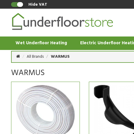
Hide VAT
Wet Underfloor Heating
Electric Underfloor Heat
All Brands
WARMUS
WARMUS