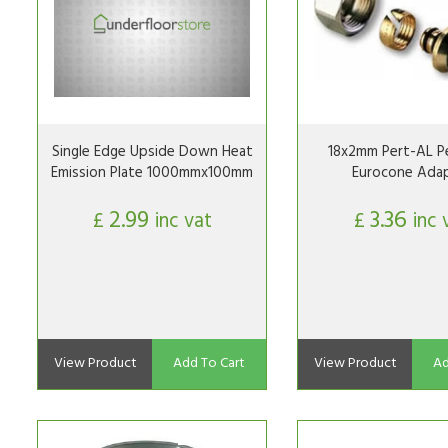
Single Edge Upside Down Heat
18x2mm Pert-AL Pe
Emission Plate 1000mmx100mm
Eurocone Ada
2.99
3.36
£
inc vat
£
inc 
View Product
Add To Cart
View Product
Ad