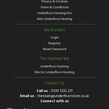
Privacy & Cookies
Terms & Conditions
Underfloor Heating Kits
Wet Underfloor Heating
My Account
Login
Register
Reset Password
The Heating Hub
Underfloor Heating
Electric Underfloor Heating
Contact Us
Call us
-
0330 1232 231
Email us
-
theteam@underfloorstore.co.uk
Connect with us