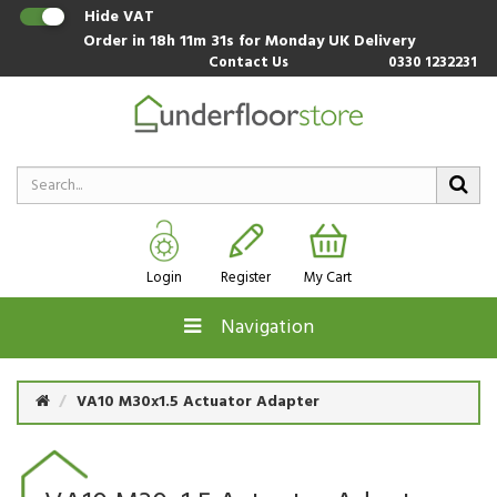
Hide VAT
Order in
18h 11m 30s
for Monday UK Delivery
Contact Us
0330 1232231
Login
Register
My Cart
Navigation
VA10 M30x1.5 Actuator Adapter