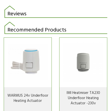
Reviews
Recommended Products
IMI Heatmiser TA230
WARMUS 24v Underfloor
Underfloor Heating
Heating Actuator
Actuator -230v