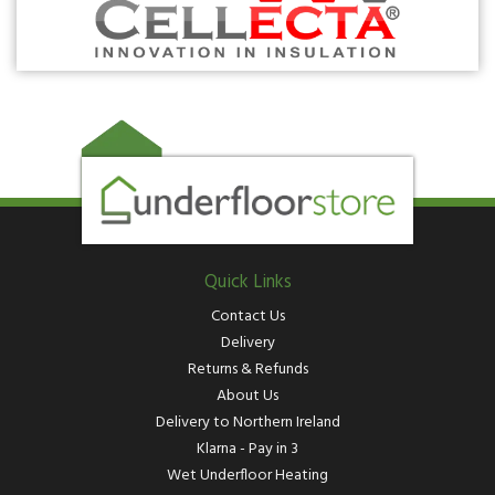
Quick Links
Contact Us
Delivery
Returns & Refunds
About Us
Delivery to Northern Ireland
Klarna - Pay in 3
Wet Underfloor Heating