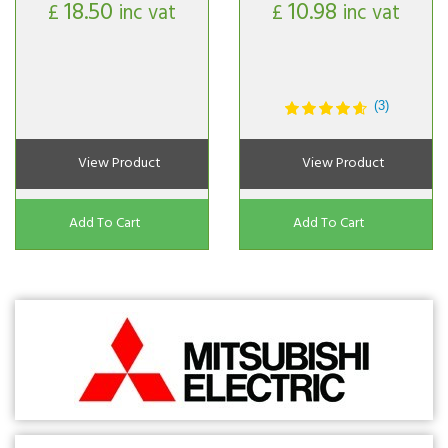
18.50
10.98
£
inc vat
£
inc vat
(3)
View Product
View Product
Add To Cart
Add To Cart