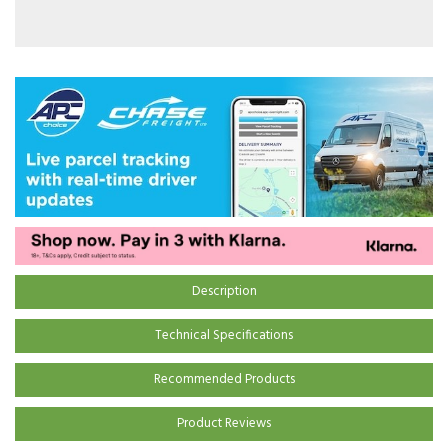
Description
Technical Specifications
Recommended Products
Product Reviews