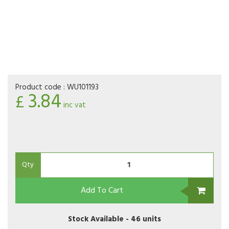
Product code :
WU101193
3.84
£
inc vat
Qty
Add To Cart
Stock Available -
46 units