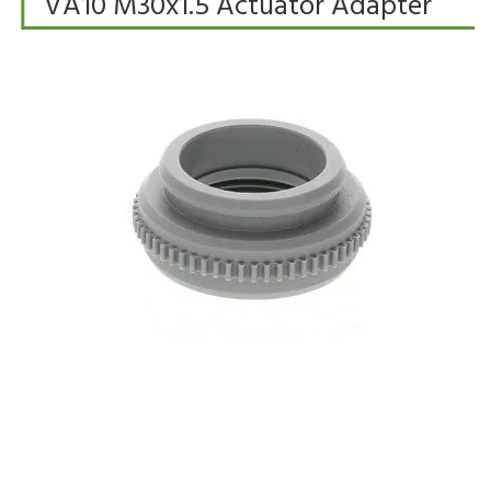
VA10 M30x1.5 Actuator Adapter