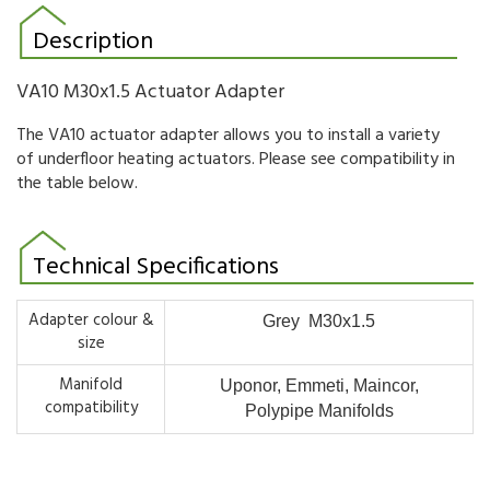
Description
VA10 M30x1.5 Actuator Adapter
The VA10 actuator adapter allows you to install a variety
of underfloor heating actuators. Please see compatibility in
the table below.
Technical Specifications
Adapter colour &
Grey M30x1.5
size
Manifold
Uponor, Emmeti, Maincor,
compatibility
Polypipe Manifolds