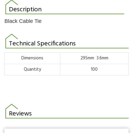
Description
Black Cable Tie
Technical Specifications
Dimensions
295mm 3.6mm
Quantity
100
Reviews