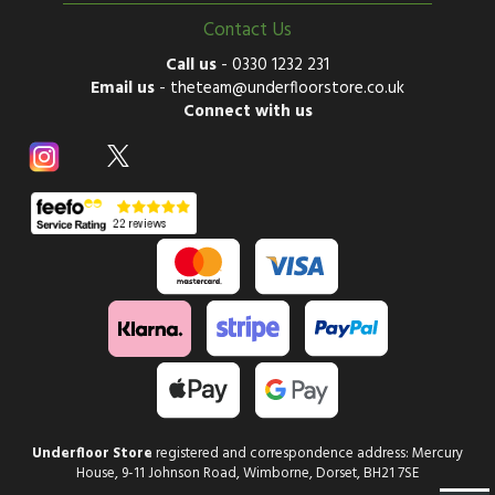
Contact Us
Call us
-
0330 1232 231
Email us
-
theteam@underfloorstore.co.uk
Connect with us
Underfloor Store
registered and correspondence address: Mercury
House, 9-11 Johnson Road, Wimborne, Dorset, BH21 7SE