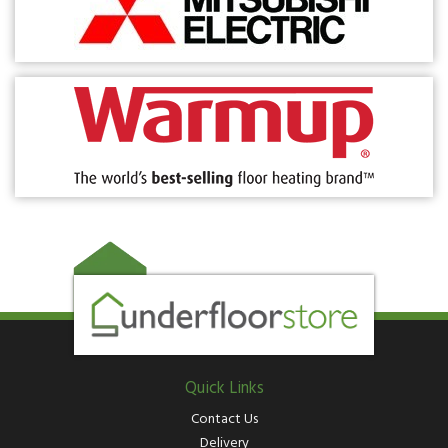
Quick Links
Contact Us
Delivery