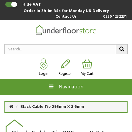
Hide VAT
Order in
3h 1m 33s
for Monday UK Delivery
Contact Us
0330 1232231
Login
Register
My Cart
Navigation
Black Cable Tie 295mm X 3.6mm