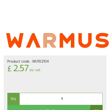
Product code :
WU102104
2.57
£
inc vat
Qty