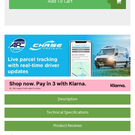
Add To Cart
Description
Technical Specifications
Product Reviews