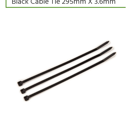
Black Cable Tie 295mm X 3.6mm