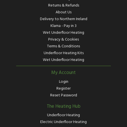
Returns & Refunds
About Us
Delivery to Northern Ireland
Klarna - Pay in 3
Wet Underfloor Heating
Privacy & Cookies
Terms & Conditions
Underfloor Heating Kits
Wet Underfloor Heating
My Account
Login
Register
Reset Password
The Heating Hub
Underfloor Heating
Electric Underfloor Heating