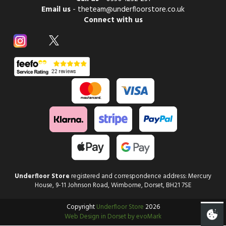
Email us
-
theteam@underfloorstore.co.uk
Connect with us
Underfloor Store
registered and correspondence address: Mercury
House, 9-11 Johnson Road, Wimborne, Dorset, BH21 7SE
Copyright
Underfloor Store
2026
Web Design in Dorset by evoMark