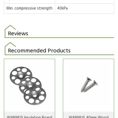
Min. compressive strength
40kPa
Reviews
Recommended Products
WARMUS Insulation Board
WARMUS 40mm Wood