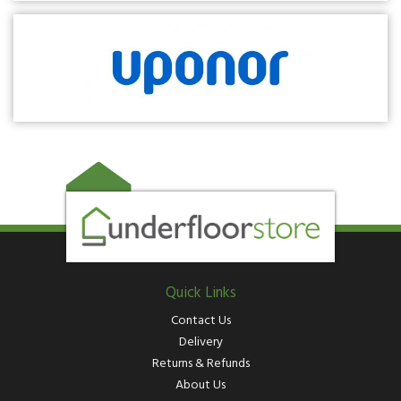
Quick Links
Contact Us
Delivery
Returns & Refunds
About Us