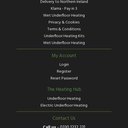
Delivery to Northern Ireland
Klarna - Pay in 3
Wet Underfloor Heating
Privacy & Cookies
Terms & Conditions
Underfloor Heating Kits
Wet Underfloor Heating
My Account
Login
Register
Reset Password
The Heating Hub
Underfloor Heating
Electric Underfloor Heating
Contact Us
Call us
-
0330 1232 231