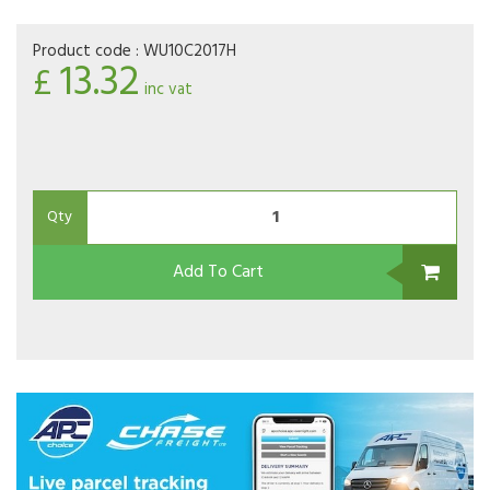
Product code :
WU10C2017H
13.32
£
inc vat
Qty
Add To Cart