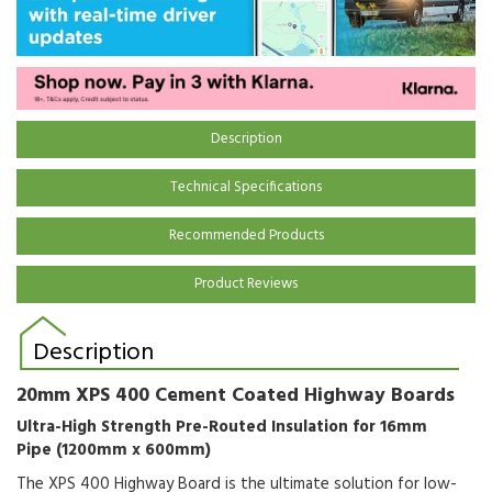
Description
Technical Specifications
Recommended Products
Product Reviews
Description
20mm XPS 400 Cement Coated Highway Boards
Ultra-High Strength Pre-Routed Insulation for 16mm
Pipe (1200mm x 600mm)
The XPS 400 Highway Board is the ultimate solution for low-