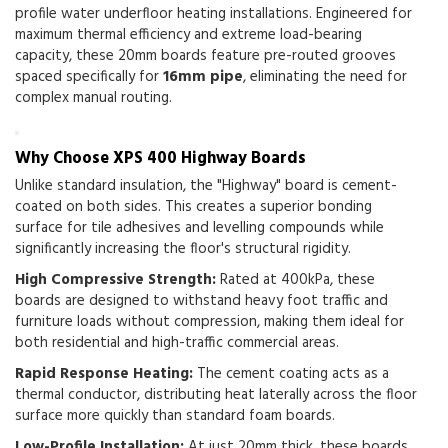
profile water underfloor heating installations.
Engineered for
maximum thermal efficiency and extreme load-bearing
capacity, these 20mm boards feature pre-routed grooves
spaced specifically for
16mm pipe
, eliminating the need for
complex manual routing.
Why Choose XPS 400 Highway Boards
Unlike standard insulation, the "Highway" board is cement-
coated on both sides. This creates a superior bonding
surface for tile adhesives and levelling compounds while
significantly increasing the floor's structural rigidity.
High Compressive Strength:
Rated at
400kPa
, these
boards are designed to withstand heavy foot traffic and
furniture loads without compression, making them ideal for
both residential and high-traffic commercial areas.
Rapid Response Heating:
The cement coating acts as a
thermal conductor, distributing heat laterally across the floor
surface more quickly than standard foam boards.
Low-Profile Installation:
At just 20mm thick, these boards