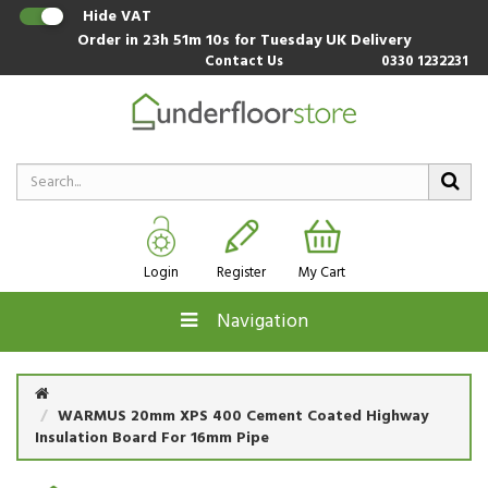
Hide VAT
Order in
23h 51m 10s
for Tuesday UK Delivery
Contact Us
0330 1232231
Login
Register
My Cart
Navigation
WARMUS 20mm XPS 400 Cement Coated Highway
Insulation Board For 16mm Pipe