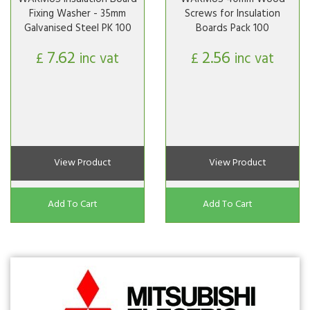
Fixing Washer - 35mm
Screws for Insulation
Galvanised Steel PK 100
Boards Pack 100
7.62
2.56
£
inc vat
£
inc vat
View Product
View Product
Add To Cart
Add To Cart