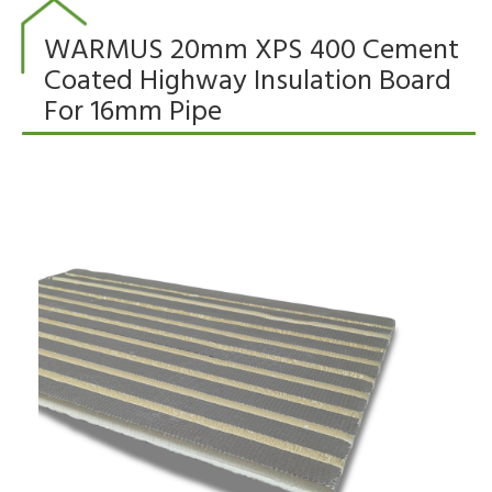
WARMUS 20mm XPS 400 Cement
Coated Highway Insulation Board
For 16mm Pipe