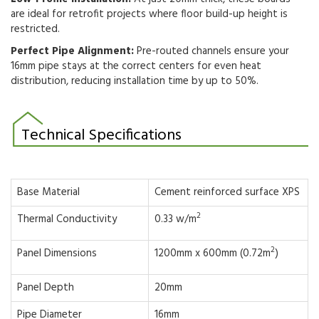
are ideal
for retrofit projects where floor build-up height is
restricted.
Perfect Pipe Alignment:
Pre-routed channels ensure your
16mm pipe stays at the correct centers for even heat
distribution, reducing installation time by up to 50%.
Technical Specifications
Base Material
Cement reinforced surface XPS
2
Thermal Conductivity
0.33 w/m
2
Panel Dimensions
1200mm x 600mm (0.72m
)
Panel Depth
20mm
Pipe Diameter
16mm