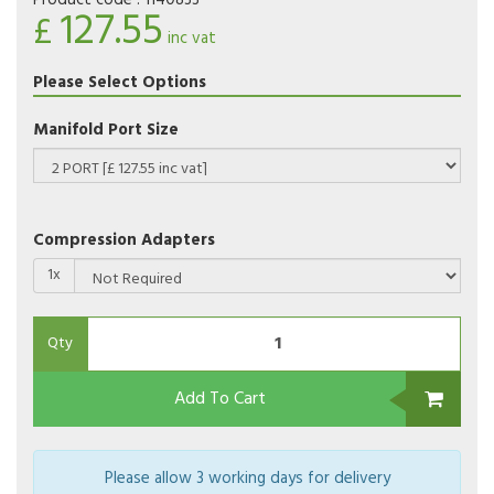
Product code :
1140833
127.55
£
inc vat
Please Select Options
Manifold Port Size
Compression Adapters
1x
Qty
Add To Cart
Please allow 3 working days for delivery