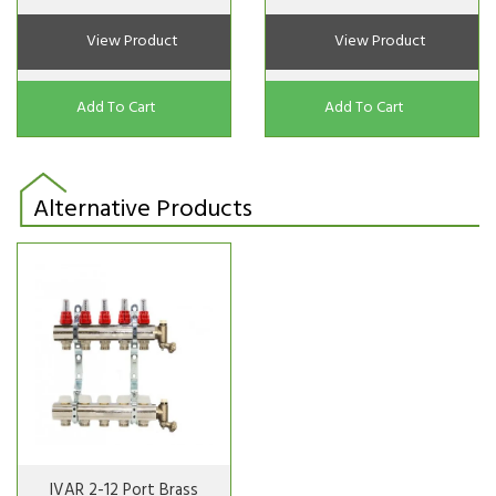
View Product
View Product
Add To Cart
Add To Cart
Alternative Products
IVAR 2-12 Port Brass