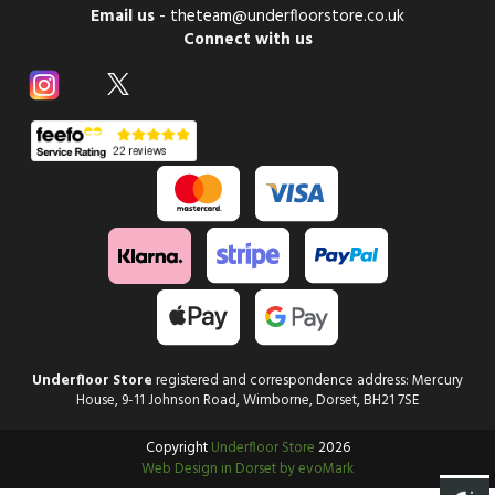
Email us
-
theteam@underfloorstore.co.uk
Connect with us
Underfloor Store
registered and correspondence address: Mercury
House, 9-11 Johnson Road, Wimborne, Dorset, BH21 7SE
Copyright
Underfloor Store
2026
Web Design in Dorset by evoMark