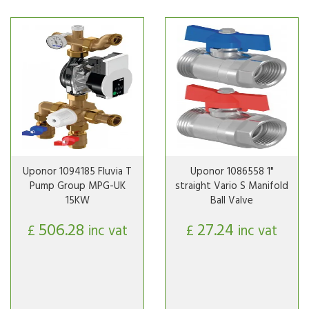
Uponor 1094185 Fluvia T
Uponor 1086558 1"
Pump Group MPG-UK
straight Vario S Manifold
15KW
Ball Valve
506.28
27.24
£
inc vat
£
inc vat