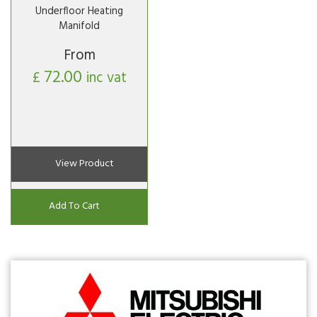
Underfloor Heating
Manifold
From
72.00
£
inc vat
View Product
Add To Cart