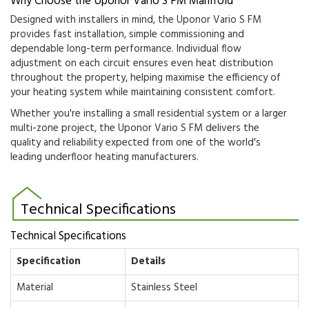
Why Choose the Uponor Vario S FM Manifold
Designed with installers in mind, the Uponor Vario S FM
provides fast installation, simple commissioning and
dependable long-term performance. Individual flow
adjustment on each circuit ensures even heat distribution
throughout the property, helping maximise the efficiency of
your heating system while maintaining consistent comfort.
Whether you're installing a small residential system or a larger
multi-zone project, the Uponor Vario S FM delivers the
quality and reliability expected from one of the world's
leading underfloor heating manufacturers.
Technical Specifications
Technical Specifications
Specification
Details
Material
Stainless Steel