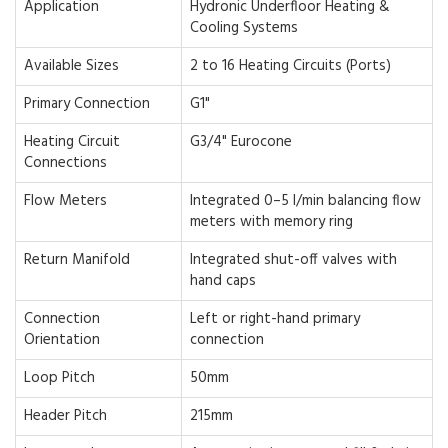
Application
Hydronic Underfloor Heating &
Cooling Systems
Available Sizes
2 to 16 Heating Circuits (Ports)
Primary Connection
G1"
Heating Circuit
G3/4" Eurocone
Connections
Flow Meters
Integrated 0–5 l/min balancing flow
meters with memory ring
Return Manifold
Integrated shut-off valves with
hand caps
Connection
Left or right-hand primary
Orientation
connection
Loop Pitch
50mm
Header Pitch
215mm