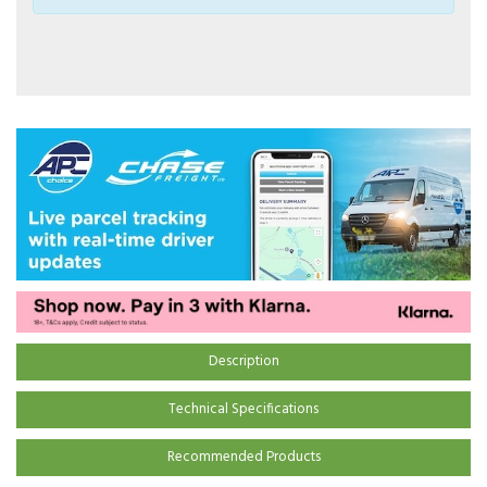
Description
Technical Specifications
Recommended Products