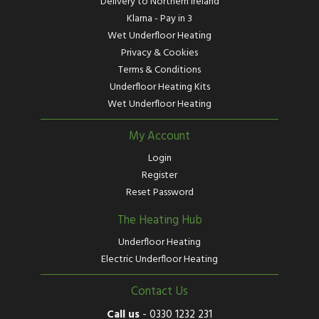
Delivery to Northern Ireland
Klarna - Pay in 3
Wet Underfloor Heating
Privacy & Cookies
Terms & Conditions
Underfloor Heating Kits
Wet Underfloor Heating
My Account
Login
Register
Reset Password
The Heating Hub
Underfloor Heating
Electric Underfloor Heating
Contact Us
Call us
-
0330 1232 231