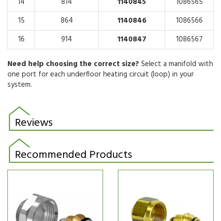
14
814
1140845
1086565
15
864
1140846
1086566
16
914
1140847
1086567
Need help choosing the correct size?
Select a manifold with
one port for each underfloor heating circuit (loop) in your
system.
Reviews
Recommended Products