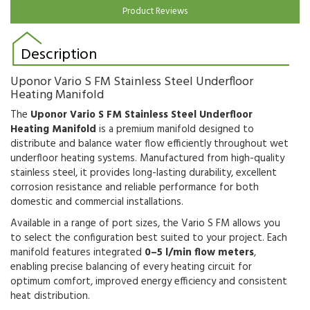
Product Reviews
Description
Uponor Vario S FM Stainless Steel Underfloor
Heating Manifold
The
Uponor Vario S FM Stainless Steel Underfloor
Heating Manifold
is a premium manifold designed to
distribute and balance water flow efficiently throughout wet
underfloor heating systems. Manufactured from high-quality
stainless steel, it provides long-lasting durability, excellent
corrosion resistance and reliable performance for both
domestic and commercial installations.
Available in a range of port sizes, the Vario S FM allows you
to select the configuration best suited to your project. Each
manifold features integrated
0–5 l/min flow meters
,
enabling precise balancing of every heating circuit for
optimum comfort, improved energy efficiency and consistent
heat distribution.