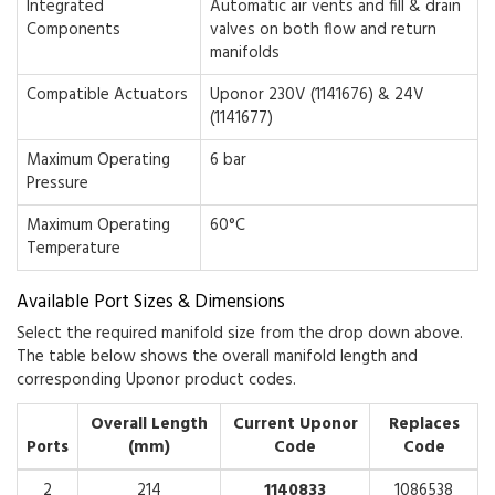
Integrated
Automatic air vents and fill & drain
Components
valves on both flow and return
manifolds
Compatible Actuators
Uponor 230V (1141676) & 24V
(1141677)
Maximum Operating
6 bar
Pressure
Maximum Operating
60°C
Temperature
Available Port Sizes & Dimensions
Select the required manifold size from the drop down above.
The table below shows the overall manifold length and
corresponding Uponor product codes.
Overall Length
Current Uponor
Replaces
Ports
(mm)
Code
Code
2
214
1140833
1086538