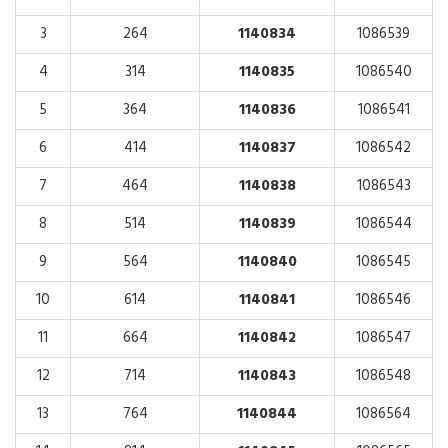
3
264
1140834
1086539
4
314
1140835
1086540
5
364
1140836
1086541
6
414
1140837
1086542
7
464
1140838
1086543
8
514
1140839
1086544
9
564
1140840
1086545
10
614
1140841
1086546
11
664
1140842
1086547
12
714
1140843
1086548
13
764
1140844
1086564