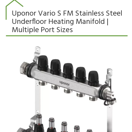
Uponor Vario S FM Stainless Steel
Underfloor Heating Manifold |
Multiple Port Sizes