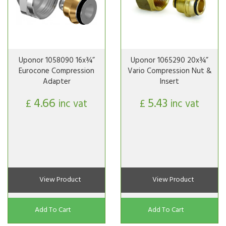
Uponor 1058090 16x¾”
Uponor 1065290 20x¾”
Eurocone Compression
Vario Compression Nut &
Adapter
Insert
4.66
5.43
£
inc vat
£
inc vat
View Product
View Product
Add To Cart
Add To Cart