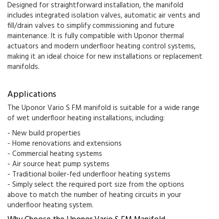
Designed for straightforward installation, the manifold
includes integrated isolation valves, automatic air vents and
fill/drain valves to simplify commissioning and future
maintenance. It is fully compatible with Uponor thermal
actuators and modern underfloor heating control systems,
making it an ideal choice for new installations or replacement
manifolds.
Applications
The Uponor Vario S FM manifold is suitable for a wide range
of wet underfloor heating installations, including:
- New build properties
- Home renovations and extensions
- Commercial heating systems
- Air source heat pump systems
- Traditional boiler-fed underfloor heating systems
- Simply select the required port size from the options
above to match the number of heating circuits in your
underfloor heating system.