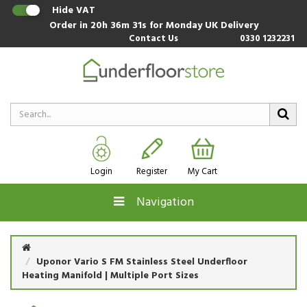
Hide VAT
Order in
20h 36m 30s
for Monday UK Delivery
Contact Us
0330 1232231
Login
Register
My Cart
Navigation
Uponor Vario S FM Stainless Steel Underfloor
Heating Manifold | Multiple Port Sizes