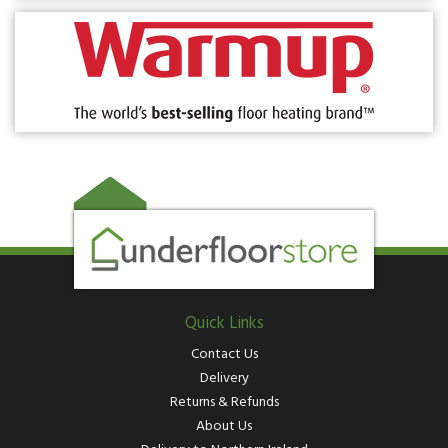
Quick Links
Contact Us
Delivery
Returns & Refunds
About Us