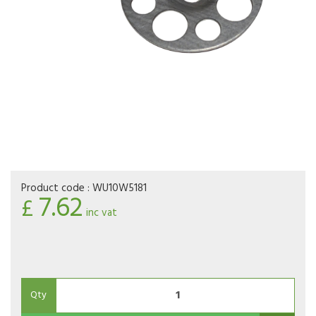
Product code :
WU10W5181
7.62
£
inc vat
Qty