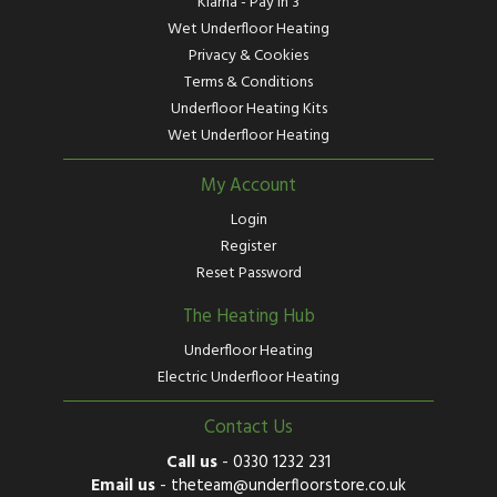
Klarna - Pay in 3
Wet Underfloor Heating
Privacy & Cookies
Terms & Conditions
Underfloor Heating Kits
Wet Underfloor Heating
My Account
Login
Register
Reset Password
The Heating Hub
Underfloor Heating
Electric Underfloor Heating
Contact Us
Call us
-
0330 1232 231
Email us
-
theteam@underfloorstore.co.uk