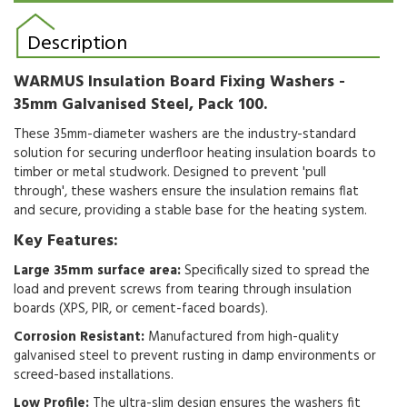
Description
WARMUS Insulation Board Fixing Washers -
35mm Galvanised Steel, Pack 100.
These 35mm-diameter washers are the industry-standard
solution for securing underfloor heating insulation boards to
timber or metal studwork. Designed to prevent 'pull
through', these washers ensure the insulation remains flat
and secure, providing a stable base for the heating system.
Key Features:
Large 35mm surface area:
Specifically sized to spread the
load and prevent screws from tearing through insulation
boards (XPS, PIR, or cement-faced boards).
Corrosion Resistant:
Manufactured from high-quality
galvanised steel to prevent rusting in damp environments or
screed-based installations.
Low Profile:
The ultra-slim design ensures the washers fit