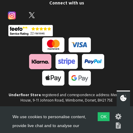
Connect with us
Underfloor Store
registered and correspondence address: Mercury
House, 9-11 Johnson Road, Wimborne, Dorset, BH21 7SE
Copyright
Underfloor Store
2026
We use cookies to personalise content,
OK
Web Design in Dorset by evoMark
provide live chat and to analyse our