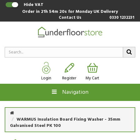
Hide VAT
Order in
21h 54m 19s
for Monday UK Delivery
Contact Us
0330 1232231
Login
Register
My Cart
Navigation
WARMUS Insulation Board Fixing Washer - 35mm
Galvanised Steel PK 100