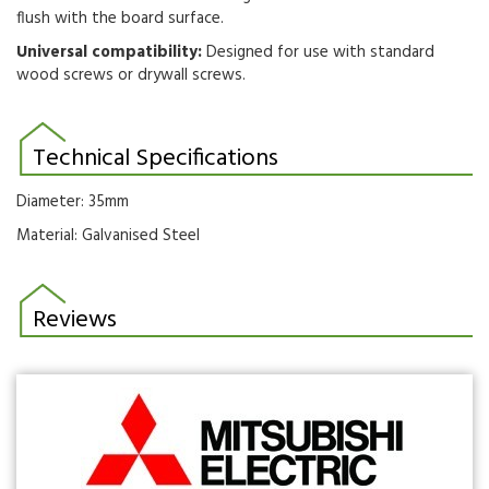
flush with the board surface.
Universal compatibility:
Designed for use with standard
wood screws or drywall screws.
Technical Specifications
Diameter: 35mm
Material: Galvanised Steel
Reviews