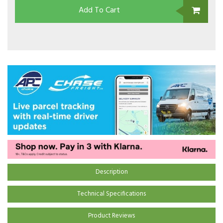
Add To Cart
Description
Technical Specifications
Product Reviews