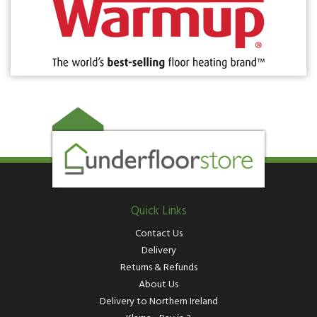
Quick Links
Contact Us
Delivery
Returns & Refunds
About Us
Delivery to Northern Ireland