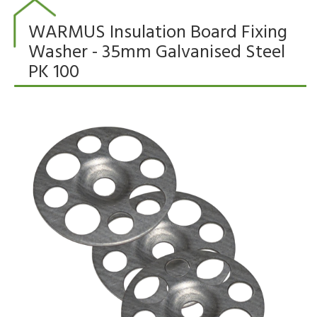
WARMUS Insulation Board Fixing
Washer - 35mm Galvanised Steel
PK 100