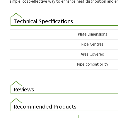
simple,
cost-effective way to enhance heat distribution and 
Technical Specifications
Plate Dimensions
Pipe Centres
Area Covered
Pipe compatibility
Reviews
Recommended Products