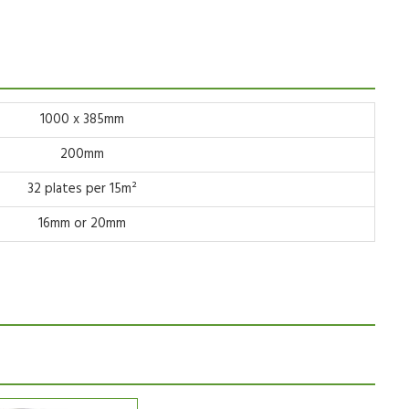
1000 x 385mm
200mm
32 plates per 15m²
16mm or 20mm