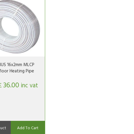
US 16x2mm MLCP
loor Heating Pipe
36.00
£
inc vat
uct
Add To Cart