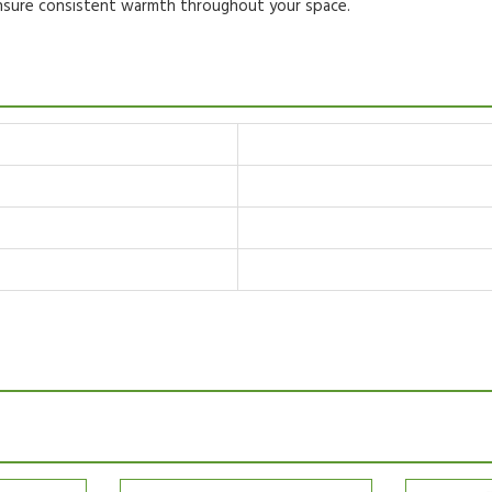
ensure consistent warmth throughout your space.