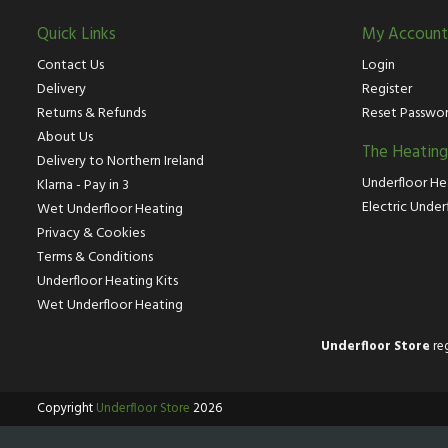
Quick Links
My Account
Contact Us
Login
Delivery
Register
Returns & Refunds
Reset Passwo
About Us
The Heatin
Delivery to Northern Ireland
Underfloor He
Klarna - Pay in 3
Electric Under
Wet Underfloor Heating
Privacy & Cookies
Terms & Conditions
Underfloor Heating Kits
Wet Underfloor Heating
Underfloor Store
reg
Copyright
Underfloor Store
2026