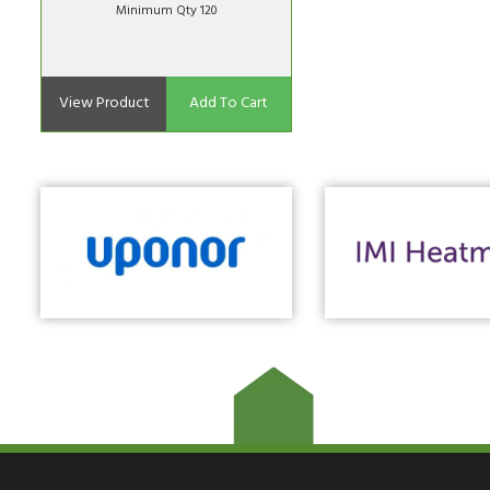
Minimum Qty 120
View Product
Add To Cart