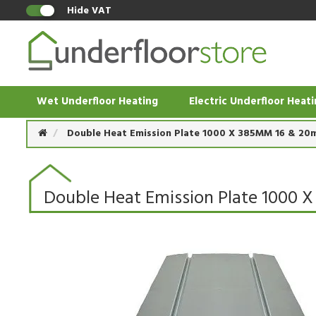
Hide VAT
Wet Underfloor Heating
Electric Underfloor Heat
Double Heat Emission Plate 1000 X 385MM 16 & 20
Double Heat Emission Plate 1000