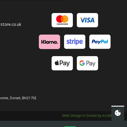
store.co.uk
orne, Dorset, BH21 7SE
Web Design in Dorset by evoMark