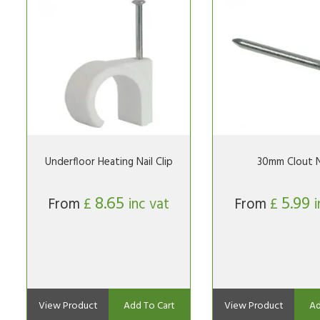
Underfloor Heating Nail Clip
30mm Clout N
8.65
5.99
From
£
inc vat
From
£
i
View Product
Add To Cart
View Product
Ad