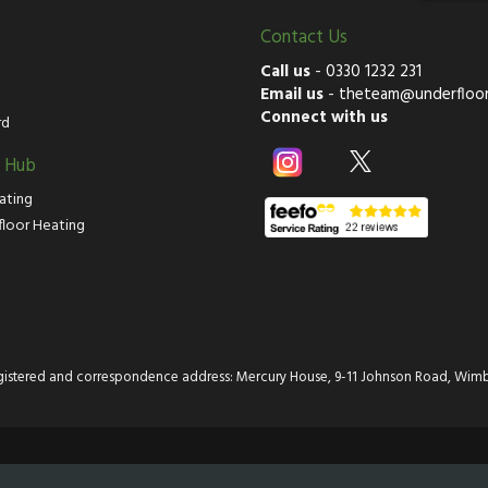
Contact Us
Call us
-
0330 1232 231
Email us
-
theteam@underfloor
Connect with us
rd
g Hub
ating
floor Heating
istered and correspondence address: Mercury House, 9-11 Johnson Road, Wimb