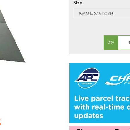
Size
Qty