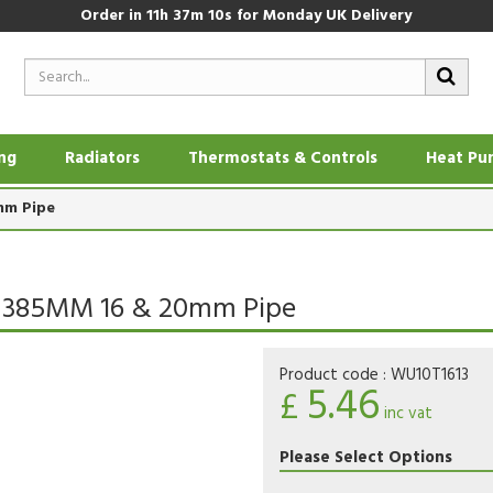
Order in
11h 37m 9s
for Monday UK Delivery
ing
Radiators
Thermostats & Controls
Heat Pu
mm Pipe
 X 385MM 16 & 20mm Pipe
Product code :
WU10T1613
5.46
£
inc vat
Please Select Options