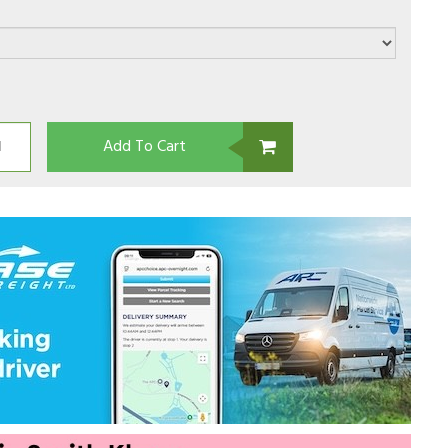
Add To Cart