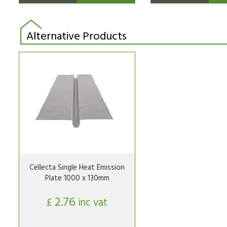
Alternative Products
Cellecta Single Heat Emission
Plate 1000 x 130mm
2.76
£
inc vat