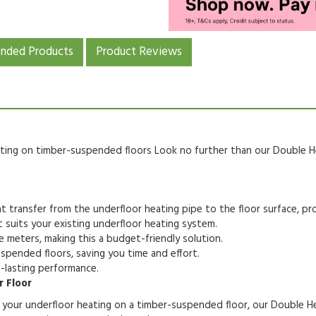
ded Products
Product Reviews
eating on timber-suspended floors
Look no further than our Double He
t transfer from the underfloor heating pipe to the floor surface,
pro
 suits your existing underfloor heating system.
e meters,
making this a budget-friendly solution.
uspended floors,
saving you time and effort.
-lasting performance.
 Floor
f your underfloor heating on a timber-suspended floor,
our Double Hea