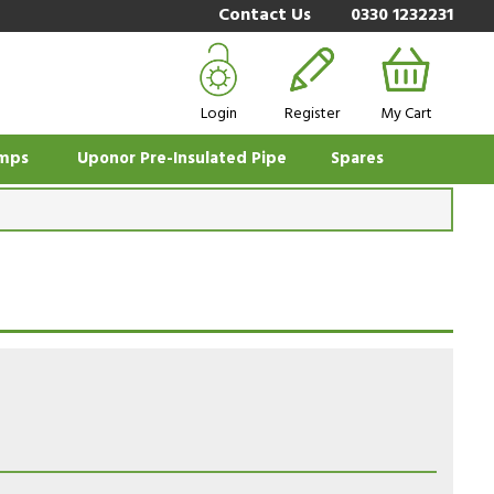
Contact Us
0330 1232231
Login
Register
My Cart
mps
Uponor Pre-Insulated Pipe
Spares