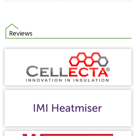
Reviews