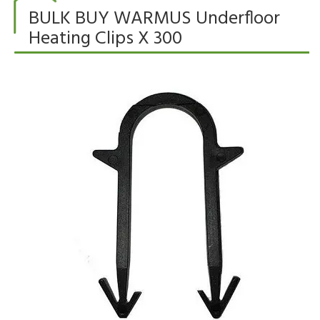
BULK BUY WARMUS Underfloor
Heating Clips X 300