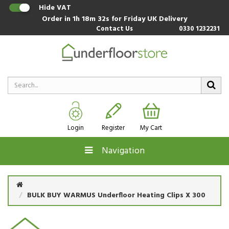
Hide VAT
Order in
1h 18m 31s
for Friday UK Delivery
Contact Us
0330 1232231
Login
Register
My Cart
Navigation
BULK BUY WARMUS Underfloor Heating Clips X 300