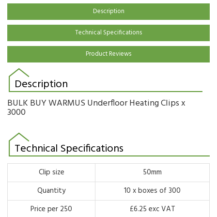
Description
Technical Specifications
Product Reviews
Description
BULK BUY WARMUS Underfloor Heating Clips x
3000
Technical Specifications
Clip size
50mm
Quantity
10 x boxes of 300
Price per 250
£6.25 exc VAT