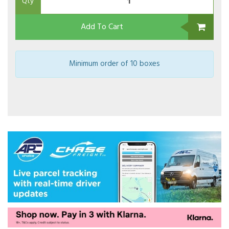
Qty
Add To Cart
Minimum order of 10 boxes