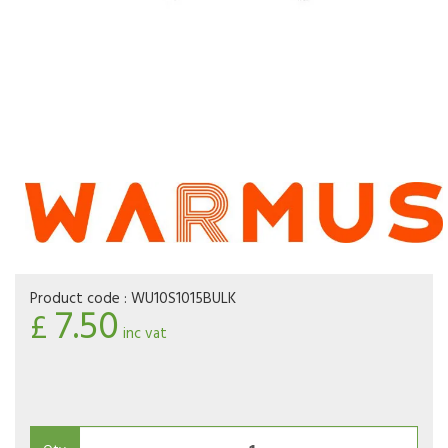
Product code :
WU10S1015BULK
7.50
£
inc vat