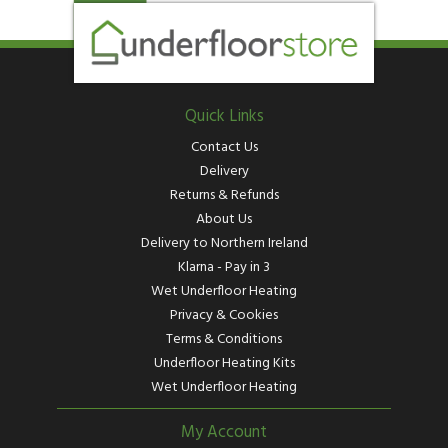
Quick Links
Contact Us
Delivery
Returns & Refunds
About Us
Delivery to Northern Ireland
Klarna - Pay in 3
Wet Underfloor Heating
Privacy & Cookies
Terms & Conditions
Underfloor Heating Kits
Wet Underfloor Heating
My Account