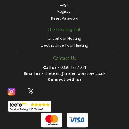
Login
Register
Reset Password
The Heating Hub
Underfloor Heating
Electric Underfloor Heating
Contact Us
Call us
-
0330 1232 231
Email us
-
theteam@underfloorstore.co.uk
Connect with us