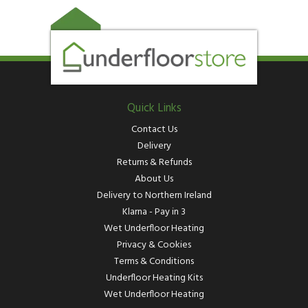
Quick Links
Contact Us
Delivery
Returns & Refunds
About Us
Delivery to Northern Ireland
Klarna - Pay in 3
Wet Underfloor Heating
Privacy & Cookies
Terms & Conditions
Underfloor Heating Kits
Wet Underfloor Heating