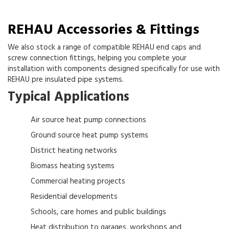
REHAU Accessories & Fittings
We also stock a range of compatible REHAU end caps and
screw connection fittings, helping you complete your
installation with components designed specifically for use with
REHAU pre insulated pipe systems.
Typical Applications
Air source heat pump connections
Ground source heat pump systems
District heating networks
Biomass heating systems
Commercial heating projects
Residential developments
Schools, care homes and public buildings
Heat distribution to garages, workshops and