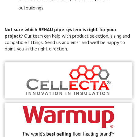
outbuildings
Not sure which REHAU pipe system is right for your
project?
Our team can help with product selection, sizing and
compatible fittings. Send us and email and we'll be happy to
point you in the right direction.