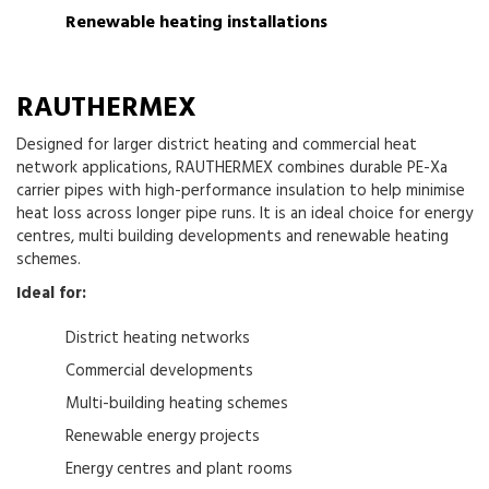
Renewable heating installations
RAUTHERMEX
Designed for larger district heating and commercial heat
network applications, RAUTHERMEX combines durable PE-Xa
carrier pipes with high-performance insulation to help minimise
heat loss across longer pipe runs. It is an ideal choice for energy
centres, multi building developments and renewable heating
schemes.
Ideal for:
District heating networks
Commercial developments
Multi-building heating schemes
Renewable energy projects
Energy centres and plant rooms