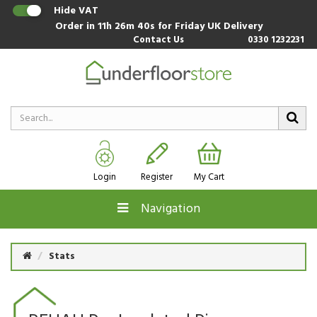
Hide VAT
Order in
11h 26m 39s
for Friday UK Delivery
Contact Us
0330 1232231
Login
Register
My Cart
Navigation
Stats