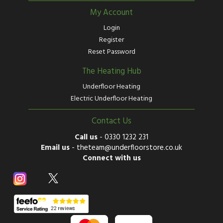
My Account
Login
Register
Reset Password
The Heating Hub
Underfloor Heating
Electric Underfloor Heating
Contact Us
Call us
-
0330 1232 231
Email us
-
theteam@underfloorstore.co.uk
Connect with us