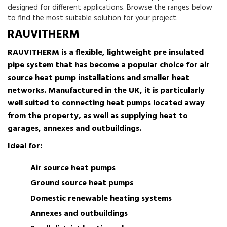
designed for different applications. Browse the ranges below
to find the most suitable solution for your project.
RAUVITHERM
RAUVITHERM is a flexible, lightweight pre insulated
pipe system that has become a popular choice for air
source heat pump installations and smaller heat
networks. Manufactured in the UK, it is particularly
well suited to connecting heat pumps located away
from the property, as well as supplying heat to
garages, annexes and outbuildings.
Ideal for:
Air source heat pumps
Ground source heat pumps
Domestic renewable heating systems
Annexes and outbuildings