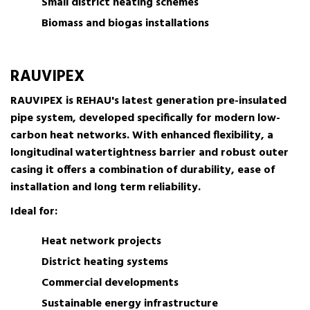
Small district heating schemes
Biomass and biogas installations
RAUVIPEX
RAUVIPEX is REHAU's latest generation pre-insulated
pipe system, developed specifically for modern low-
carbon heat networks. With enhanced flexibility, a
longitudinal watertightness barrier and robust outer
casing it offers a combination of durability, ease of
installation and long term reliability.
Ideal for:
Heat network projects
District heating systems
Commercial developments
Sustainable energy infrastructure