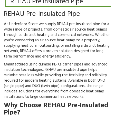
REHAU Pre Insulated Pipe
REHAU Pre-Insulated Pipe
At Underfloor Store we supply REHAU pre-insulated pipe for a
wide range of projects, from domestic air source heat pumps
through to district heating and commercial networks. Whether
you're connecting an air source heat pump to a property,
supplying heat to an outbuilding, or installing a district heating
network, REHAU offers a proven solution designed for long
term performance and energy efficiency.
Manufactured using durable PE-Xa carrier pipes and advanced
insulation technologies, REHAU pre insulated pipe helps
minimise heat loss while providing the flexibility and reliability
required for modern heating systems. Available in both UNO
(single pipe) and DUO (twin pipe) configurations, the range
includes solutions for everything from domestic heat pump
installations to large commercial heat networks.
Why Choose REHAU Pre-Insulated
Pipe?