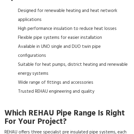
Designed for renewable heating and heat network
applications
High performance insulation to reduce heat losses
Flexible pipe systems for easier installation
Available in UNO single and DUO twin pipe
configurations
Suitable for heat pumps, district heating and renewable
energy systems
Wide range of fittings and accessories
Trusted REHAU engineering and quality
Which REHAU Pipe Range Is Right
For Your Project?
REHAU offers three specialist pre insulated pipe systems, each