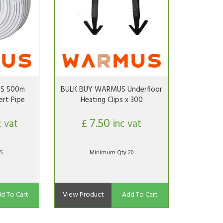
S 500m
BULK BUY WARMUS Underfloor
rt Pipe
Heating Clips x 300
7.50
c vat
£
inc vat
5
Minimum Qty 20
d To Cart
View Product
Add To Cart