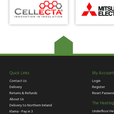
Quick Links
My Account
Contact Us
Login
Delivery
Register
Returns & Refunds
Reset Passwo
About Us
The Heatin
Delivery to Northern Ireland
Underfloor He
Klarna - Pay in 3