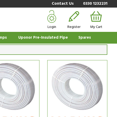
Contact Us
0330 1232231
Login
Register
My Cart
mps
Uponor Pre-Insulated Pipe
Spares