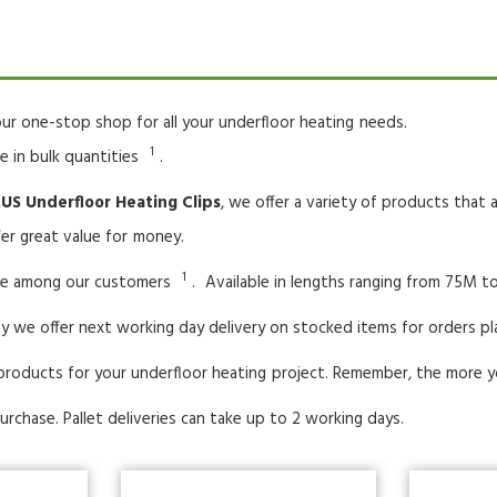
ur one-stop shop for all your underfloor heating
needs.
1
le in bulk quantities
.
S Underfloor Heating Clips
, we offer a variety of products that
er great value for
money.
1
ice among our customers
.
Available in lengths ranging from 75M to
y we offer next working day delivery on stocked items for orders p
products for your underfloor heating
project. Remember, the more y
urchase. Pallet deliveries can take up to 2 working days.