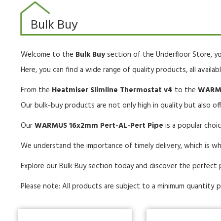
Bulk Buy
Welcome to the
Bulk Buy
section of the Underfloor Store, yo
Here, you can find a wide range of quality products, all availab
From the
Heatmiser Slimline Thermostat v4
to the
WARMU
Our bulk-buy products are not only high in quality but also off
Our
WARMUS 16x2mm Pert-AL-Pert Pipe
is a popular cho
We understand the importance of timely delivery, which is wh
Explore our Bulk Buy section today and discover the perfect 
Please note: All products are subject to a minimum quantity
p