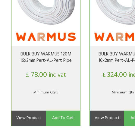
BULK BUY WARMUS 120M
BULK BUY WARMU
16x2mm Pert-AL-Pert Pipe
16x2mm Pert-AL-Pe
78.00
324.00
£
inc vat
£
in
Minimum Qty 5
Minimum Qty 
View Product
Add To Cart
View Product
Ad