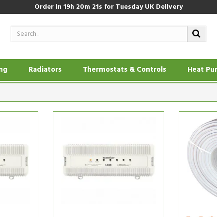
Order in
19h 20m 20s
for Tuesday UK Delivery
ing
Radiators
Thermostats & Controls
Heat Pu