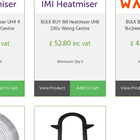
ser UH4 4
BULK BUY IMI Heatmiser UH8
BULK 
 Centre
230v Wiring Centre
16x2mm
52.80
4
 vat
£
inc vat
£
5
Minimum Qty 5
d To Cart
View Product
Add To Cart
View Prod