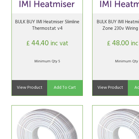
BULK BUY IMI Heatmiser Slimline
BULK BUY IMI Heatmi
Thermostat v4
Zone 230v Wiring
44.40
48.00
£
inc vat
£
inc
Minimum Qty 5
Minimum Qty 
View Product
Add To Cart
View Product
Ad