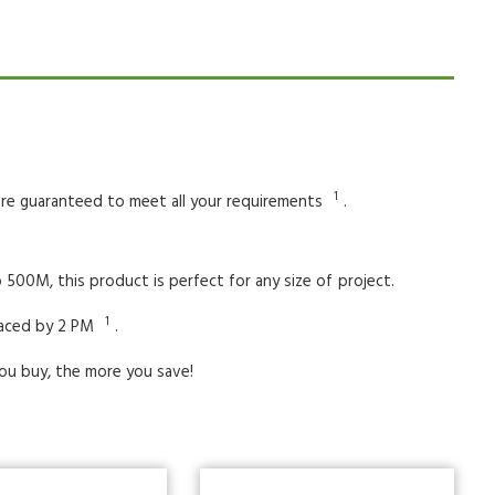
1
 are guaranteed to meet all your requirements
.
 500M, this product is perfect for any size of
project.
1
laced by 2 PM
.
ou buy, the more you save!