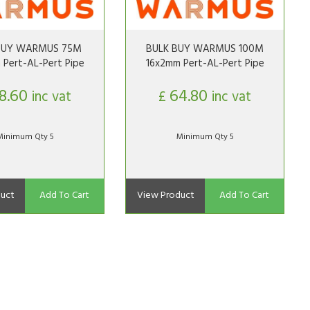
BUY WARMUS 75M
BULK BUY WARMUS 100M
 Pert-AL-Pert Pipe
16x2mm Pert-AL-Pert Pipe
8.60
64.80
inc vat
£
inc vat
Minimum Qty 5
Minimum Qty 5
uct
Add To Cart
View Product
Add To Cart