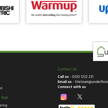
Contact Us
Call us
-
0330 1232 231
Email us
-
theteam@underfloor
Connect with us
rd
g Hub
ating