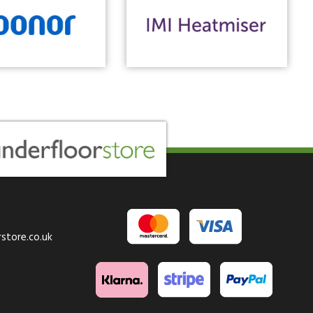
store.co.uk