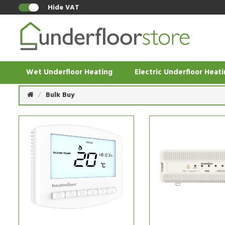
Hide VAT
Wet Underfloor Heating
Electric Underfloor Heat
Bulk Buy