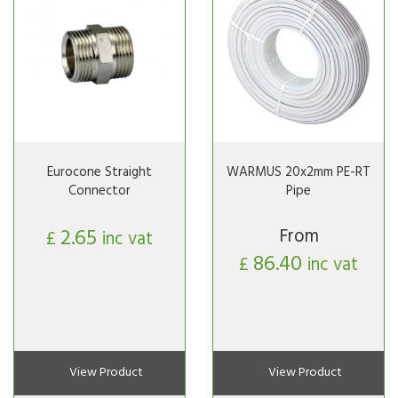
Eurocone Straight
WARMUS 20x2mm PE-RT
Connector
Pipe
2.65
From
£
inc vat
86.40
£
inc vat
View Product
View Product