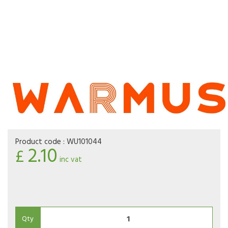
Product code :
WU101044
2.10
£
inc vat
Qty