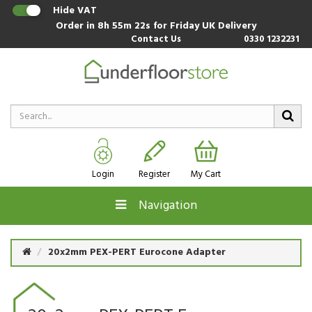
Hide VAT
Order in
8h 55m 22s
for Friday UK Delivery
Contact Us
0330 1232231
Login
Register
My Cart
Navigation
20x2mm PEX-PERT Eurocone Adapter