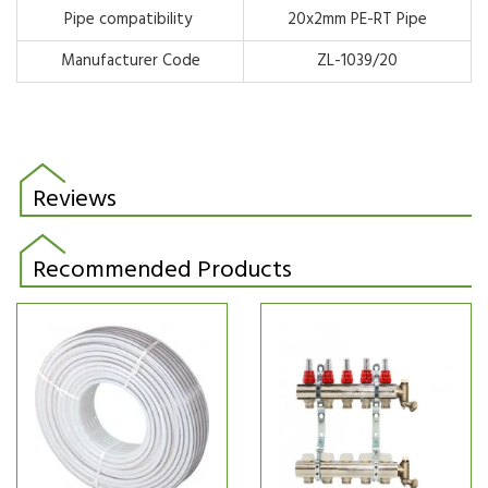
Pipe compatibility
20x2mm
PE-RT Pipe
Manufacturer Code
ZL-1039/20
Reviews
Recommended Products