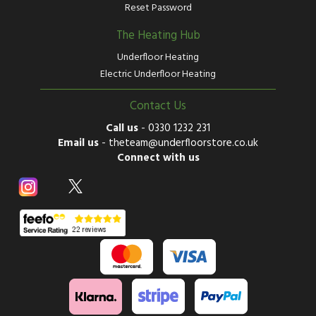
Reset Password
The Heating Hub
Underfloor Heating
Electric Underfloor Heating
Contact Us
Call us
-
0330 1232 231
Email us
-
theteam@underfloorstore.co.uk
Connect with us