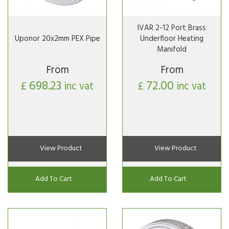
IVAR 2-12 Port Brass
Uponor 20x2mm PEX Pipe
Underfloor Heating
Manifold
From
From
698.23
72.00
£
inc vat
£
inc vat
View Product
View Product
Add To Cart
Add To Cart