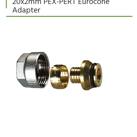
20x2mm PEX-PERT Eurocone
Adapter