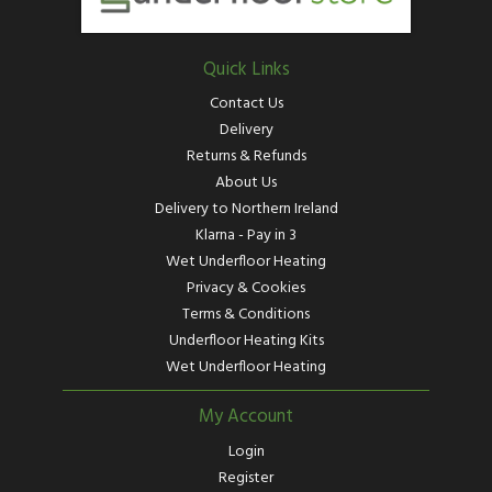
Quick Links
Contact Us
Delivery
Returns & Refunds
About Us
Delivery to Northern Ireland
Klarna - Pay in 3
Wet Underfloor Heating
Privacy & Cookies
Terms & Conditions
Underfloor Heating Kits
Wet Underfloor Heating
My Account
Login
Register