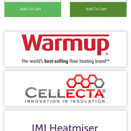
Add To Cart
Add To Cart