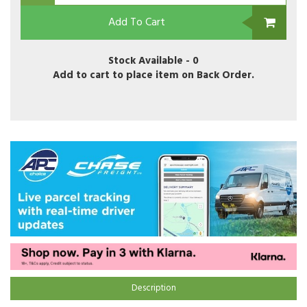
Add To Cart
Stock Available - 0
Add to cart to place item on Back Order.
Description