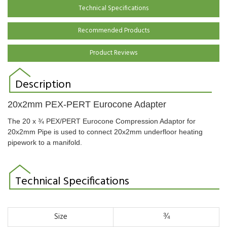
Technical Specifications
Recommended Products
Product Reviews
Description
20x2mm PEX-PERT Eurocone Adapter
The 20 x ¾
PEX/PERT Eurocone Compression Adaptor for
20x2mm Pipe is used to connect 20x2mm underfloor heating
pipework to a manifold.
Technical Specifications
Size
¾