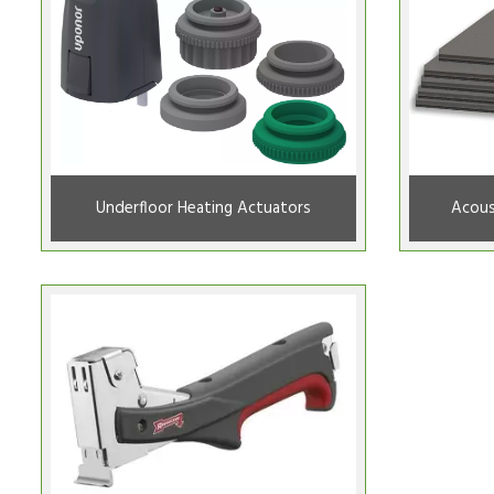
Underfloor Heating Actuators
Acous