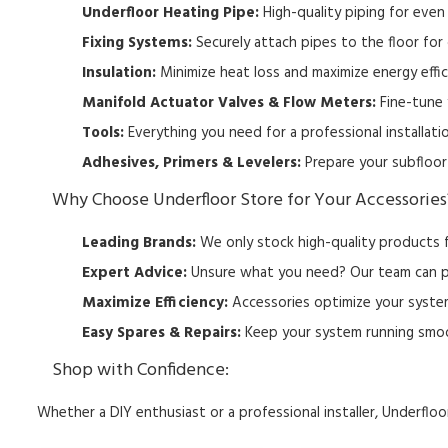
Underfloor Heating Pipe:
High-quality piping for even 
Fixing Systems:
Securely attach pipes to the floor for 
Insulation:
Minimize heat loss and maximize energy effic
Manifold Actuator Valves & Flow Meters:
Fine-tune 
Tools:
Everything you need for a professional installati
Adhesives, Primers & Levelers:
Prepare your subfloor 
W
hy Choose Underfloor Store for Your Accessories
Leading Brands:
We only stock high-quality products f
Expert Advice:
Unsure what you need?
Our team can p
Maximize Efficiency:
Accessories optimize your system
Easy Spares & Repairs:
Keep your system running smoot
Shop with Confidence:
Whether a DIY enthusiast or a professional installer,
Underfloor