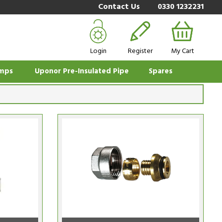
Contact Us
0330 1232231
Login
Register
My Cart
mps
Uponor Pre-Insulated Pipe
Spares