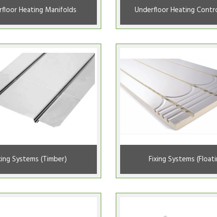
floor Heating Manifolds
Underfloor Heating Contro
xing Systems (Timber)
Fixing Systems (Floati