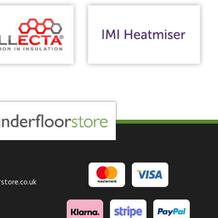
store.co.uk