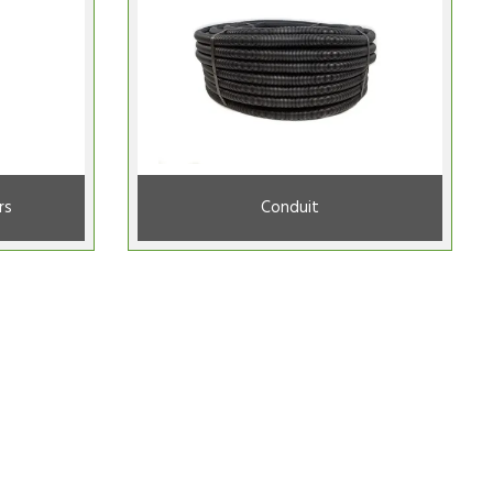
rs
Conduit