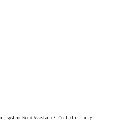
ing system.
Need Assistance?
Contact
us today!