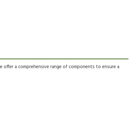
 offer a comprehensive range of components to ensure a