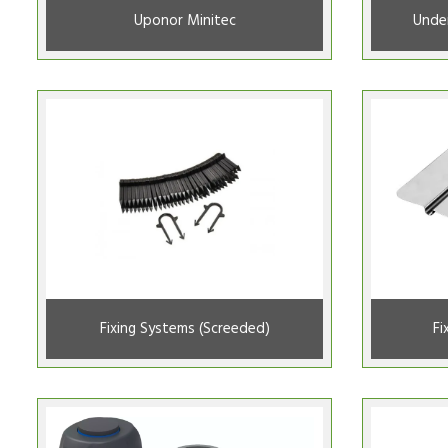
Uponor Minitec
Under
Fixing Systems (Screeded)
Fi