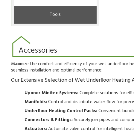
Tools
Accessories
Maximize the comfort and efficiency of your wet underfloor he
seamless installation and optimal performance:
Our Extensive Selection of Wet Underfloor Heating A
Uponor Minitec Systems:
Complete solutions for effic
Manifolds:
Control and distribute water flow for preci
Underfloor Heating Control Packs:
Convenient bundle
Connectors & Fittings:
Securely join pipes and compon
Actuators:
Automate valve control for intelligent hea