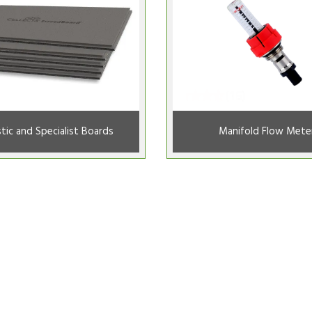
tic and Specialist Boards
Manifold Flow Mete