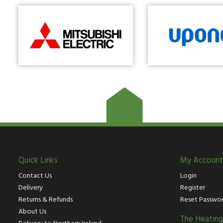
Quick Links
My Account
Contact Us
Login
Delivery
Register
Returns & Refunds
Reset Passwo
About Us
The Heatin