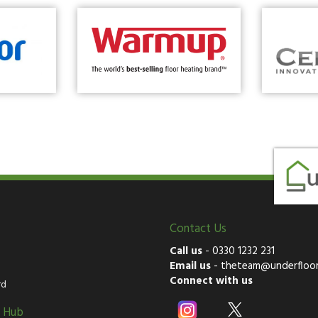
Contact Us
Call us
-
0330 1232 231
Email us
-
theteam@underfloor
Connect with us
rd
g Hub