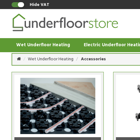
Hide VAT
Wet Underfloor Heating
Electric Underfloor Heat
Wet Underfloor Heating
Accessories