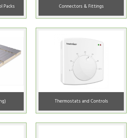
l Packs
Connectors & Fittings
ng)
Thermostats and Controls