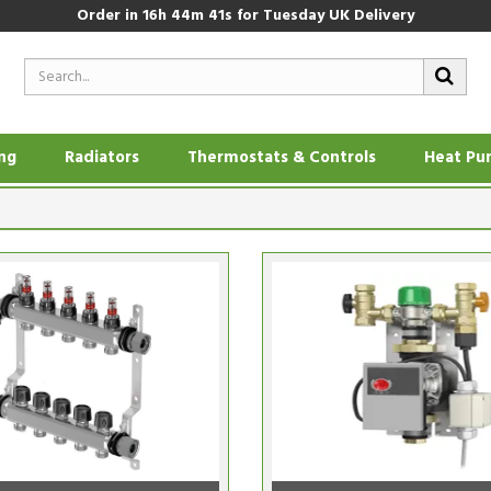
Order in
16h 44m 40s
for Tuesday UK Delivery
ing
Radiators
Thermostats & Controls
Heat Pu