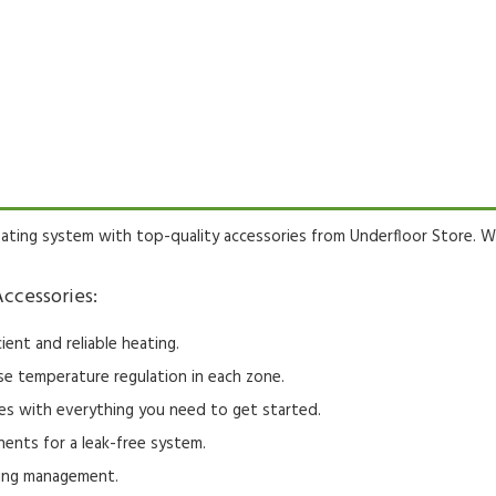
ating system with top-quality accessories from Underfloor Store.
We
ccessories:
ient and reliable heating.
se temperature regulation in each zone.
s with everything you need to get started.
ents for a leak-free system.
ting management.