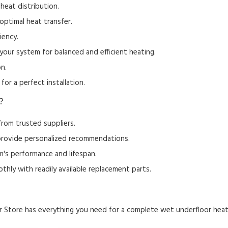
heat distribution.
optimal heat transfer.
iency.
your system for balanced and efficient heating.
on.
for a perfect installation.
?
rom trusted suppliers.
rovide personalized recommendations.
's performance and lifespan.
hly with readily available replacement parts.
 Store has everything you need for a complete wet underfloor heat