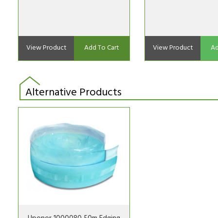
View Product
Add To Cart
View Product
Ad
Alternative Products