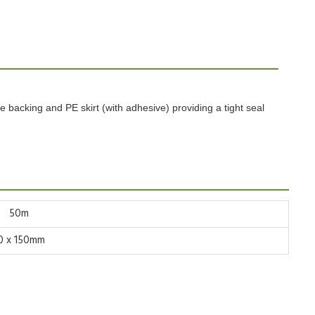
ve
backing and PE skirt (with adhesive) providing a tight seal
50m
0 x 150mm