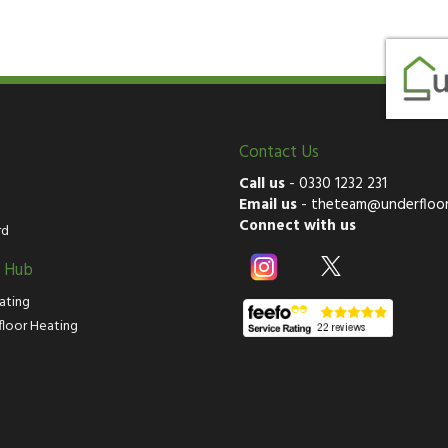
Contact Us
Call us
-
0330 1232 231
Email us
-
theteam@underfloor
Connect with us
rd
g Hub
ating
floor Heating