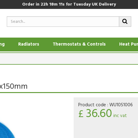
Order in
22h 18m 10s
for Tuesday UK Delivery
ing
Radiators
Thermostats & Controls
Heat Pu
0x150mm
Product code :
WU10S1006
36.60
£
inc vat