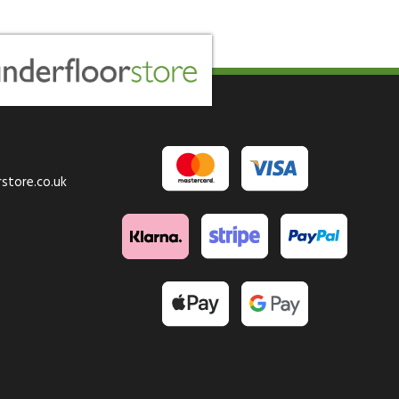
store.co.uk