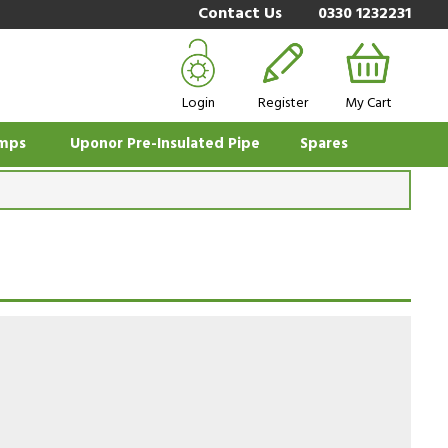
Contact Us
0330 1232231
Login
Register
My Cart
mps
Uponor Pre-Insulated Pipe
Spares