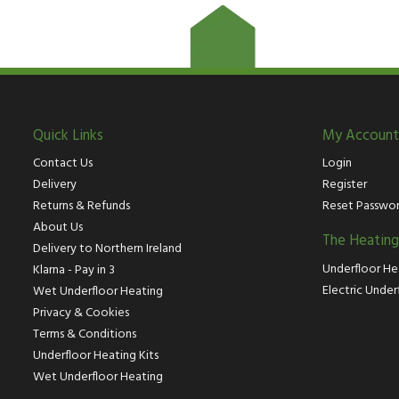
Quick Links
My Account
Contact Us
Login
Delivery
Register
Returns & Refunds
Reset Passwo
About Us
The Heatin
Delivery to Northern Ireland
Underfloor He
Klarna - Pay in 3
Electric Under
Wet Underfloor Heating
Privacy & Cookies
Terms & Conditions
Underfloor Heating Kits
Wet Underfloor Heating