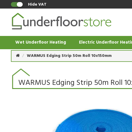
Hide VAT
Wet Underfloor Heating
Electric Underfloor Heat
WARMUS Edging Strip 50m Roll 10x150mm
WARMUS Edging Strip 50m Roll 1