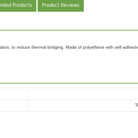
ded Products
Product Reviews
ulation, to reduce thermal bridging. Made of
polyethene
with
self-adhesi
1