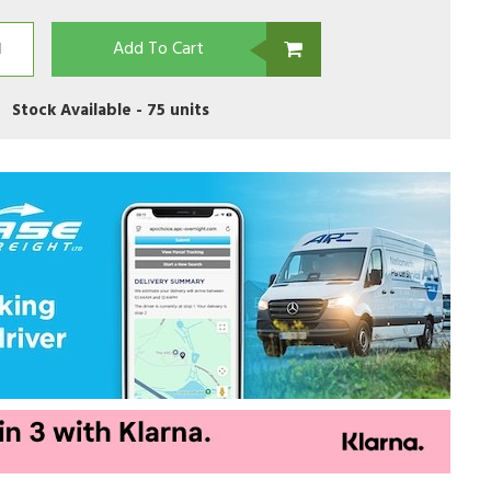
Add To Cart
Stock Available -
75 units