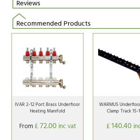
Reviews
Recommended Products
IVAR 2-12 Port Brass Underfloor
WARMUS Underfloor
Heating Manifold
Clamp Track 15
72.00
140.40
From
£
inc vat
£
in