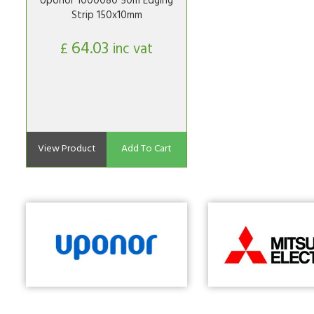
Uponor 1000080 50m Edging
Strip 150x10mm
64.03
£
inc vat
View Product
Add To Cart