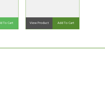
d To Cart
View Product
Add To Cart