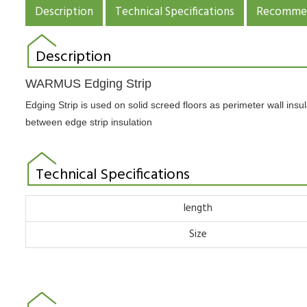
Description
Technical Specifications
Recommen
Description
WARMUS Edging Strip
Edging Strip is used on solid screed floors as perimeter wall ins
between edge strip insulation
Technical Specifications
length
Size