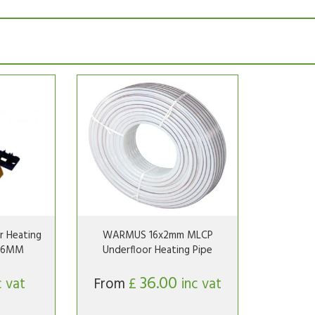
 Heating
WARMUS 16x2mm MLCP
-16MM
Underfloor Heating Pipe
36.00
c vat
From
£
inc vat