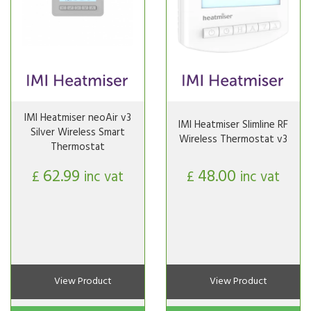
IMI Heatmiser neoAir v3
IMI Heatmiser Slimline RF
Silver Wireless Smart
Wireless Thermostat v3
Thermostat
62.99
48.00
£
inc vat
£
inc vat
View Product
View Product