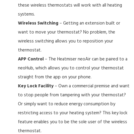
these wireless thermostats will work with all heating
systems.
Wireless Switching
– Getting an extension built or
want to move your thermostat? No problem, the
wireless switching allows you to reposition your
thermostat.
APP Control
– The Heatmiser neoAir can be paired to a
neoHub, which allows you to control your thermostat
straight from the app on your phone.
Key Lock Facility
– Own a commercial premise and want
to stop people from tampering with your thermostat?
Or simply want to reduce energy consumption by
restricting access to your heating system? This key lock
feature enables you to be the sole user of the wireless
thermostat.