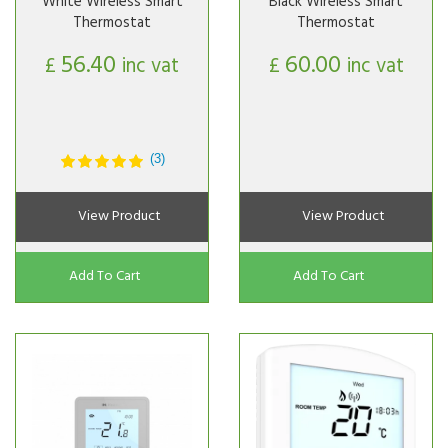
White Wireless Smart
Black Wireless Smart
Thermostat
Thermostat
56.40
60.00
£
inc vat
£
inc vat
(3)
View Product
View Product
Add To Cart
Add To Cart