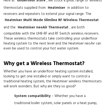
Here at
Underfloor Store
, we stock a great range of wireless
thermostats supplied from
Heatmiser
in addition to
receivers and repeaters to extend your signal range. The
Heatmiser Multi Mode Slimline RF Wireless Thermostat
and the
Heatmiser neoAir Thermostat
, are both
compatible with the UH8-RF and RF Switch wireless receivers.
These wireless thermostats take controlling your underfloor
heating system to the next level and the Heatmiser neoAir can
even be used to control your hot water system.
Why get a Wireless Thermostat?
Whether you have an underfloor heating system installed,
looking to get one installed or simply want to control a
traditional heating system, the Heatmiser wireless thermostats
will work wonders. But why are they so good?
System compatibility
– Whether you have a
traditional boiler system, solar panels or a heat pump,