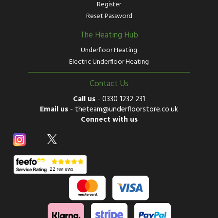
Register
Reset Password
The Heating Hub
Underfloor Heating
Electric Underfloor Heating
Contact Us
Call us
-
0330 1232 231
Email us
-
theteam@underfloorstore.co.uk
Connect with us