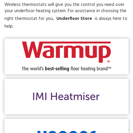
Wireless thermostats will give you the control you need over
your underfloor heating system. For assistance in choosing the
right thermostat for you,
Underfloor Store
is always here to
help.