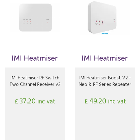
IMI Heatmiser RF Switch
IMI Heatmiser Boost V2 -
Two Channel Receiver v2
Neo & RF Series Repeater
37.20
49.20
£
inc vat
£
inc vat