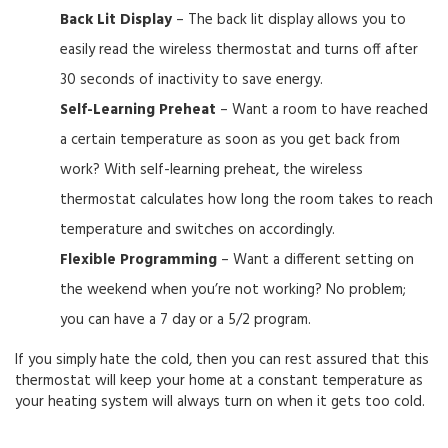
Back Lit Display
– The back lit display allows you to
easily read the wireless thermostat and turns off after
30 seconds of inactivity to save energy.
Self-Learning Preheat
– Want a room to have reached
a certain temperature as soon as you get back from
work? With self-learning preheat, the wireless
thermostat calculates how long the room takes to reach
temperature and switches on accordingly.
Flexible Programming
– Want a different setting on
the weekend when you’re not working? No problem;
you can have a 7 day or a 5/2 program.
If you simply hate the cold, then you can rest assured that this
thermostat will keep your home at a constant temperature as
your heating system will always turn on when it gets too cold.