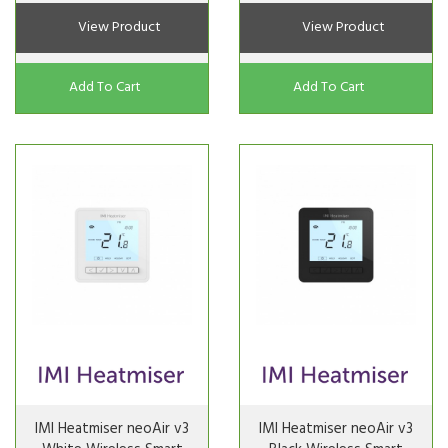
View Product
View Product
Add To Cart
Add To Cart
IMI Heatmiser neoAir v3
IMI Heatmiser neoAir v3