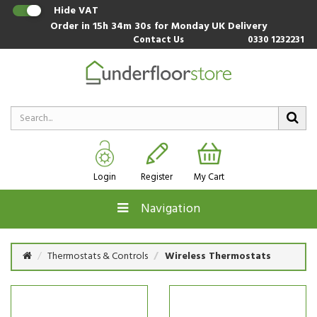
Hide VAT
Order in
15h 34m 30s
for Monday UK Delivery
Contact Us
0330 1232231
Login
Register
My Cart
Navigation
Thermostats & Controls
Wireless Thermostats