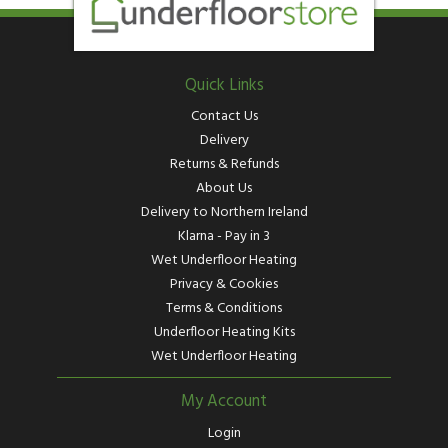
Quick Links
Contact Us
Delivery
Returns & Refunds
About Us
Delivery to Northern Ireland
Klarna - Pay in 3
Wet Underfloor Heating
Privacy & Cookies
Terms & Conditions
Underfloor Heating Kits
Wet Underfloor Heating
My Account
Login