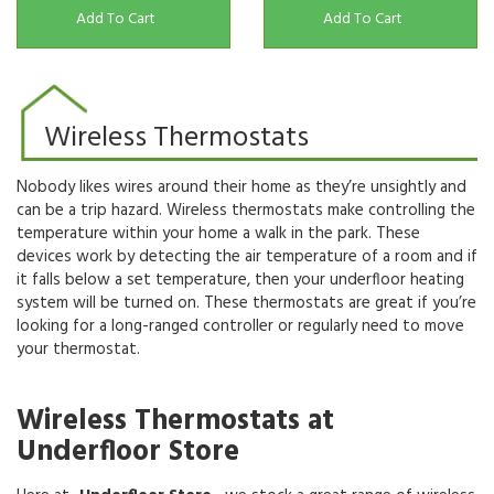
Add To Cart
Add To Cart
Wireless Thermostats
Nobody likes wires around their home as they’re unsightly and
can be a trip hazard. Wireless thermostats make controlling the
temperature within your home a walk in the park. These
devices work by detecting the air temperature of a room and if
it falls below a set temperature, then your underfloor heating
system will be turned on. These thermostats are great if you’re
looking for a long-ranged controller or regularly need to move
your thermostat.
Wireless Thermostats at
Underfloor Store