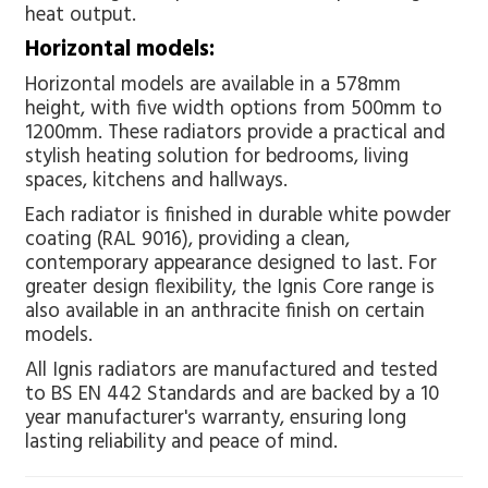
heat output.
Horizontal models:
Horizontal models are available in a 578mm
height, with five width options from 500mm to
1200mm. These radiators provide a practical and
stylish heating solution for bedrooms, living
spaces, kitchens and hallways.
Each radiator is finished in durable white powder
coating (RAL 9016), providing a clean,
contemporary appearance designed to last. For
greater design flexibility, the Ignis Core range is
also available in an anthracite finish on certain
models.
All Ignis radiators are manufactured and tested
to BS EN 442 Standards and are backed by a 10
year manufacturer's warranty, ensuring long
lasting reliability and peace of mind.