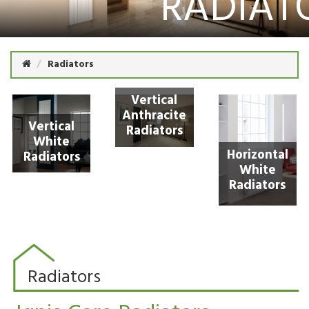
RADIAT
Radiators
Vertical
Anthracite
Vertical
Radiators
White
Horizontal
Radiators
White
Radiators
Radiators