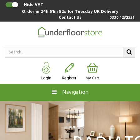
Hide VAT
Order in
24h 51m 51s
for Tuesday UK Delivery
Contact Us
0330 1232231
Login
Register
My Cart
Navigation