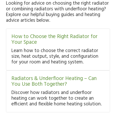
Looking for advice on choosing the right radiator
or combining radiators with underfloor heating?
Explore our helpful buying guides and heating
advice articles below.
How to Choose the Right Radiator for
Your Space
Learn how to choose the correct radiator
size, heat output, style, and configuration
for your room and heating system.
Radiators & Underfloor Heating – Can
You Use Both Together?
Discover how radiators and underfloor
heating can work together to create an
efficient and flexible home heating solution.