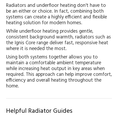
Radiators and underfloor heating don't have to
be an either or choice. In fact, combining both
systems can create a highly efficient and flexible
heating solution for modern homes.
While underfloor heating provides gentle,
consistent background warmth, radiators such as
the Ignis Core range deliver fast, responsive heat
where it is needed the most.
Using both systems together allows you to
maintain a comfortable ambient temperature
while increasing heat output in key areas when
required. This approach can help improve comfort,
efficiency and overall heating throughout the
home.
Helpful Radiator Guides