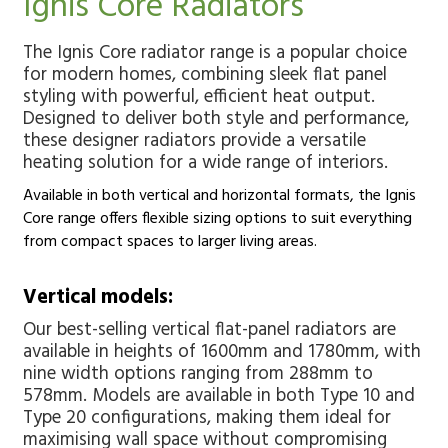
Ignis Core Radiators
The Ignis Core radiator range is a popular choice
for modern homes, combining sleek flat panel
styling with powerful, efficient heat output.
Designed to deliver both style and performance,
these designer radiators provide a versatile
heating solution for a wide range of interiors.
Available in both vertical and horizontal formats, the Ignis
Core range offers flexible sizing options to suit everything
from compact spaces to larger living areas.
Vertical models:
Our best-selling vertical flat-panel radiators are
available in heights of 1600mm and 1780mm, with
nine width options ranging from 288mm to
578mm. Models are available in both Type 10 and
Type 20 configurations, making them ideal for
maximising wall space without compromising