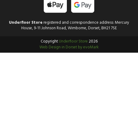
Underfloor Store
registered and correspondence address: Mercury
House, 9-11 Johnson Road, Wimborne, Dorset, BH21 7SE
Copyright
Underfloor Store
2026
Web Design in Dorset by evoMark