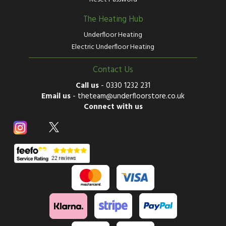
The Heating Hub
Underfloor Heating
Electric Underfloor Heating
Contact Us
Call us
-
0330 1232 231
Email us
-
theteam@underfloorstore.co.uk
Connect with us