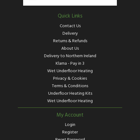
Quick Links
Contact Us
Delivery
Returns & Refunds
About Us
Delivery to Northern Ireland
Klarna - Pay in 3
Wet Underfloor Heating
Privacy & Cookies
Terms & Conditions
Underfloor Heating Kits
Wet Underfloor Heating
My Account
Login
Register
Reset Password