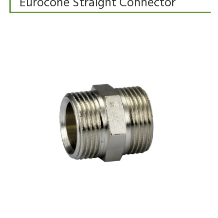
Eurocone Straight Connector