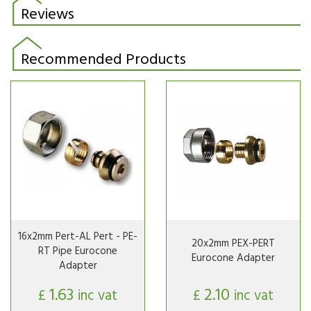
Reviews
Recommended Products
16x2mm Pert-AL Pert - PE-
20x2mm PEX-PERT
RT Pipe Eurocone
Eurocone Adapter
Adapter
1.63
2.10
£
inc vat
£
inc vat