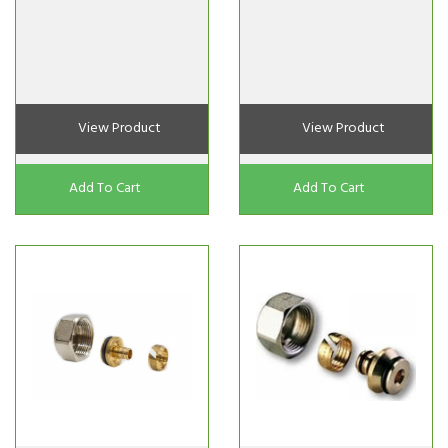
View Product
View Product
Add To Cart
Add To Cart