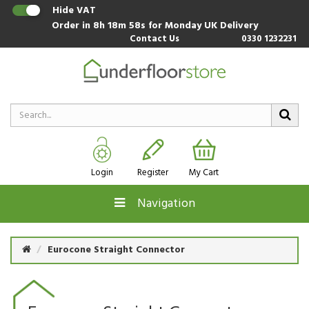
Hide VAT
Order in
8h 18m 58s
for Monday UK Delivery
Contact Us
0330 1232231
Login
Register
My Cart
Navigation
Eurocone Straight Connector