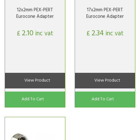
12x2mm PEX-PERT
17x2mm PEX-PERT
Eurocone Adapter
Eurocone Adapter
2.10
2.34
£
inc vat
£
inc vat
View Product
View Product
Add To Cart
Add To Cart