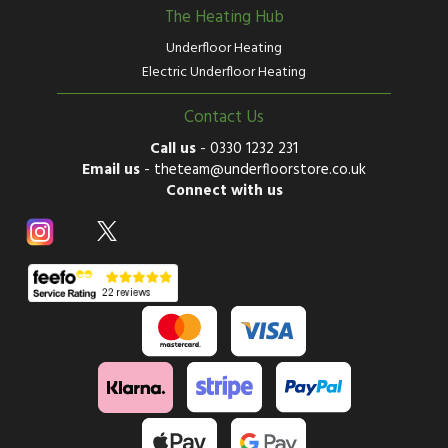
The Heating Hub
Underfloor Heating
Electric Underfloor Heating
Contact Us
Call us
-
0330 1232 231
Email us
-
theteam@underfloorstore.co.uk
Connect with us