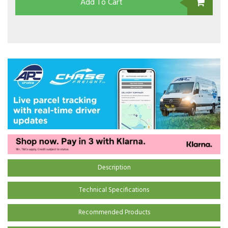
Add To Cart
Description
Technical Specifications
Recommended Products