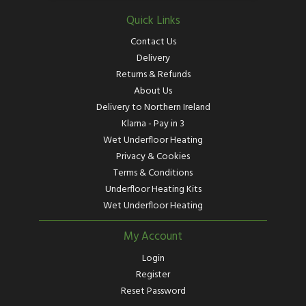
Quick Links
Contact Us
Delivery
Returns & Refunds
About Us
Delivery to Northern Ireland
Klarna - Pay in 3
Wet Underfloor Heating
Privacy & Cookies
Terms & Conditions
Underfloor Heating Kits
Wet Underfloor Heating
My Account
Login
Register
Reset Password