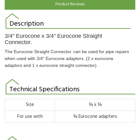
Product Reviews
Description
3/4" Eurocone x 3/4" Eurocone Straight
Connector.
The Eurocone Straight Connector. can be used for pipe repairs
when used with 3/4" Eurocone adaptors. (2 x eurocone
adaptors and 1 x eurocone straight connector)
Technical Specifications
Size
¾ x ¾
For use with
¾ Eurocone adapters