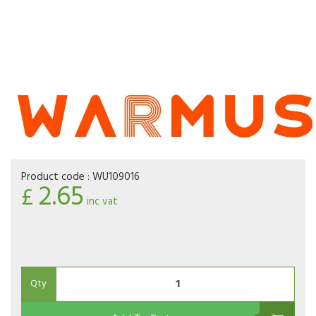
Product code :
WU109016
2.65
£
inc vat
Qty