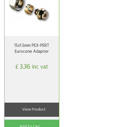
15x1.5mm PEX-PERT
Eurocone Adapter
3.36
£
inc vat
View Product
Add To Cart