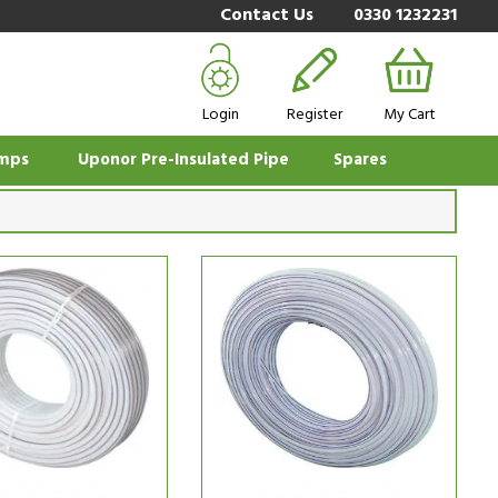
Contact Us
0330 1232231
Login
Register
My Cart
mps
Uponor Pre-Insulated Pipe
Spares