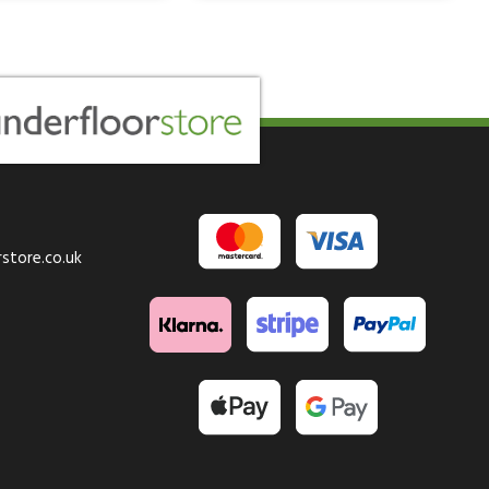
store.co.uk