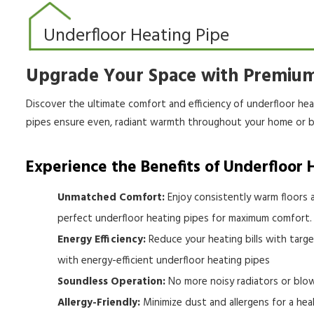
Underfloor Heating Pipe
Upgrade Your Space with Premium
Discover the ultimate comfort and efficiency of underfloor he
pipes ensure even, radiant warmth throughout your home or b
Experience the Benefits of Underfloor 
Unmatched Comfort:
Enjoy consistently warm floors a
perfect underfloor heating pipes for maximum comfort.
Energy Efficiency:
Reduce your heating bills with targ
with energy-efficient underfloor heating pipes
Soundless Operation:
No more noisy radiators or blow
Allergy-Friendly:
Minimize dust and allergens for a hea