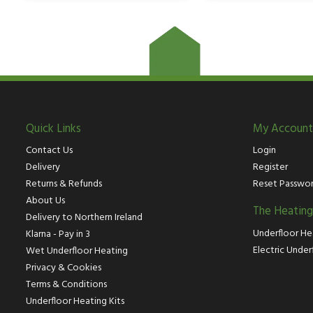
Quick Links
My Account
Contact Us
Login
Delivery
Register
Returns & Refunds
Reset Passwo
About Us
The Heatin
Delivery to Northern Ireland
Underfloor He
Klarna - Pay in 3
Electric Under
Wet Underfloor Heating
Privacy & Cookies
Terms & Conditions
Underfloor Heating Kits