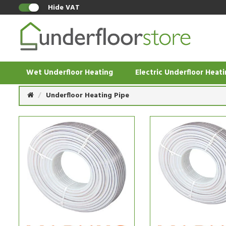
Hide VAT
Wet Underfloor Heating
Electric Underfloor Heat
Underfloor Heating Pipe