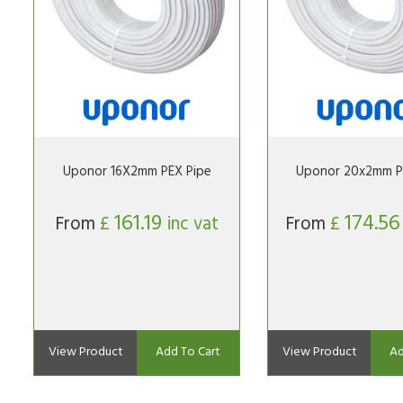
Uponor 16X2mm PEX Pipe
Uponor 20x2mm P
161.19
174.5
From
£
inc vat
From
£
View Product
Add To Cart
View Product
Ad