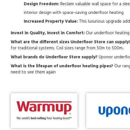
Design Freedom:
Reclaim valuable wall space for a sle
interior design with space-saving underfloor heating
Increased Property Value:
This luxurious upgrade add
Invest in Quality, Invest in Comfort:
Our underfloor heating 
What are the different sizes Underfloor Store can supply
for traditional systems. Coil sizes range from 50m to 500m
.
What brands do Underfloor Store supply?
Uponor underflo
What is the lifespan of underfloor heating pipes?
Our rang
need to see them again