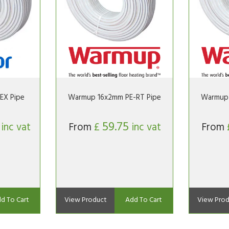
EX Pipe
Warmup 16x2mm PE-RT Pipe
Warmup 
6
59.75
inc vat
From
£
inc vat
From
d To Cart
View Product
Add To Cart
View Prod