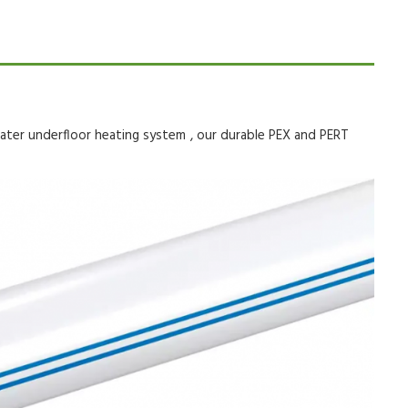
ater underfloor heating system
, our durable PEX and PERT