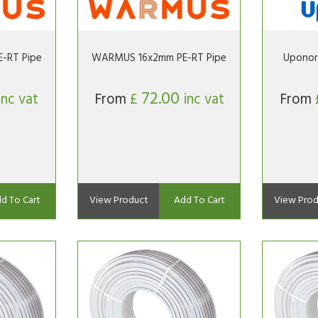
-RT Pipe
WARMUS 16x2mm PE-RT Pipe
Uponor
72.00
inc vat
From
£
inc vat
From
d To Cart
View Product
Add To Cart
View Prod