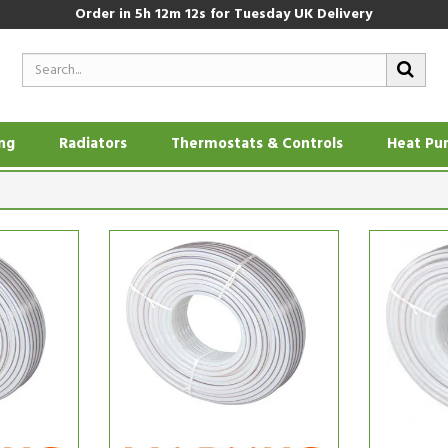
Order in
5h 12m 11s
for Tuesday UK Delivery
ing
Radiators
Thermostats & Controls
Heat Pu