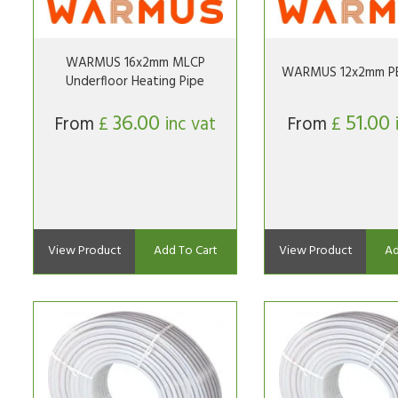
WARMUS 16x2mm MLCP
WARMUS 12x2mm PE
Underfloor Heating Pipe
36.00
51.00
From
£
inc vat
From
£
View Product
Add To Cart
View Product
Ad