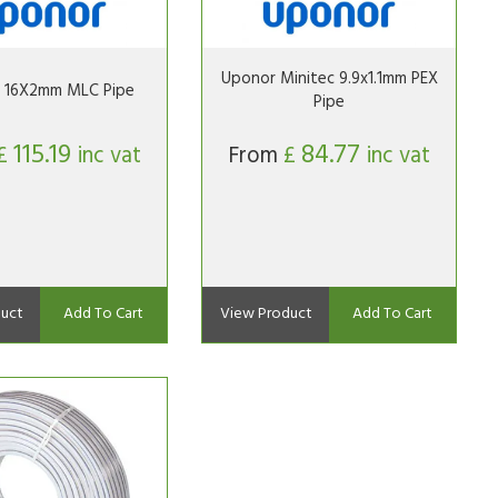
Uponor Minitec 9.9x1.1mm PEX
 16X2mm MLC Pipe
Pipe
115.19
84.77
£
inc vat
From
£
inc vat
uct
Add To Cart
View Product
Add To Cart