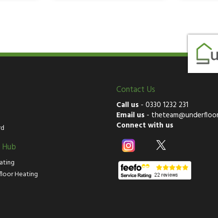
Contact Us
Call us
-
0330 1232 231
Email us
-
theteam@underfloor
Connect with us
rd
g Hub
ating
floor Heating