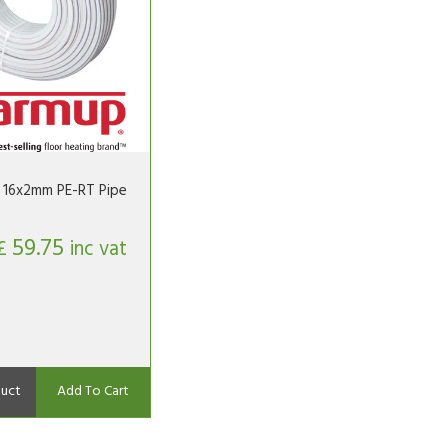
16x2mm PE-RT Pipe
59.75
£
inc vat
uct
Add To Cart