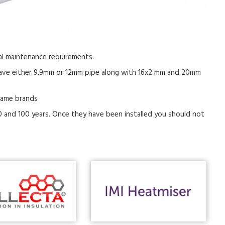
mal maintenance requirements.
 have either 9.9mm or 12mm pipe along with 16x2 mm and 20mm
name brands
 and 100 years. Once they have been installed you should not