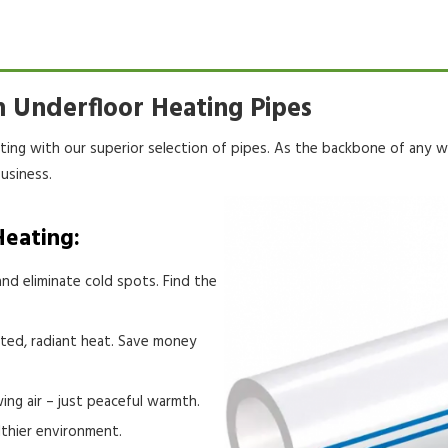
 Underfloor Heating Pipes
ating with our superior selection of pipes. As the backbone of any
w
usiness.
Heating:
nd eliminate cold spots. Find the
eted, radiant heat. Save money
ing air – just peaceful warmth.
lthier environment.