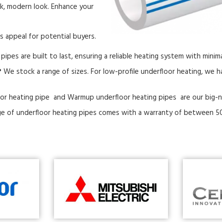
ek, modern look. Enhance your
s appeal for potential buyers.
pipes are built to last, ensuring a reliable heating system with mini
?
We stock a range of sizes. For low-profile underfloor heating, we
or heating pipe and Warmup underfloor heating pipes are our big-
e of underfloor heating pipes comes with a warranty of between 50