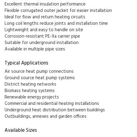
Excellent thermal insulation performance
Flexible corrugated outer jacket for easier installation
Ideal for flow and return heating circuits
Long coil lengths reduce joints and installation time
Lightweight and easy to handle on site
Corrosion-resistant PE-Xa carrier pipe
Suitable for underground installation
Available in multiple pipe sizes
Typical Applications
Air source heat pump connections
Ground source heat pump systems
District heating networks
Biomass heating systems
Renewable energy projects
Commercial and residential heating installations
Underground heat distribution between buildings
Outbuildings, annexes and garden offices
Available Sizes