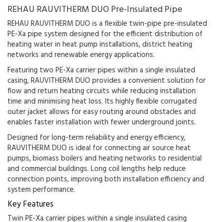
REHAU RAUVITHERM DUO Pre-Insulated Pipe
REHAU RAUVITHERM DUO is a flexible twin-pipe pre-insulated
PE-Xa pipe system designed for the efficient distribution of
heating water in heat pump installations, district heating
networks and renewable energy applications.
Featuring two PE-Xa carrier pipes within a single insulated
casing, RAUVITHERM DUO provides a convenient solution for
flow and return heating circuits while reducing installation
time and minimising heat loss. Its highly flexible corrugated
outer jacket allows for easy routing around obstacles and
enables faster installation with fewer underground joints.
Designed for long-term reliability and energy efficiency,
RAUVITHERM DUO is ideal for connecting air source heat
pumps, biomass boilers and heating networks to residential
and commercial buildings. Long coil lengths help reduce
connection points, improving both installation efficiency and
system performance.
Key Features
Twin PE-Xa carrier pipes within a single insulated casing