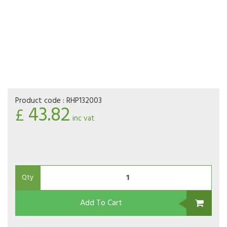
Product code :
RHP132003
43.82
£
inc vat
Qty
Add To Cart