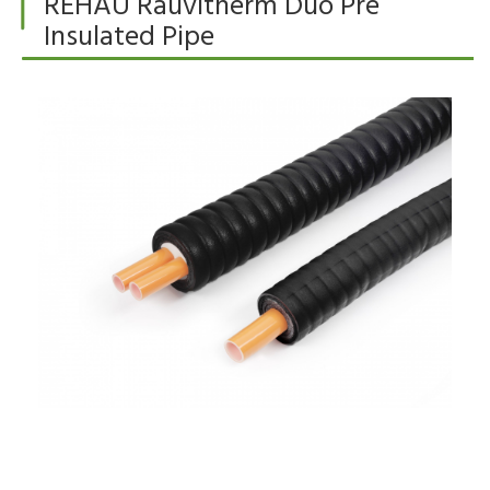
REHAU Rauvitherm Duo Pre
Insulated Pipe