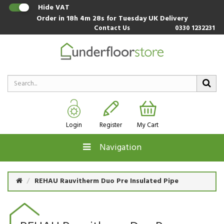
Hide VAT
Order in
18h 4m 27s
for Tuesday UK Delivery
Contact Us
0330 1232231
Login
Register
My Cart
Navigation
REHAU Rauvitherm Duo Pre Insulated Pipe