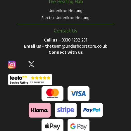
The Heating Hub
Underfloor Heating
Electric Underfloor Heating
Contact Us
Call us
-
0330 1232 231
Email us
-
theteam@underfloorstore.co.uk
Connect with us