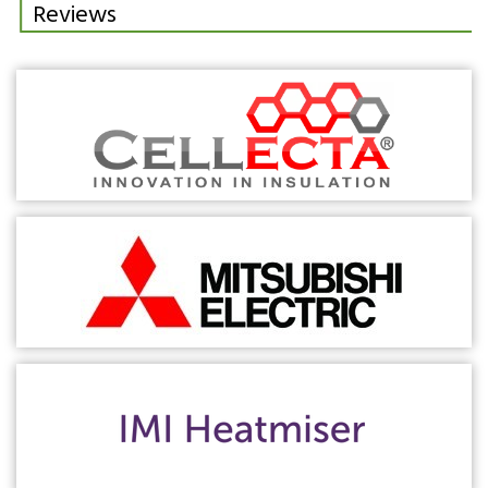
Reviews