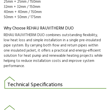
25mm + 25mm / 150mm
32mm + 32mm / 150mm
40mm + 40mm / 150mm
50mm + 50mm / 175mm
Why Choose REHAU RAUVITHERM DUO
REHAU RAUVITHERM DUO combines outstanding flexibility,
low heat loss and simple installation in a single pre-insulated
pipe system. By carrying both flow and return pipes within
one insulated jacket, it offers a practical and energy-efficient
solution for heat pump and renewable heating projects while
helping to reduce installation costs and improve system
performance.
Technical Specifications