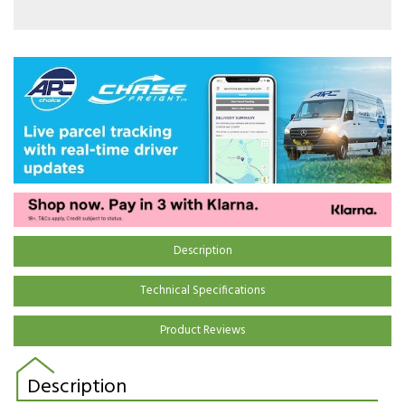
Description
Technical Specifications
Product Reviews
Description