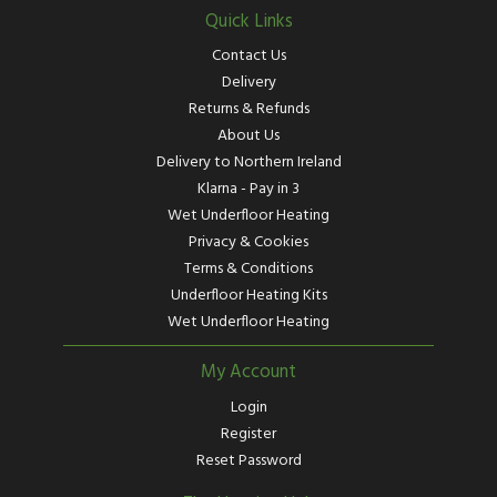
Quick Links
Contact Us
Delivery
Returns & Refunds
About Us
Delivery to Northern Ireland
Klarna - Pay in 3
Wet Underfloor Heating
Privacy & Cookies
Terms & Conditions
Underfloor Heating Kits
Wet Underfloor Heating
My Account
Login
Register
Reset Password