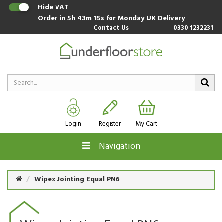
Hide VAT
Order in
5h 43m 15s
for Monday UK Delivery
Contact Us
0330 1232231
Login
Register
My Cart
Navigation
Wipex Jointing Equal PN6