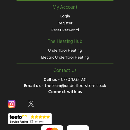
My Account
Login
Register
Reset Password
The Heating Hub
Underfloor Heating
Electric Underfloor Heating
Contact Us
Call us
-
0330 1232 231
Email us
-
theteam@underfloorstore.co.uk
Connect with us