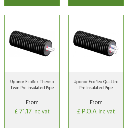
Uponor Ecoflex Thermo
Uponor Ecoflex Quattro
Twin Pre Insulated Pipe
Pre Insulated Pipe
From
From
71.17
P.O.A
£
inc vat
£
inc vat