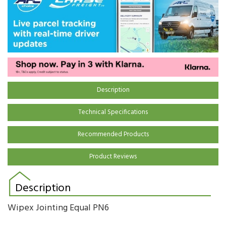
Description
Technical Specifications
Recommended Products
Product Reviews
Description
Wipex Jointing Equal PN6