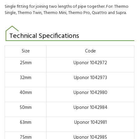
Single fitting for joining two lengths of pipe together. For: Thermo
Single, Thermo Twin, Thermo Mini, Thermo Pro, Quattro and Supra.
Technical Specifications
Size
Code
25mm
Uponor 1042972
32mm
Uponor 1042973
40mm
Uponor 1042980
50mm
Uponor 1042984
63mm
Uponor 1042981
75mm
Uponor 1042985