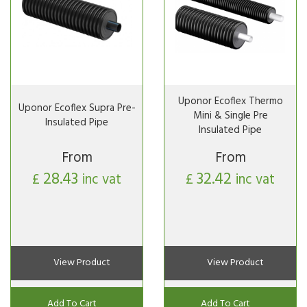
Uponor Ecoflex Thermo
Uponor Ecoflex Supra Pre-
Mini & Single Pre
Insulated Pipe
Insulated Pipe
From
From
28.43
32.42
£
inc vat
£
inc vat
View Product
View Product
Add To Cart
Add To Cart