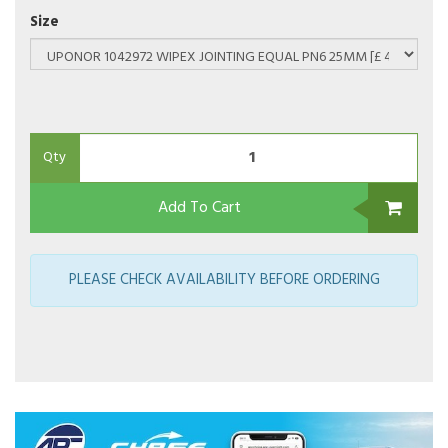
Size
Qty
Add To Cart
PLEASE CHECK AVAILABILITY BEFORE ORDERING