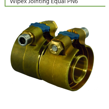
Wipex Jointing Equal PN6