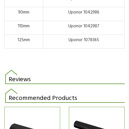
90mm
Uponor 1042986
110mm
Uponor 1042987
125mm
Uponor 1078365
Reviews
Recommended Products