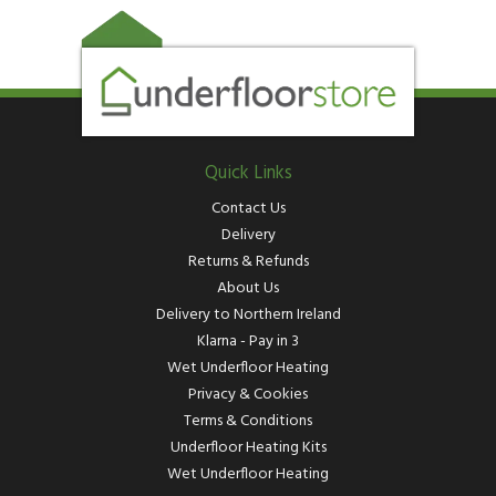
Quick Links
Contact Us
Delivery
Returns & Refunds
About Us
Delivery to Northern Ireland
Klarna - Pay in 3
Wet Underfloor Heating
Privacy & Cookies
Terms & Conditions
Underfloor Heating Kits
Wet Underfloor Heating