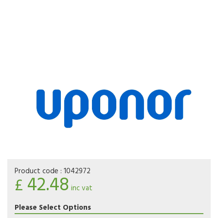
Product code :
1042972
42.48
£
inc vat
Please Select Options