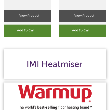
View Product
View Product
Add To Cart
Add To Cart