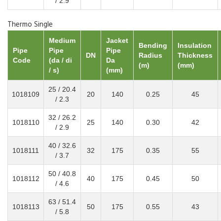
/ 2.9
Thermo Single
Medium
Jacket
Bending
Insulation
Pipe
Pipe
Pipe
DN
Radius
Thickness
Code
(da / di
Da
(m)
(mm)
/ s)
(mm)
25 / 20.4
1018109
20
140
0.25
45
/ 2.3
32 / 26.2
1018110
25
140
0.30
42
/ 2.9
40 / 32.6
1018111
32
175
0.35
55
/ 3.7
50 / 40.8
1018112
40
175
0.45
50
/ 4.6
63 / 51.4
1018113
50
175
0.55
43
/ 5.8