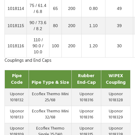
75 / 61.4
1018114
65
200
0.80
49
/ 6.8
90 / 73.6
1018115
80
200
1.10
39
/ 8.2
110 /
1018116
90.0 /
100
200
1.20
30
10.0
Couplings and End Caps
Pipe
Rubber
WIPEX
Code
Pipe Type & Size
End-Cap
Coupling
Uponor
Ecoflex Thermo Mini
Uponor
Uponor
1018132
25/68
1018316
1018328
Uponor
Ecoflex Thermo Mini
Uponor
Uponor
1018133
32/68
1018316
1018329
Uponor
Ecoflex Thermo
Uponor
Uponor
1018109
Single 25/140
1018315
1018328