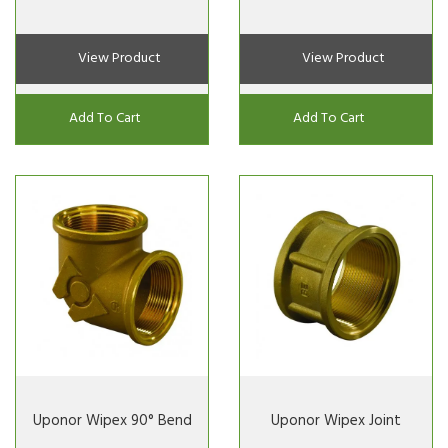
View Product
View Product
Add To Cart
Add To Cart
Uponor Wipex 90° Bend
Uponor Wipex Joint