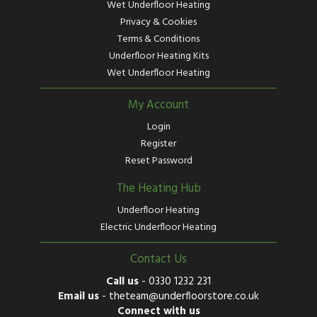
Wet Underfloor Heating
Privacy & Cookies
Terms & Conditions
Underfloor Heating Kits
Wet Underfloor Heating
My Account
Login
Register
Reset Password
The Heating Hub
Underfloor Heating
Electric Underfloor Heating
Contact Us
Call us
-
0330 1232 231
Email us
-
theteam@underfloorstore.co.uk
Connect with us