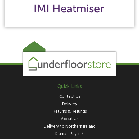
Quick Links
Contact Us
Delivery
Returns & Refunds
About Us
Delivery to Northern Ireland
Klarna - Pay in 3