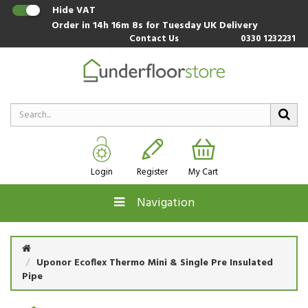
Hide VAT
Order in
14h 16m 7s
for Tuesday UK Delivery
Contact Us
0330 1232231
Login
Register
My Cart
Navigation
Uponor Ecoflex Thermo Mini & Single Pre Insulated
Pipe