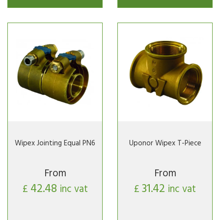
Wipex Jointing Equal PN6
Uponor Wipex T-Piece
From
From
42.48
31.42
£
inc vat
£
inc vat