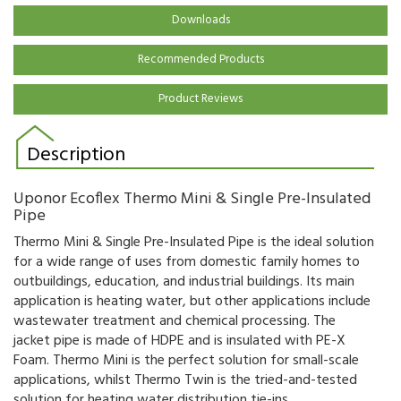
Downloads
Recommended Products
Product Reviews
Description
Uponor Ecoflex Thermo Mini & Single Pre-Insulated
Pipe
Thermo Mini & Single Pre-Insulated Pipe is the ideal solution
for a wide range of uses from domestic family homes to
outbuildings, education, and industrial buildings. Its main
application is heating water, but other applications include
wastewater treatment and chemical processing. The
jacket pipe is made of HDPE and is insulated with PE-X
Foam. Thermo Mini is the perfect solution for small-scale
applications, whilst Thermo Twin is the tried-and-tested
solution for heating water distribution tie-ins.