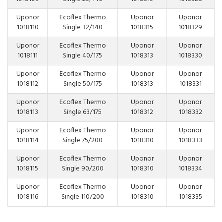
Uponor
Ecoflex Thermo
Uponor
Uponor
1018110
Single 32/140
1018315
1018329
Uponor
Ecoflex Thermo
Uponor
Uponor
1018111
Single 40/175
1018313
1018330
Uponor
Ecoflex Thermo
Uponor
Uponor
1018112
Single 50/175
1018313
1018331
Uponor
Ecoflex Thermo
Uponor
Uponor
1018113
Single 63/175
1018312
1018332
Uponor
Ecoflex Thermo
Uponor
Uponor
1018114
Single 75/200
1018310
1018333
Uponor
Ecoflex Thermo
Uponor
Uponor
1018115
Single 90/200
1018310
1018334
Uponor
Ecoflex Thermo
Uponor
Uponor
1018116
Single 110/200
1018310
1018335