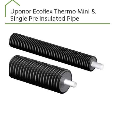
Uponor Ecoflex Thermo Mini &
Single Pre Insulated Pipe