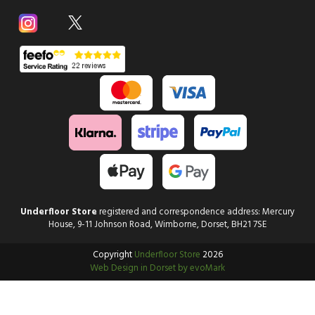
Underfloor Store
registered and correspondence address: Mercury
House, 9-11 Johnson Road, Wimborne, Dorset, BH21 7SE
Copyright
Underfloor Store
2026
Web Design in Dorset by evoMark