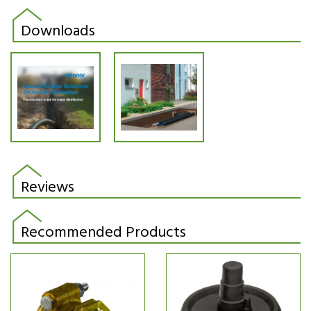
Downloads
Reviews
Recommended Products