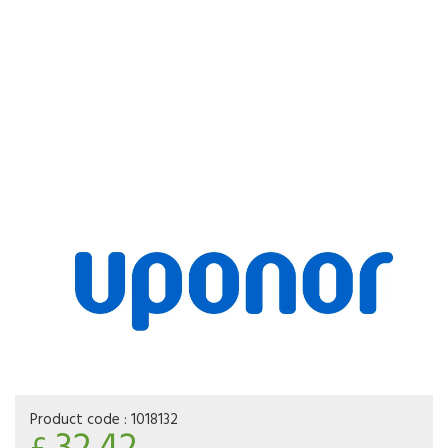
Product code :
1018132