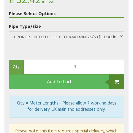
32.42
£
inc vat
Please Select Options
Pipe Type/Size
Qty
Add To Cart
Qty = Meter Lengths - Please allow 7 working days
for delivery, UK mainland addresses only.
Please note this item requires special delivery, which