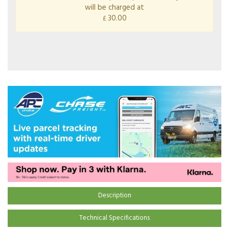
will be charged at
30.00
£
Description
Technical Specifications