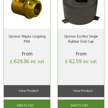
Uponor Wipex coupling
Uponor Ecoflex Single
PN6
Rubber End-Cap
From
From
629.36
62.59
£
inc vat
£
inc vat
View Product
View Product
Add To Cart
Add To Cart