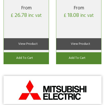
From
From
26.78
18.08
£
inc vat
£
inc vat
View Product
View Product
Add To Cart
Add To Cart