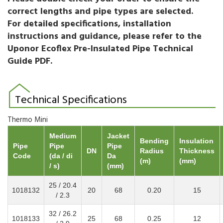
correct lengths and pipe types are selected.
For detailed specifications, installation
instructions and guidance, please refer to the
Uponor Ecoflex Pre-Insulated Pipe Technical
Guide PDF.
Technical Specifications
Thermo Mini
Medium
Jacket
Bending
Insulation
Pipe
Pipe
Pipe
DN
Radius
Thickness
Code
(da / di
Da
(m)
(mm)
/ s)
(mm)
25 / 20.4
1018132
20
68
0.20
15
/ 2.3
32 / 26.2
1018133
25
68
0.25
12