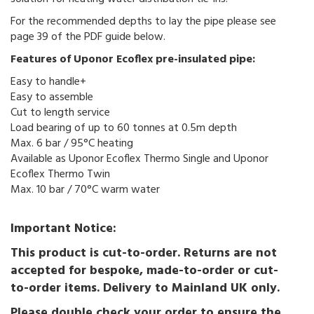
For the recommended depths to lay the pipe please see
page 39 of the PDF guide below.
Features of Uponor Ecoflex pre-insulated pipe:
Easy to handle+
Easy to assemble
Cut to length service
Load bearing of up to 60 tonnes at 0.5m depth
Max. 6 bar / 95°C heating
Available as Uponor Ecoflex Thermo Single and Uponor
Ecoflex Thermo Twin
Max. 10 bar / 70°C warm water
Important Notice:
This product is cut-to-order. Returns are not
accepted for bespoke, made-to-order or cut-
to-order items. Delivery to Mainland UK only.
Please double check your order to ensure the