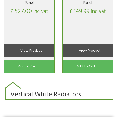
Panel
Panel
527.00
149.99
£
inc vat
£
inc vat
View Product
View Product
Add To Cart
Add To Cart
Vertical White Radiators