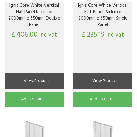
Ignis Core White Vertical
Ignis Core White Vertical
Flat Panel Radiator
Flat Panel Radiator
2000mm x 650mm Double
2000mm x 650mm Single
Panel
Panel
406.00
235.19
£
inc vat
£
inc vat
View Product
View Product
Add To Cart
Add To Cart