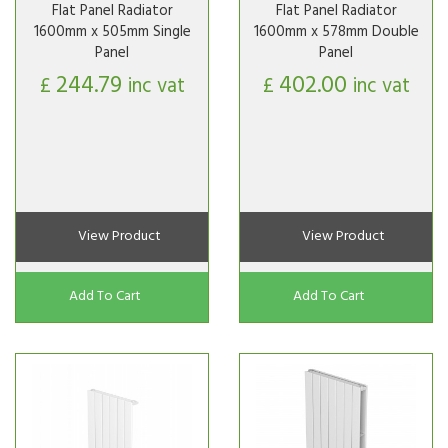
Flat Panel Radiator
Flat Panel Radiator
1600mm x 505mm Single
1600mm x 578mm Double
Panel
Panel
244.79
402.00
£
inc vat
£
inc vat
View Product
View Product
Add To Cart
Add To Cart