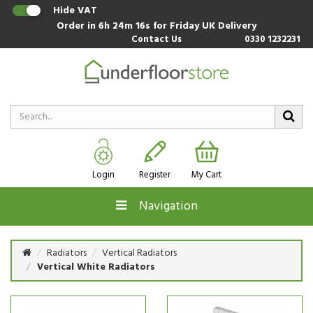
Hide VAT
Order in
6h 24m 15s
for Friday UK Delivery
Contact Us
0330 1232231
Login
Register
My Cart
Navigation
Radiators
Vertical Radiators
Vertical White Radiators