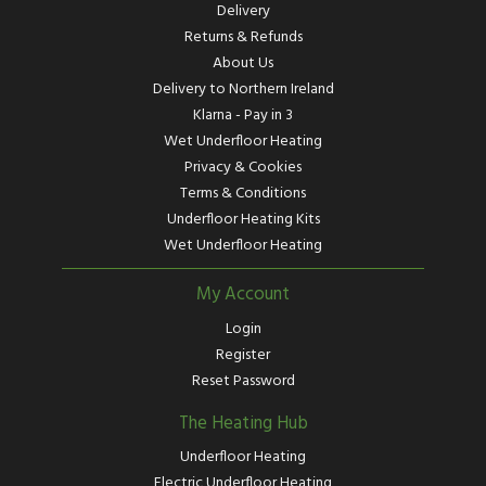
Delivery
Returns & Refunds
About Us
Delivery to Northern Ireland
Klarna - Pay in 3
Wet Underfloor Heating
Privacy & Cookies
Terms & Conditions
Underfloor Heating Kits
Wet Underfloor Heating
My Account
Login
Register
Reset Password
The Heating Hub
Underfloor Heating
Electric Underfloor Heating