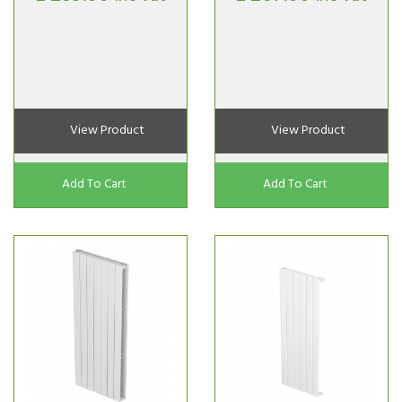
View Product
View Product
Add To Cart
Add To Cart