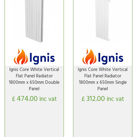
Ignis Core White Vertical
Ignis Core White Vertical
Flat Panel Radiator
Flat Panel Radiator
1800mm x 650mm Double
1800mm x 650mm Single
Panel
Panel
474.00
312.00
£
inc vat
£
inc vat