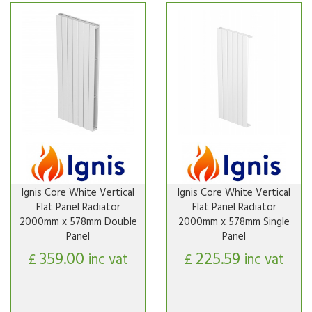
Ignis Core White Vertical
Ignis Core White Vertical
Flat Panel Radiator
Flat Panel Radiator
2000mm x 578mm Double
2000mm x 578mm Single
Panel
Panel
359.00
225.59
£
inc vat
£
inc vat