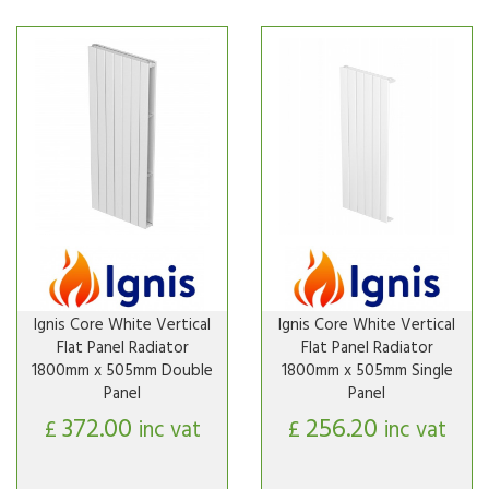
Ignis Core White Vertical
Ignis Core White Vertical
Flat Panel Radiator
Flat Panel Radiator
1800mm x 505mm Double
1800mm x 505mm Single
Panel
Panel
372.00
256.20
£
inc vat
£
inc vat