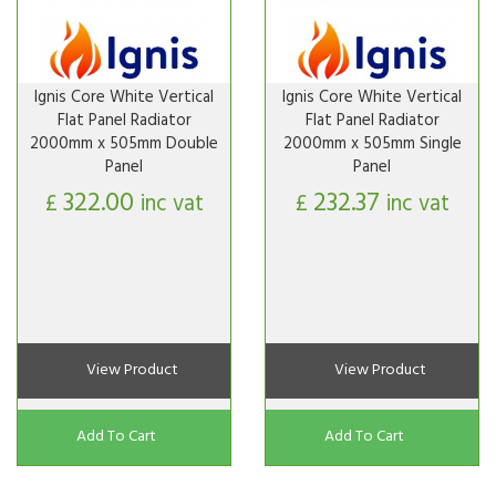
Ignis Core White Vertical
Ignis Core White Vertical
Flat Panel Radiator
Flat Panel Radiator
2000mm x 505mm Double
2000mm x 505mm Single
Panel
Panel
322.00
232.37
£
inc vat
£
inc vat
View Product
View Product
Add To Cart
Add To Cart