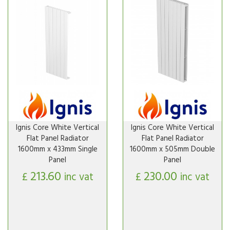
Ignis Core White Vertical
Ignis Core White Vertical
Flat Panel Radiator
Flat Panel Radiator
1600mm x 433mm Single
1600mm x 505mm Double
Panel
Panel
213.60
230.00
£
inc vat
£
inc vat