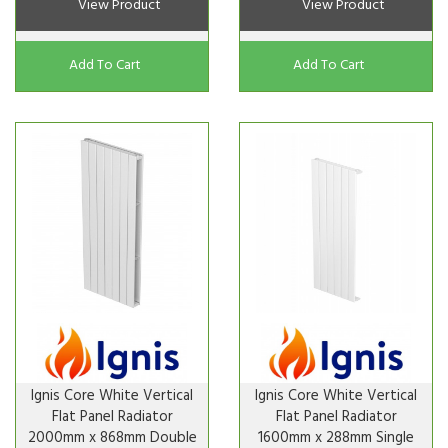
View Product
View Product
Add To Cart
Add To Cart
Ignis Core White Vertical
Ignis Core White Vertical
Flat Panel Radiator
Flat Panel Radiator
2000mm x 868mm Double
1600mm x 288mm Single