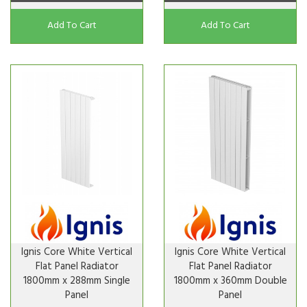
Add To Cart
Add To Cart
Ignis Core White Vertical
Ignis Core White Vertical
Flat Panel Radiator
Flat Panel Radiator
1800mm x 288mm Single
1800mm x 360mm Double
Panel
Panel