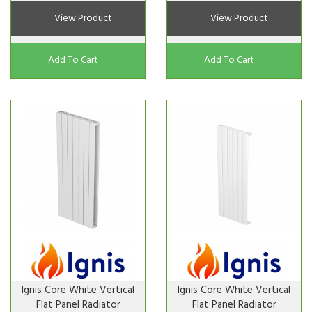
View Product
View Product
Add To Cart
Add To Cart
Ignis Core White Vertical
Ignis Core White Vertical
Flat Panel Radiator
Flat Panel Radiator