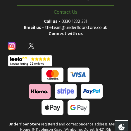
Contact Us
Call us
-
0330 1232 231
Email us
-
theteam@underfloorstore.co.uk
Connect with us
Underfloor Store
registered and correspondence address: Mercury
House, 9-11 Johnson Road, Wimborne, Dorset, BH21 7SE