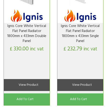
Ignis Core White Vertical
Ignis Core White Vertical
Flat Panel Radiator
Flat Panel Radiator
1800mm x 433mm Double
1800mm x 433mm Single
Panel
Panel
330.00
232.79
£
inc vat
£
inc vat
View Product
View Product
Add To Cart
Add To Cart