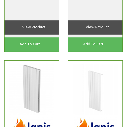
View Product
View Product
Add To Cart
Add To Cart