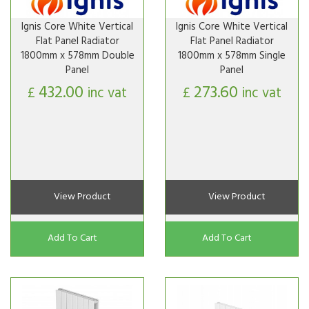
Ignis Core White Vertical
Ignis Core White Vertical
Flat Panel Radiator
Flat Panel Radiator
1800mm x 578mm Double
1800mm x 578mm Single
Panel
Panel
432.00
273.60
£
inc vat
£
inc vat
View Product
View Product
Add To Cart
Add To Cart