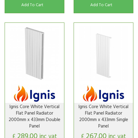
Add To Cart
Add To Cart
Ignis Core White Vertical
Ignis Core White Vertical
Flat Panel Radiator
Flat Panel Radiator
2000mm x 433mm Double
2000mm x 433mm Single
Panel
Panel
289.00
267.00
£
inc vat
£
inc vat