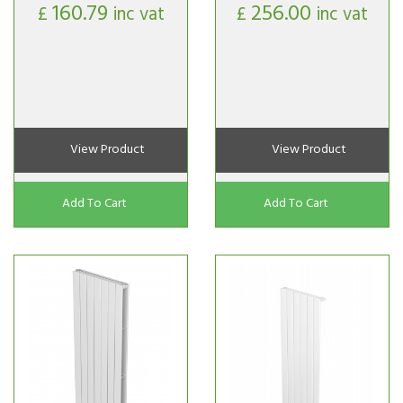
160.79
256.00
£
inc vat
£
inc vat
View Product
View Product
Add To Cart
Add To Cart