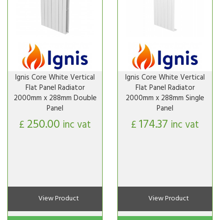
Ignis Core White Vertical
Ignis Core White Vertical
Flat Panel Radiator
Flat Panel Radiator
2000mm x 288mm Double
2000mm x 288mm Single
Panel
Panel
250.00
174.37
£
inc vat
£
inc vat
View Product
View Product