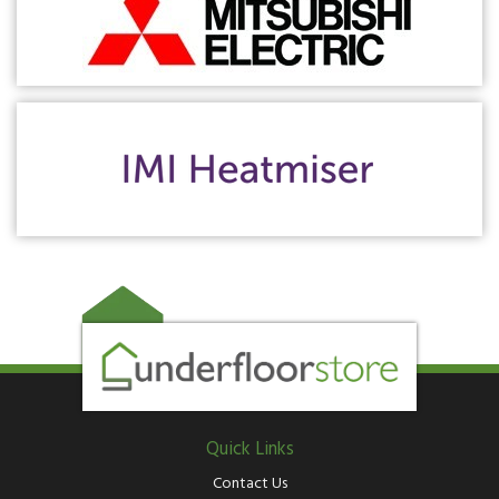
Quick Links
Contact Us