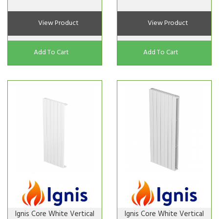
View Product
View Product
Add To Cart
Add To Cart
Ignis Core White Vertical
Ignis Core White Vertical