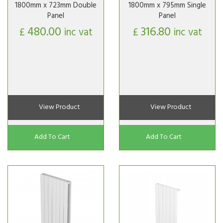
1800mm x 723mm Double
1800mm x 795mm Single
Panel
Panel
480.00
316.80
£
inc vat
£
inc vat
View Product
View Product
Add To Cart
Add To Cart