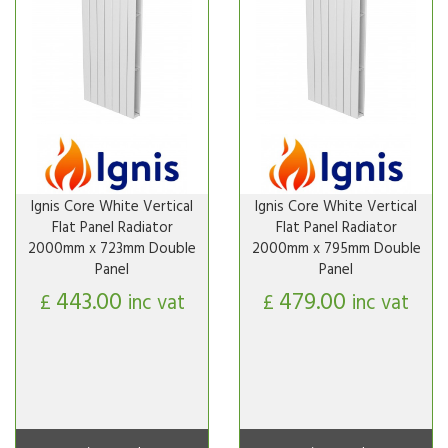
Ignis Core White Vertical
Ignis Core White Vertical
Flat Panel Radiator
Flat Panel Radiator
2000mm x 723mm Double
2000mm x 795mm Double
Panel
Panel
443.00
479.00
£
inc vat
£
inc vat