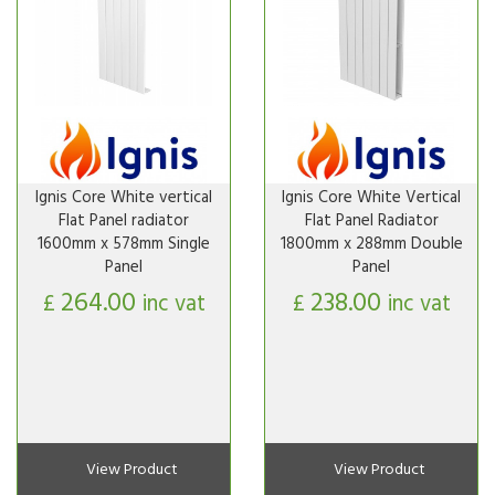
Ignis Core White vertical
Ignis Core White Vertical
Flat Panel radiator
Flat Panel Radiator
1600mm x 578mm Single
1800mm x 288mm Double
Panel
Panel
264.00
238.00
£
inc vat
£
inc vat
View Product
View Product