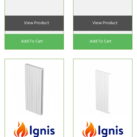
View Product
View Product
Add To Cart
Add To Cart