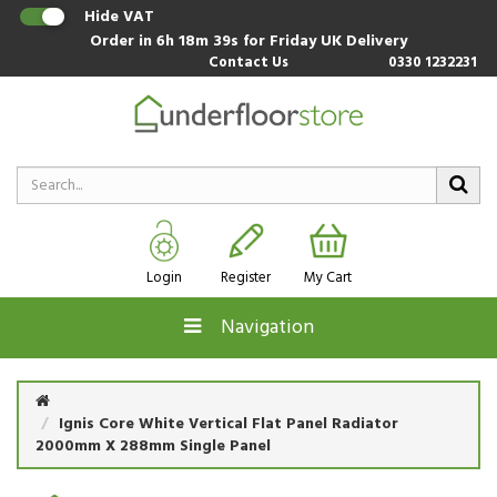
Hide VAT
Order in
6h 18m 39s
for Friday UK Delivery
Contact Us
0330 1232231
Login
Register
My Cart
Navigation
Ignis Core White Vertical Flat Panel Radiator
2000mm X 288mm Single Panel