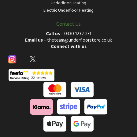
Underfloor Heating
Electric Underfloor Heating
Contact Us
Call us
-
0330 1232 231
Email us
-
theteam@underfloorstore.co.uk
Connect with us