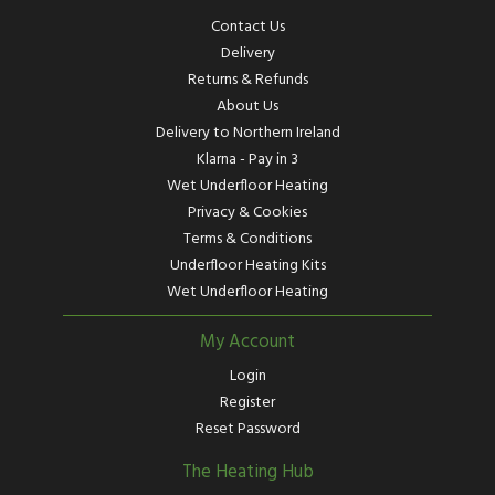
Contact Us
Delivery
Returns & Refunds
About Us
Delivery to Northern Ireland
Klarna - Pay in 3
Wet Underfloor Heating
Privacy & Cookies
Terms & Conditions
Underfloor Heating Kits
Wet Underfloor Heating
My Account
Login
Register
Reset Password
The Heating Hub