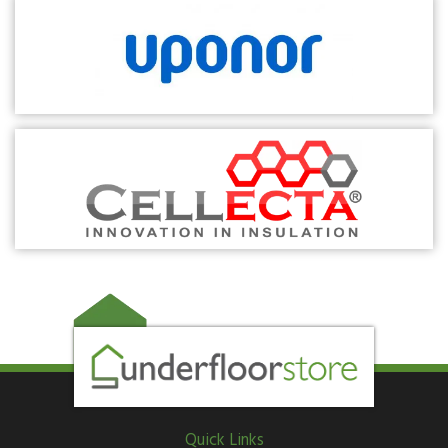
Quick Links