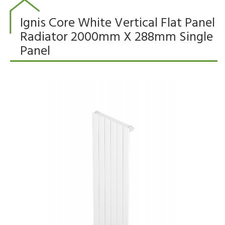
Ignis Core White Vertical Flat Panel
Radiator 2000mm X 288mm Single
Panel