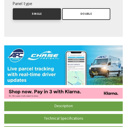
Panel type
SINGLE
DOUBLE
Description
Technical Specifications