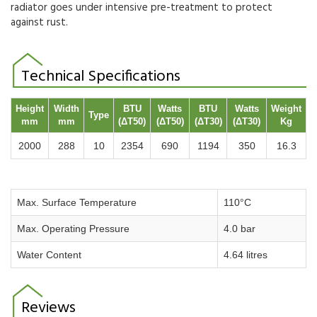
radiator goes under intensive pre-treatment to protect
against rust.
Technical Specifications
Height
Width
BTU
Watts
BTU
Watts
Weight
Type
mm
mm
(ΔT50)
(ΔT50)
(ΔT30)
(ΔT30)
Kg
2000
288
10
2354
690
1194
350
16.3
Max. Surface Temperature
110°C
Max. Operating Pressure
4.0 bar
Water Content
4.64 litres
Reviews