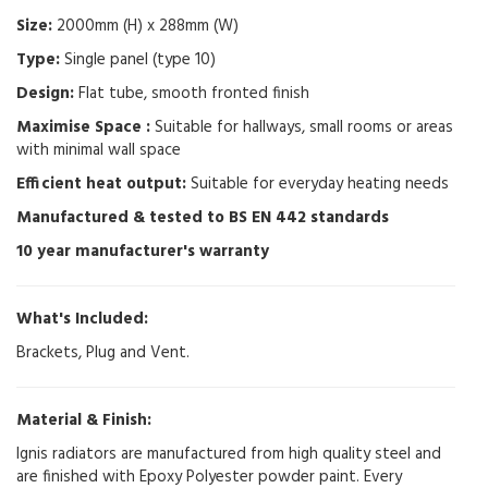
Size:
2000mm (H) x 288mm (W)
Type:
Single panel (type 10)
Design:
Flat tube, smooth fronted finish
Maximise Space :
Suitable for hallways, small rooms or areas
with minimal wall space
Efficient heat output:
Suitable for everyday heating needs
Manufactured & tested to BS EN 442 standards
10 year manufacturer's warranty
What's Included:
Brackets, Plug and Vent.
Material & Finish:
Ignis radiators are manufactured from high quality steel and
are finished with Epoxy Polyester powder paint. Every