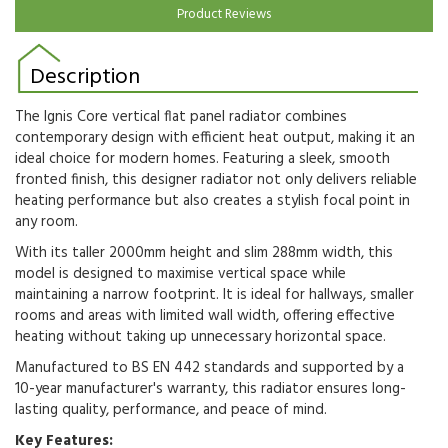
Product Reviews
Description
The Ignis Core vertical flat panel radiator combines
contemporary design with efficient heat output, making it an
ideal choice for modern homes. Featuring a sleek, smooth
fronted finish, this designer radiator not only delivers reliable
heating performance but also creates a stylish focal point in
any room.
With its taller 2000mm height and slim 288mm width, this
model is designed to maximise vertical space while
maintaining a narrow footprint. It is ideal for hallways, smaller
rooms and areas with limited wall width, offering effective
heating without taking up unnecessary horizontal space.
Manufactured to BS EN 442 standards and supported by a
10-year manufacturer's warranty, this radiator ensures long-
lasting quality, performance, and peace of mind.
Key Features: