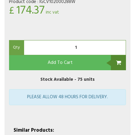
Product code :
IGCV102000288W
174.37
£
inc vat
Qty
Add To Cart
Stock Available -
75 units
PLEASE ALLOW 48 HOURS FOR DELIVERY.
Similar Products: