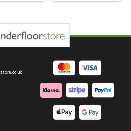
store.co.uk