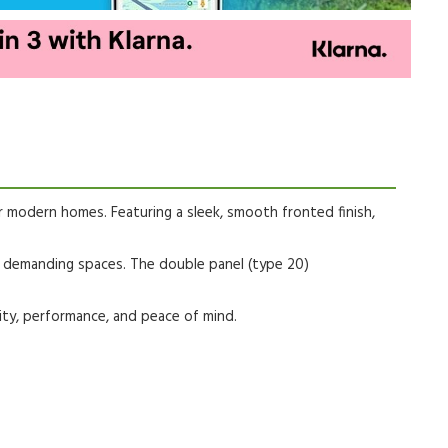
r modern homes. Featuring a sleek, smooth fronted finish,
e demanding spaces. The double panel (type 20)
ity, performance, and peace of mind.