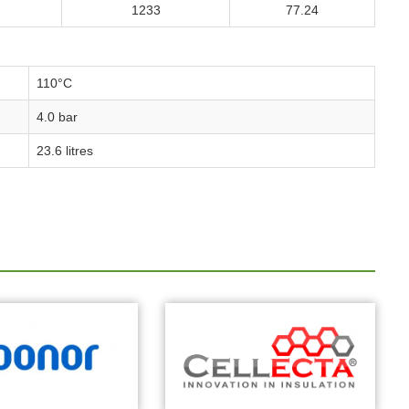
1233
77.24
110°C
4.0 bar
23.6 litres