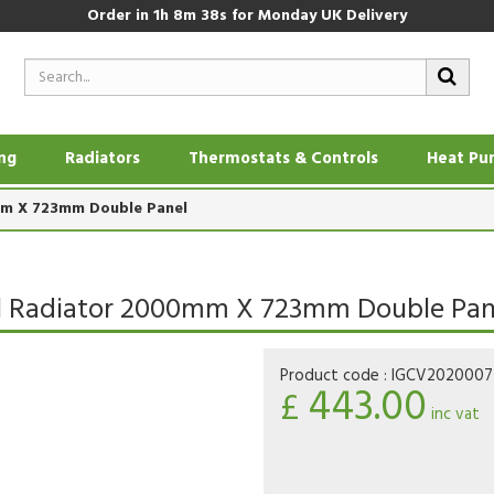
Order in
1h 8m 37s
for Monday UK Delivery
ing
Radiators
Thermostats & Controls
Heat Pu
0mm X 723mm Double Panel
anel Radiator 2000mm X 723mm Double Pan
Product code :
IGCV202000
443.00
£
inc vat