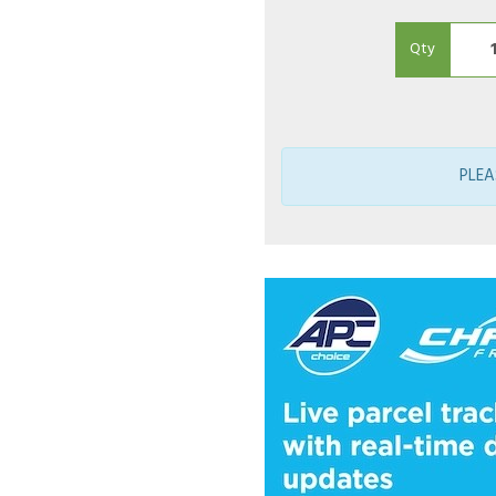
Qty
PLEA