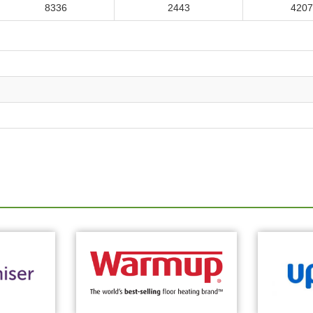
8336
2443
4207