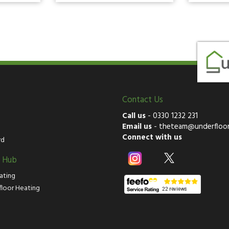
Contact Us
Call us
-
0330 1232 231
Email us
-
theteam@underfloor
Connect with us
rd
g Hub
ating
floor Heating