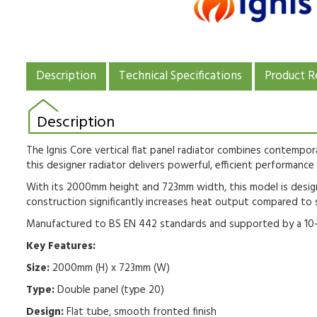
Description
Technical Specifications
Product R
Description
The Ignis Core vertical flat panel radiator combines contempor
this designer radiator delivers powerful, efficient performance 
With its 2000mm height and 723mm width, this model is design
construction significantly increases heat output compared to 
Manufactured to BS EN 442 standards and supported by a 10-yea
Key Features:
Size:
2000mm (H) x 723mm (W)
Type:
Double panel (type 20)
Design:
Flat tube, smooth fronted finish