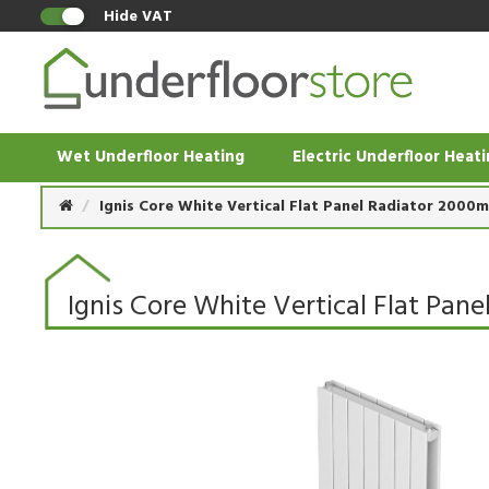
Hide VAT
Wet Underfloor Heating
Electric Underfloor Heat
Ignis Core White Vertical Flat Panel Radiator 200
Ignis Core White Vertical Flat P