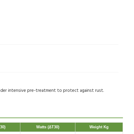
nder intensive pre-treatment to protect against rust.
30)
Watts (ΔT30)
Weight Kg