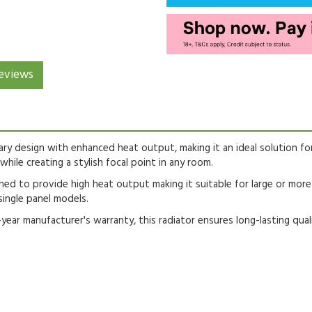
eviews
ary design with enhanced heat output, making it an ideal solution fo
while creating a stylish focal point in any room.
ed to provide high heat output making it suitable for large or mor
single panel models.
r manufacturer's warranty, this radiator ensures long-lasting qual