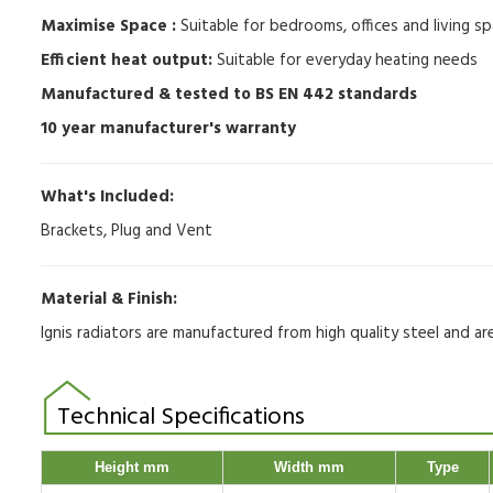
Maximise Space :
Suitable for bedrooms, offices and living sp
Efficient heat output:
Suitable for everyday heating needs
Manufactured & tested to BS EN 442 standards
10 year manufacturer's warranty
What's Included:
Brackets, Plug and Vent
Material & Finish:
Ignis radiators are manufactured from high quality steel and a
Technical Specifications
Height mm
Width mm
Type