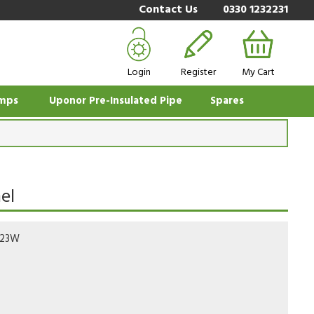
Contact Us
0330 1232231
Login
Register
My Cart
mps
Uponor Pre-Insulated Pipe
Spares
el
723W