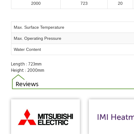
2000
723
20
Max. Surface Temperature
Max. Operating Pressure
Water Content
Length :
723mm
Height :
2000mm
Reviews