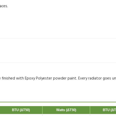
aces.
re finished with Epoxy Polyester powder paint. Every radiator goes u
BTU (ΔT50)
Watts (ΔT50)
BTU (ΔT