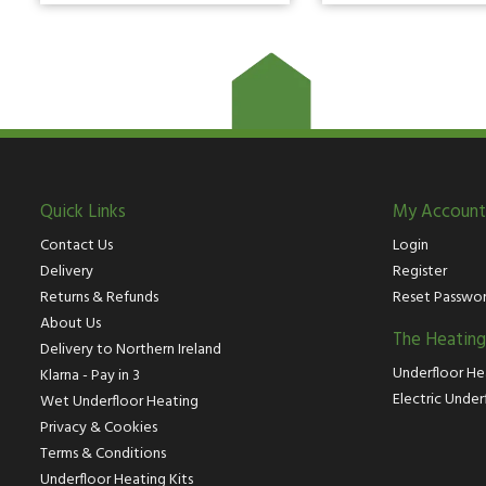
Quick Links
My Account
Contact Us
Login
Delivery
Register
Returns & Refunds
Reset Passwo
About Us
The Heatin
Delivery to Northern Ireland
Underfloor He
Klarna - Pay in 3
Electric Under
Wet Underfloor Heating
Privacy & Cookies
Terms & Conditions
Underfloor Heating Kits