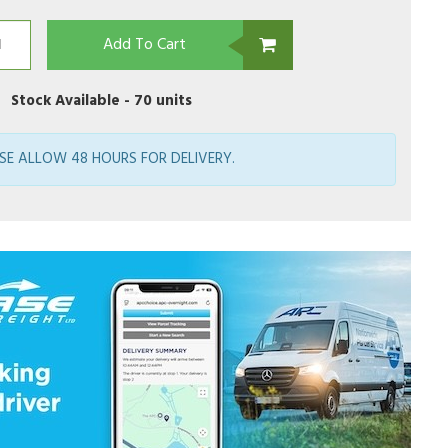
Add To Cart
Stock Available -
70 units
SE ALLOW 48 HOURS FOR DELIVERY.