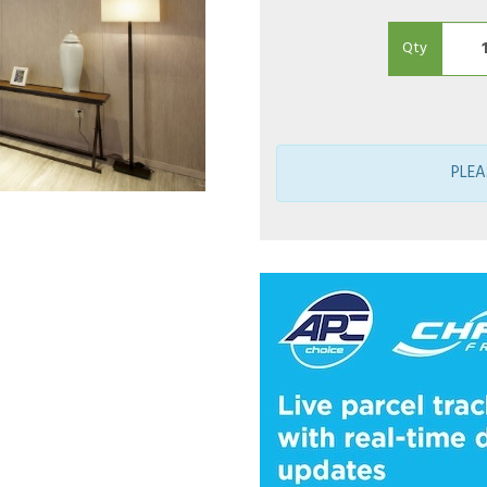
Qty
PLEA