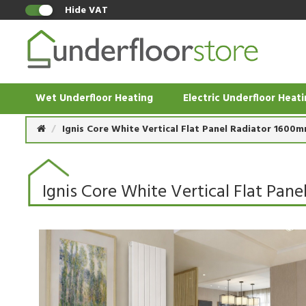
Hide VAT
Wet Underfloor Heating
Electric Underfloor Heat
Ignis Core White Vertical Flat Panel Radiator 1600
Ignis Core White Vertical Flat Pa