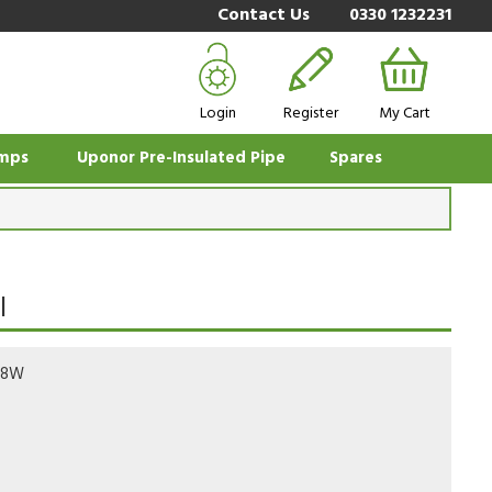
Contact Us
0330 1232231
Login
Register
My Cart
mps
Uponor Pre-Insulated Pipe
Spares
l
78W