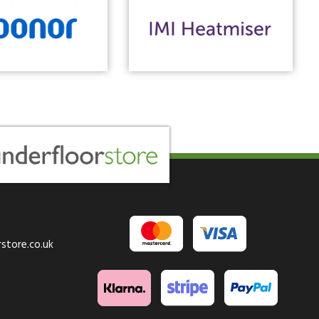
store.co.uk