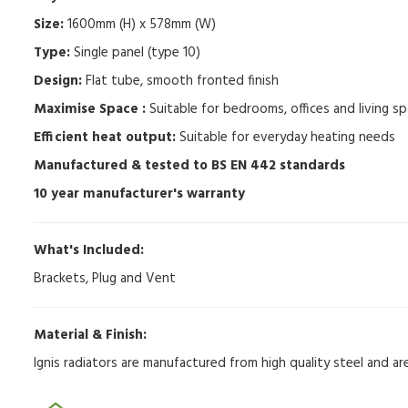
Size:
1600mm (H) x 578mm (W)
Type:
Single panel (type 10)
Design:
Flat tube, smooth fronted finish
Maximise Space :
Suitable for bedrooms, offices and living sp
Efficient heat output:
Suitable for everyday heating needs
Manufactured & tested to BS EN 442 standards
10 year manufacturer's warranty
What's Included:
Brackets, Plug and Vent
Material & Finish:
Ignis radiators are manufactured from high quality steel and a