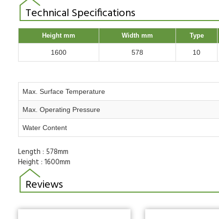
Technical Specifications
Height mm
Width mm
Type
1600
578
10
Max. Surface Temperature
Max. Operating Pressure
Water Content
Length :
578mm
Height :
1600mm
Reviews