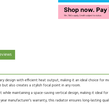
eviews
ry design with efficient heat output, making it an ideal choice for m
 but also creates a stylish focal point in any room.
t while maintaining a space-saving vertical design, making it ideal fo
r manufacturer's warranty, this radiator ensures long-lasting qual