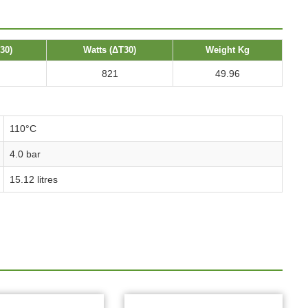
30)
Watts (ΔT30)
Weight Kg
821
49.96
110°C
4.0 bar
15.12 litres