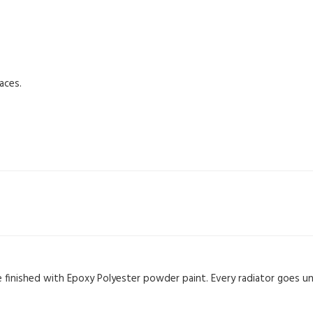
aces.
re finished with Epoxy Polyester powder paint. Every radiator goes u