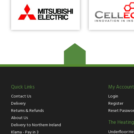
Quick Links
My Account
Contact Us
Login
Delivery
Register
Returns & Refunds
Reset Passwo
About Us
The Heatin
Delivery to Northern Ireland
Underfloor He
Klarna - Pay in 3