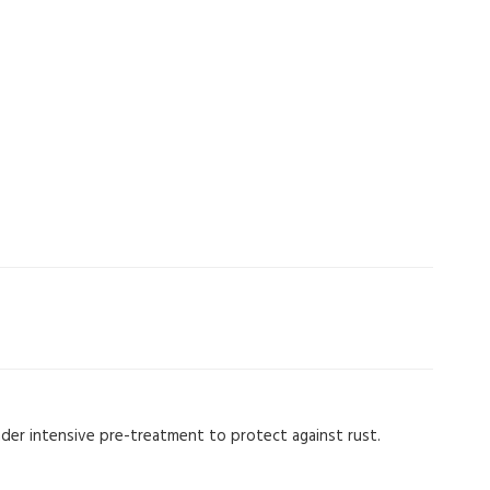
nder intensive pre-treatment to protect against rust.