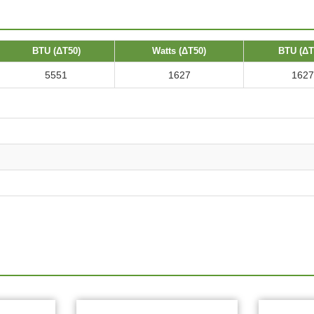
BTU (ΔT50)
Watts (ΔT50)
BTU (ΔT
5551
1627
1627