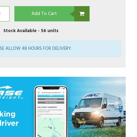
Add To Cart
Stock Available -
56 units
SE ALLOW 48 HOURS FOR DELIVERY.