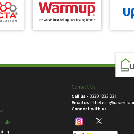
Contact Us
Call us
-
0330 1232 231
Email us
-
theteam@underfloor
Connect with us
rd
g Hub
ating