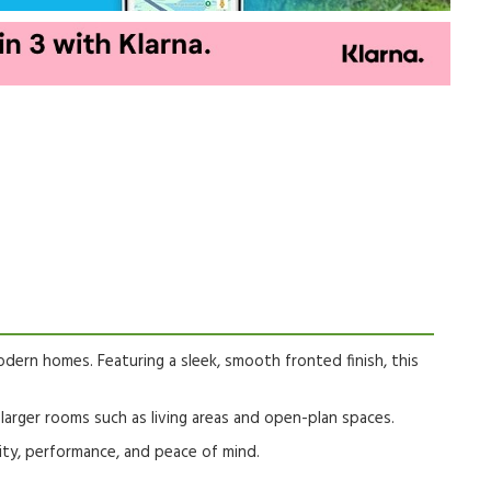
odern homes. Featuring a sleek, smooth fronted finish, this
r larger rooms such as living areas and open-plan spaces.
ity, performance, and peace of mind.