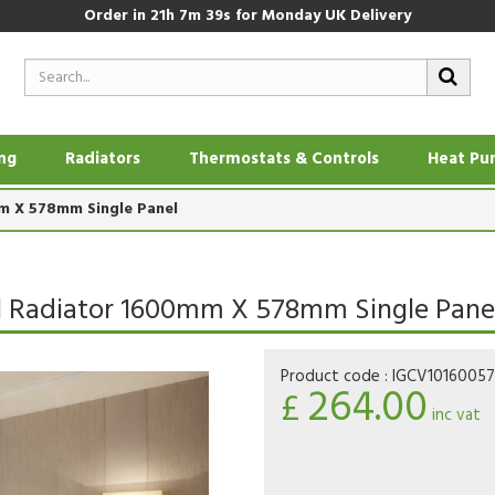
Order in
21h 7m 38s
for Monday UK Delivery
ing
Radiators
Thermostats & Controls
Heat Pu
mm X 578mm Single Panel
nel Radiator 1600mm X 578mm Single Pane
Product code :
IGCV1016005
264.00
£
inc vat