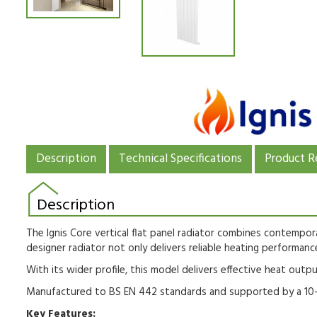
Description
Technical Specifications
Product R
Description
The Ignis Core vertical flat panel radiator combines contempora
designer radiator not only delivers reliable heating performance
With its wider profile, this model delivers effective heat outpu
Manufactured to BS EN 442 standards and supported by a 10-yea
Key Features: