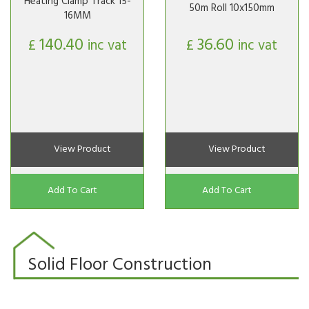
Heating Clamp Track 15-
50m Roll 10x150mm
16MM
140.40
36.60
£
inc vat
£
inc vat
View Product
View Product
Add To Cart
Add To Cart
Solid Floor Construction