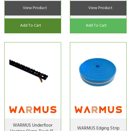
View Product
View Product
Add To Cart
Add To Cart
WARMUS Underfloor
WARMUS Edging Strip