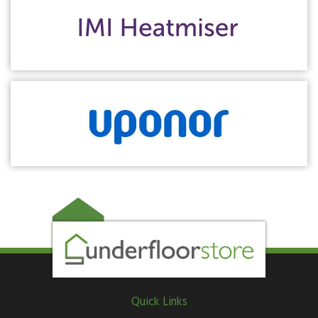
Quick Links