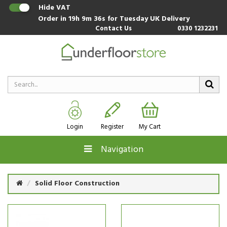
Hide VAT
Order in
19h 9m 35s
for Tuesday UK Delivery
Contact Us
0330 1232231
Login
Register
My Cart
Navigation
Solid Floor Construction