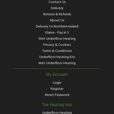
Contact Us
Delivery
Returns & Refunds
About Us
Delivery to Northern Ireland
Klarna - Pay in 3
Wet Underfloor Heating
Privacy & Cookies
Terms & Conditions
Underfloor Heating Kits
Wet Underfloor Heating
My Account
Login
Register
Reset Password
The Heating Hub
Underfloor Heating