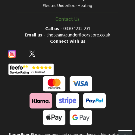
Electric Underfloor Heating
Contact Us
Call us
-
0330 1232 231
Email us
-
theteam@underfloorstore.co.uk
Connect with us
Underfloor Store
registered and correspondence address: Mercury