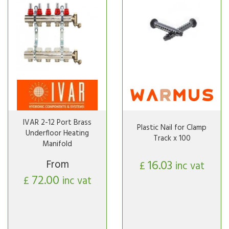
IVAR 2-12 Port Brass
Plastic Nail for Clamp
Underfloor Heating
Track x 100
Manifold
From
16.03
£
inc vat
72.00
£
inc vat