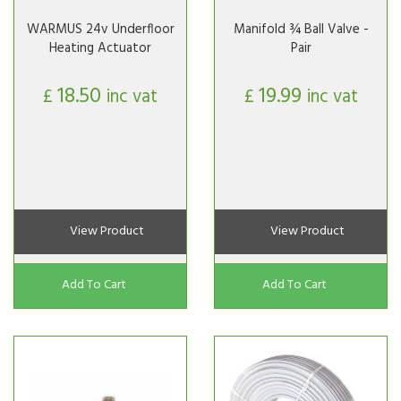
WARMUS 24v Underfloor
Manifold ¾ Ball Valve -
Heating Actuator
Pair
18.50
19.99
£
inc vat
£
inc vat
View Product
View Product
Add To Cart
Add To Cart