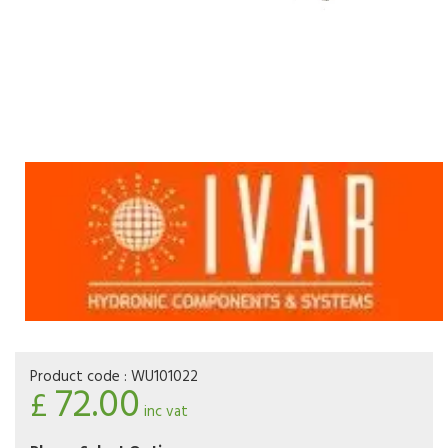
Product code :
WU101022
72.00
£
inc vat