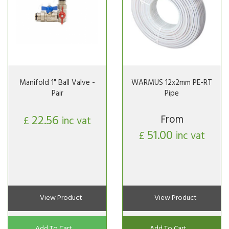
Manifold 1" Ball Valve -
WARMUS 12x2mm PE-RT
Pair
Pipe
22.56
From
£
inc vat
51.00
£
inc vat
View Product
View Product
Add To Cart
Add To Cart