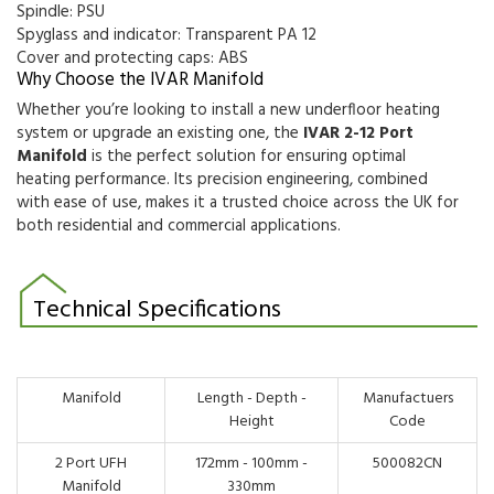
Spindle: PSU
Spyglass and indicator: Transparent PA 12
Cover and protecting caps: ABS
Why Choose the IVAR Manifold
Whether you’re looking to install a new underfloor heating
system or upgrade an existing one, the
IVAR 2-12 Port
Manifold
is the perfect solution for ensuring optimal
heating performance. Its precision engineering, combined
with ease of use, makes it a trusted choice across the UK for
both residential and commercial applications.
Technical Specifications
Manifold
Length - Depth -
Manufactuers
Height
Code
2 Port UFH
172mm - 100mm -
500082CN
Manifold
330mm