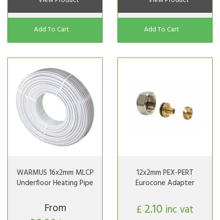
View Product
View Product
Add To Cart
Add To Cart
WARMUS 16x2mm MLCP
12x2mm PEX-PERT
Underfloor Heating Pipe
Eurocone Adapter
From
2.10
£
inc vat