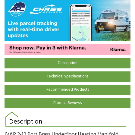
Description
Technical Specifications
Recommended Products
Product Reviews
Description
IVAR 2-12 Port Brass Underfloor Heating Manifold