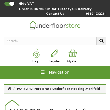
Hide VAT
Order in
8h 9m 49s
for Tuesday UK Delivery
Contact Us
0330 1232231
Login
Register
My Cart
Navigation
IVAR 2-12 Port Brass Underfloor Heating Manifold