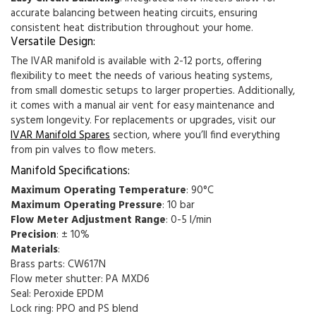
accurate balancing between heating circuits, ensuring
consistent heat distribution throughout your home.
Versatile Design:
The IVAR manifold is available with 2-12 ports, offering
flexibility to meet the needs of various heating systems,
from small domestic setups to larger properties. Additionally,
it comes with a manual air vent for easy maintenance and
system longevity. For replacements or upgrades, visit our
IVAR Manifold
Spares
section, where you’ll find everything
from pin valves to flow meters.
Manifold Specifications:
Maximum Operating Temperature
: 90°C
Maximum Operating Pressure
: 10 bar
Flow Meter Adjustment Range
: 0-5 l/min
Precision
: ± 10%
Materials
:
Brass parts: CW617N
Flow meter shutter: PA MXD6
Seal: Peroxide EPDM
Lock ring: PPO and PS blend