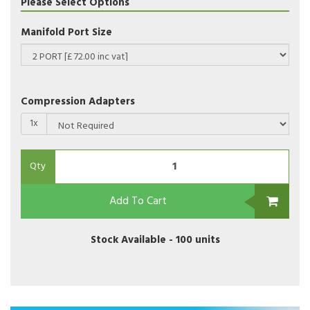
Please Select Options
Manifold Port Size
Compression Adapters
1x
Qty
Add To Cart
Stock Available -
100 units