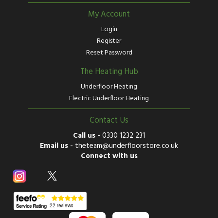
My Account
Login
Register
Reset Password
The Heating Hub
Underfloor Heating
Electric Underfloor Heating
Contact Us
Call us
-
0330 1232 231
Email us
-
theteam@underfloorstore.co.uk
Connect with us