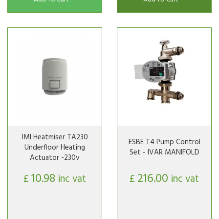
IMI Heatmiser TA230
ESBE T4 Pump Control
Underfloor Heating
Set - IVAR MANIFOLD
Actuator -230v
10.98
216.00
£
inc vat
£
inc vat