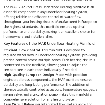
The IVAR 2-12 Port Brass Underfloor Heating Manifold is an
essential component in any underfloor heating system,
offering reliable and efficient control of water flow
throughout your heating circuits. Manufactured in Europe to
the highest standards, this manifold ensures optimal
performance and durability, making it an excellent choice for
homeowners and installers alike.
Key Features of the IVAR Underfloor Heating Manifold:
Efficient Flow Control
: This manifold is designed to
regulate water flow in underfloor heating systems, providing
precise control across multiple zones. Each heating circuit is
connected to the manifold, allowing you to adjust the
temperature in each room individually if needed.
High-Quality European Design
: Made with precision-
engineered brass components, the IVAR manifold ensures
durability and long-lasting performance. The addition of
thermostatically controlled actuators, temperature gauges, a
mixing valve, and a circulation pump makes this manifold a
comprehensive solution for any heating system.
Easy Circuit Balancing
: Integrated flow meters allow for