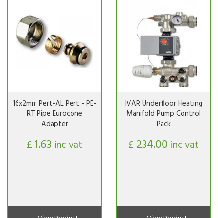
16x2mm Pert-AL Pert - PE-
IVAR Underfloor Heating
RT Pipe Eurocone
Manifold Pump Control
Adapter
Pack
1.63
234.00
£
inc vat
£
inc vat