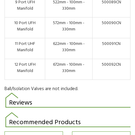
9 Port UFH
522mm - 100mm -
500089CN
Manifold
330mm
10 Port UFH
572mm - 100mm -
500090CN
Manifold
330mm
11 Port UHF
622mm - 100mm -
500091CN
Manifold
330mm
12 Port UFH
672mm - 100mm -
500092CN
Manifold
330mm
Ball/Isolation Valves are not included.
Reviews
Recommended Products