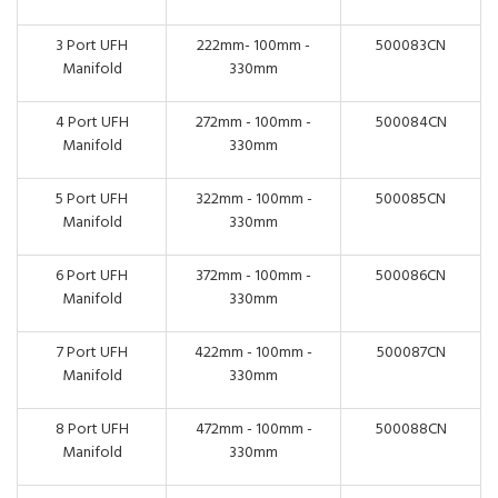
3 Port UFH
222mm- 100mm -
500083CN
Manifold
330mm
4 Port UFH
272mm - 100mm -
500084CN
Manifold
330mm
5 Port UFH
322mm - 100mm -
500085CN
Manifold
330mm
6 Port UFH
372mm - 100mm -
500086CN
Manifold
330mm
7 Port UFH
422mm - 100mm -
500087CN
Manifold
330mm
8 Port UFH
472mm - 100mm -
500088CN
Manifold
330mm