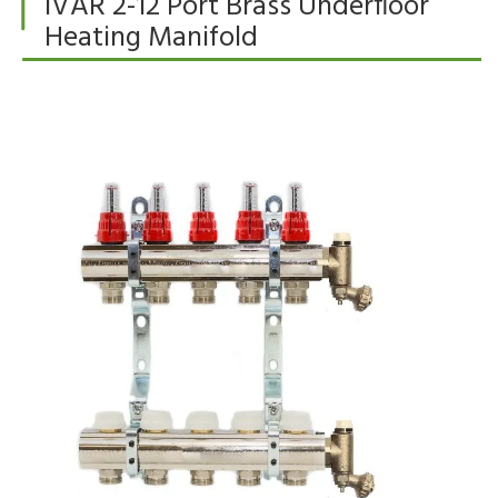
IVAR 2-12 Port Brass Underfloor
Heating Manifold