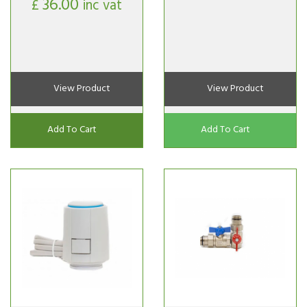
36.00
£
inc vat
View Product
View Product
Add To Cart
Add To Cart