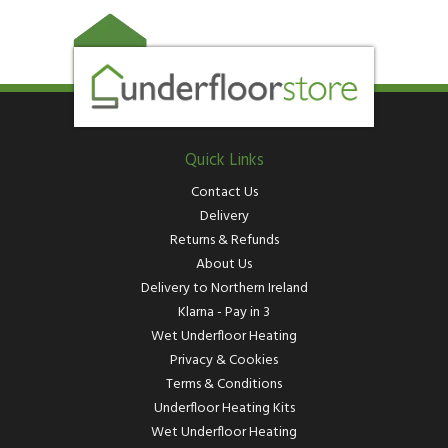
Quick Links
Contact Us
Delivery
Returns & Refunds
About Us
Delivery to Northern Ireland
Klarna - Pay in 3
Wet Underfloor Heating
Privacy & Cookies
Terms & Conditions
Underfloor Heating Kits
Wet Underfloor Heating