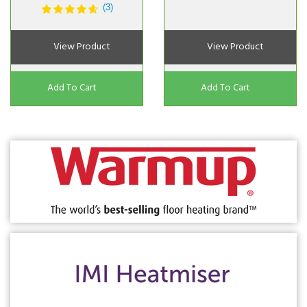
(3)
View Product
View Product
Add To Cart
Add To Cart