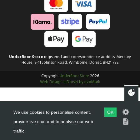
Underfloor Store
registered and correspondence address: Mercury
House, 9-11 Johnson Road, Wimborne, Dorset, BH21 7SE
Copyright
Underfloor Store
2026
Web Design in Dorset by evoMark
We use cookies to personalise content,
OK
provide live chat and to analyse our web
traffic.