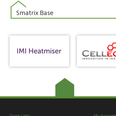
Smatrix Base