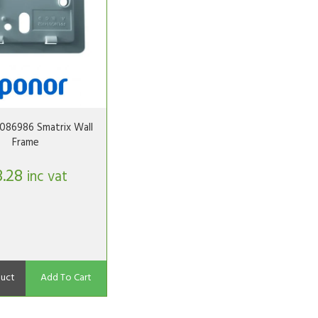
086986 Smatrix Wall
Frame
3.28
inc vat
uct
Add To Cart