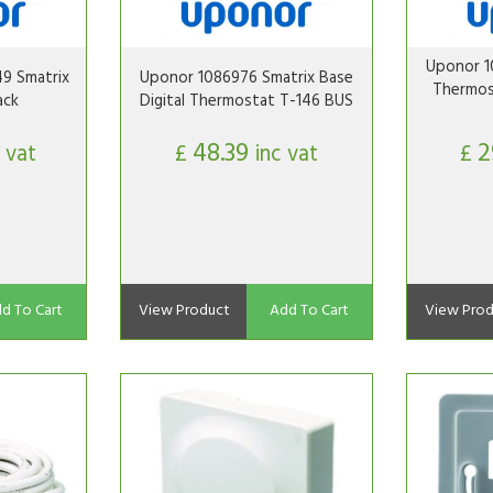
Uponor 1
9 Smatrix
Uponor 1086976 Smatrix Base
Thermos
ack
Digital Thermostat T-146 BUS
48.39
2
 vat
£
inc vat
£
d To Cart
View Product
Add To Cart
View Prod