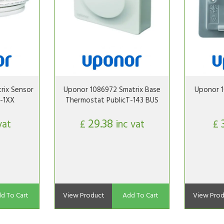
rix Sensor
Uponor 1086972 Smatrix Base
Uponor 1
-1XX
Thermostat PublicT-143 BUS
29.38
vat
£
inc vat
£
d To Cart
View Product
Add To Cart
View Prod