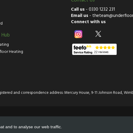
Contact Us
Call us
-
0330 1232 231
Email us
-
theteam@underfloor
Connect with us
rd
g Hub
ating
floor Heating
istered and correspondence address: Mercury House, 9-11 Johnson Road, Wimb
at and to analyse our web traffic.