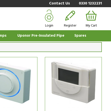
Contact Us
0330 1232231
Login
Register
My Cart
mps
Uponor Pre-Insulated Pipe
Spares