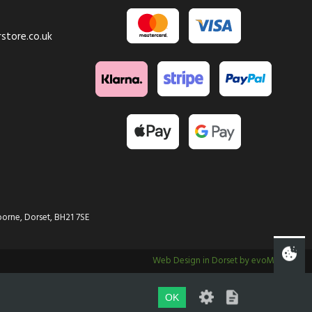
store.co.uk
orne, Dorset, BH21 7SE
Web Design in Dorset by evoMark
OK