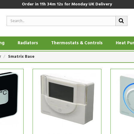
Order in
11h 34m 11s
for Monday UK Delivery
ing
Radiators
Thermostats & Controls
Heat Pu
r
Smatrix Base