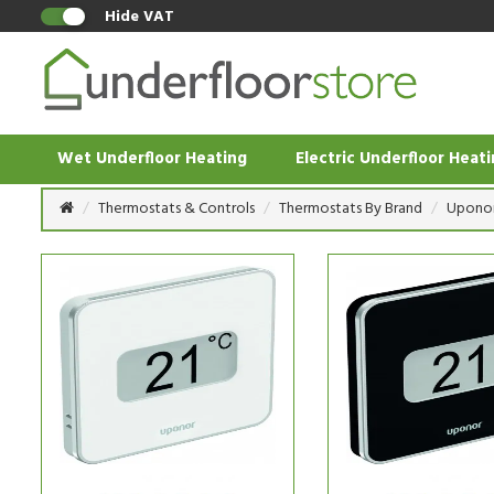
Hide VAT
Wet Underfloor Heating
Electric Underfloor Heat
Thermostats & Controls
Thermostats By Brand
Upono