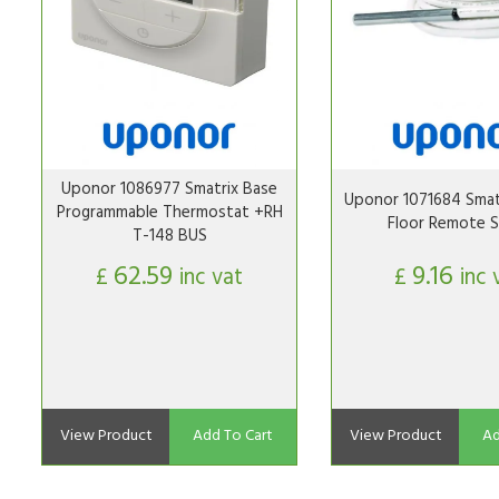
Uponor 1086977 Smatrix Base
Uponor 1071684 Smat
Programmable Thermostat +RH
Floor Remote S
T-148 BUS
62.59
9.16
£
inc vat
£
inc 
View Product
Add To Cart
View Product
Ad