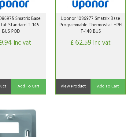
086975 Smatrix Base
Uponor 1086977 Smatrix Base
tat Standard T-145
Programmable Thermostat +RH
BUS POD
T-148 BUS
9.94
62.59
inc vat
£
inc vat
uct
Add To Cart
View Product
Add To Cart