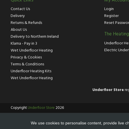
Quick Links
My Account
Contact Us
Login
Delivery
Register
Returns & Refunds
Reset Passwo
About Us
The Heatin
Delivery to Northern Ireland
Underfloor He
Klarna - Pay in 3
Electric Under
Wet Underfloor Heating
Privacy & Cookies
Terms & Conditions
Underfloor Heating Kits
Wet Underfloor Heating
Underfloor Store
reg
Copyright
Underfloor Store
2026
We use cookies to personalise content, provide live ch