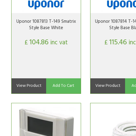
Uponor 1087813 T-149 Smatrix
Uponor 1087814 T-14
Style Base White
Style Base Bl
104.86
115.46
£
inc vat
£
inc
View Product
Add To Cart
View Product
Ad