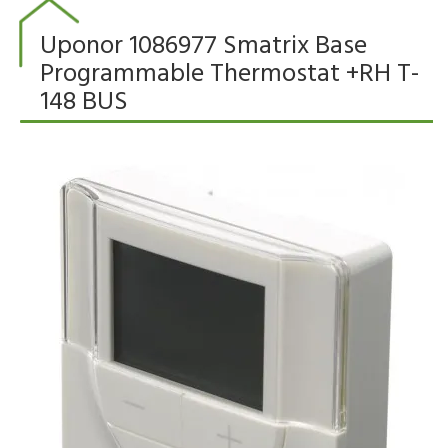
Uponor 1086977 Smatrix Base
Programmable Thermostat +RH T-
148 BUS