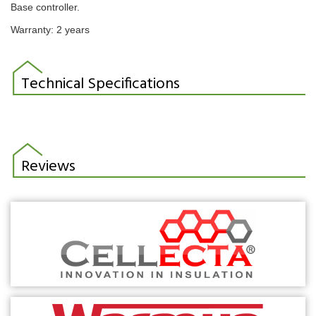
Base controller.
Warranty: 2 years
Technical Specifications
Reviews