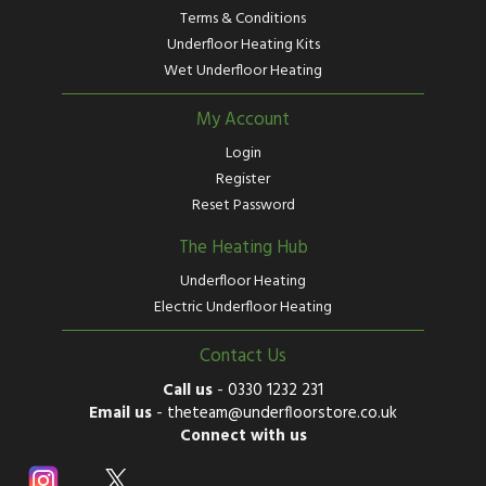
Terms & Conditions
Underfloor Heating Kits
Wet Underfloor Heating
My Account
Login
Register
Reset Password
The Heating Hub
Underfloor Heating
Electric Underfloor Heating
Contact Us
Call us
-
0330 1232 231
Email us
-
theteam@underfloorstore.co.uk
Connect with us