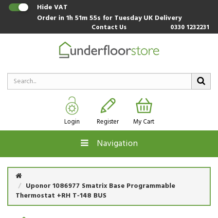
Hide VAT
Order in
1h 51m 54s
for Tuesday UK Delivery
Contact Us
0330 1232231
Login
Register
My Cart
Navigation
Uponor 1086977 Smatrix Base Programmable
Thermostat +RH T-148 BUS