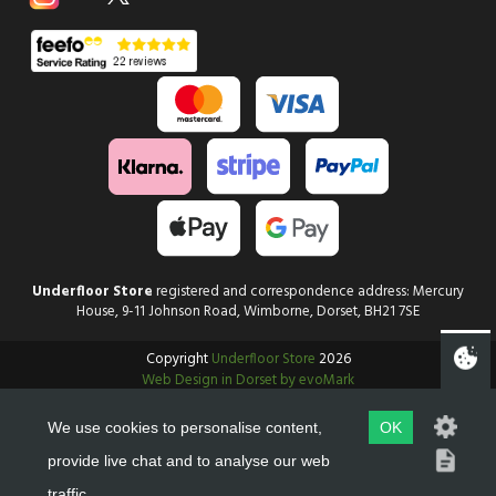
Underfloor Store
registered and correspondence address: Mercury
House, 9-11 Johnson Road, Wimborne, Dorset, BH21 7SE
Copyright
Underfloor Store
2026
Web Design in Dorset by evoMark
We use cookies to personalise content,
OK
provide live chat and to analyse our web
traffic.