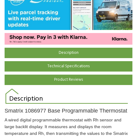
Description
Technical Specifications
Product Reviews
Description
Smatrix
1086977
Base Programmable Thermostat
A wired digital programmable thermostat with Rh sensor and
large backlit display. It measures and displays the room
temperature and Rh, then transmitting the values to the Smatrix