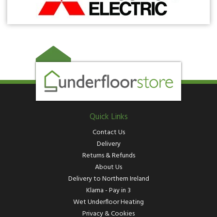
Quick Links
Contact Us
Delivery
Returns & Refunds
About Us
Delivery to Northern Ireland
Klarna - Pay in 3
Wet Underfloor Heating
Privacy & Cookies