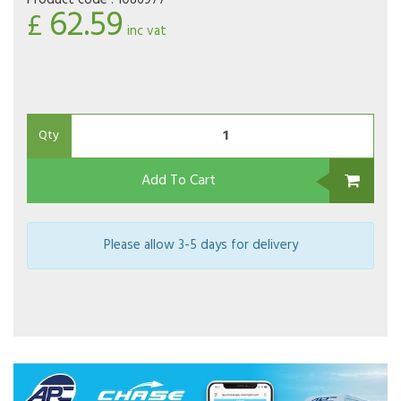
Product code :
1086977
62.59
£
inc vat
Qty
Add To Cart
Please allow 3-5 days for delivery