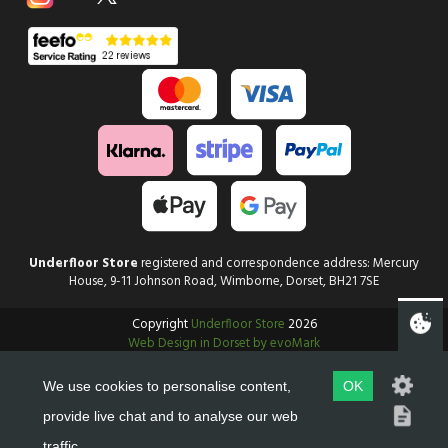
Underfloor Store
registered and correspondence address: Mercury
House, 9-11 Johnson Road, Wimborne, Dorset, BH21 7SE
Copyright
Underfloor Store
2026
Web Design in Dorset by evoMark
We use cookies to personalise content,
OK
provide live chat and to analyse our web
traffic.