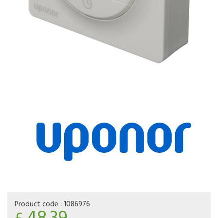
Product code :
1086976