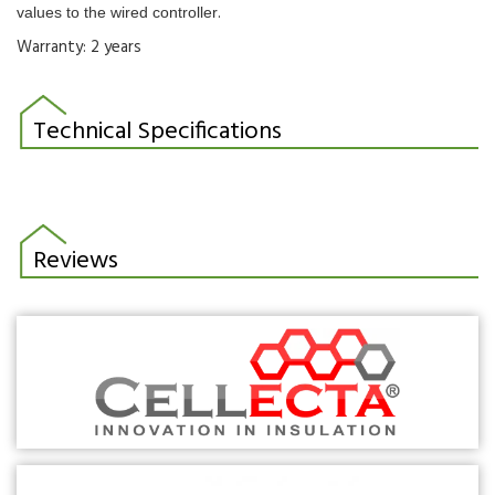
.
values to the wired controller
Warranty: 2 years
Technical Specifications
Reviews