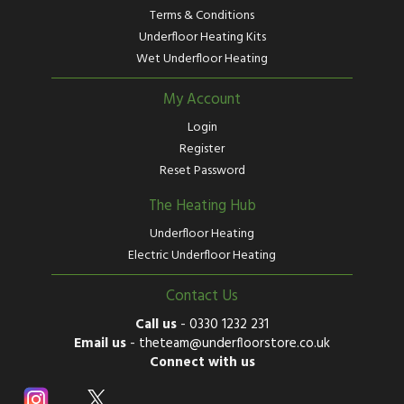
Terms & Conditions
Underfloor Heating Kits
Wet Underfloor Heating
My Account
Login
Register
Reset Password
The Heating Hub
Underfloor Heating
Electric Underfloor Heating
Contact Us
Call us
-
0330 1232 231
Email us
-
theteam@underfloorstore.co.uk
Connect with us