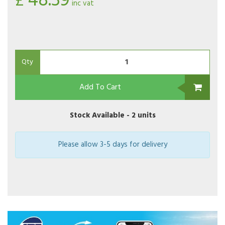
48.39
£
inc vat
Qty
Add To Cart
Stock Available -
2 units
Please allow 3-5 days for delivery