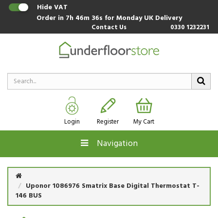
Hide VAT
Order in
7h 46m 35s
for Monday UK Delivery
Contact Us
0330 1232231
Login
Register
My Cart
Navigation
Uponor 1086976 Smatrix Base Digital Thermostat T-
146 BUS