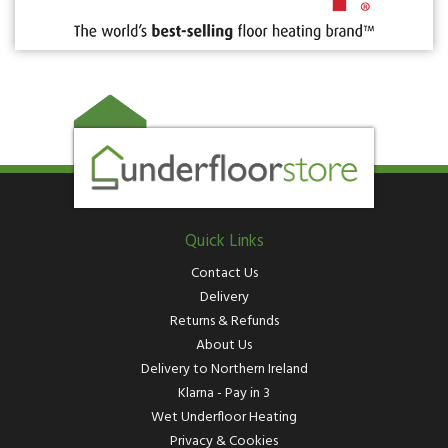
Quick Links
Contact Us
Delivery
Returns & Refunds
About Us
Delivery to Northern Ireland
Klarna - Pay in 3
Wet Underfloor Heating
Privacy & Cookies