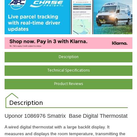
Description
Technical Specifications
Product Reviews
Description
Uponor
1086976
Smatrix Base Digital Thermostat
A wired digital thermostat with a large backlit display. It
measures and displays the room temperature, transmitting the