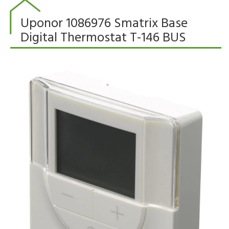
Uponor 1086976 Smatrix Base
Digital Thermostat T-146 BUS