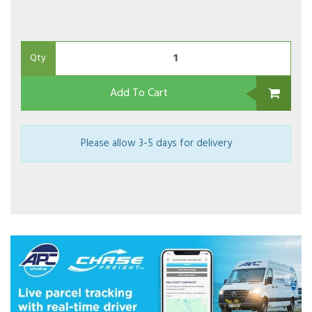
Qty
Add To Cart
Please allow 3-5 days for delivery