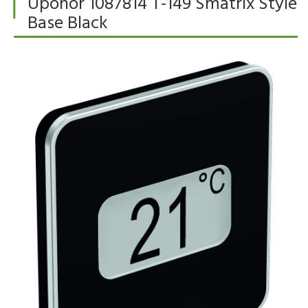
Uponor 1087814 T-149 Smatrix Style
Base Black