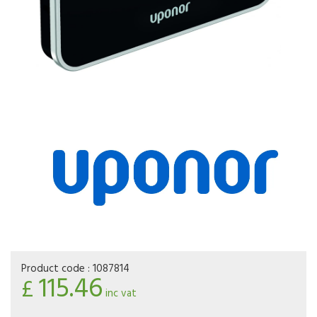
Product code :
1087814
115.46
£
inc vat