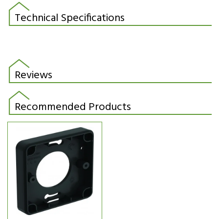
Technical Specifications
Reviews
Recommended Products