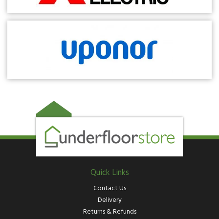
Quick Links
Contact Us
Delivery
Returns & Refunds