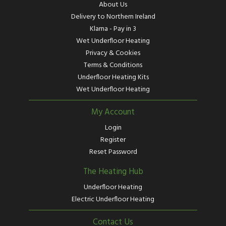
About Us
Delivery to Northern Ireland
Klarna - Pay in 3
Wet Underfloor Heating
Privacy & Cookies
Terms & Conditions
Underfloor Heating Kits
Wet Underfloor Heating
My Account
Login
Register
Reset Password
The Heating Hub
Underfloor Heating
Electric Underfloor Heating
Contact Us