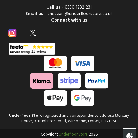
Call us
-
0330 1232 231
Email us
-
theteam@underfloorstore.co.uk
Connect with us
Underfloor Store
registered and correspondence address: Mercury
House, 9-11 Johnson Road, Wimborne, Dorset, BH21 7SE
Copyright
Underfloor Store
2026