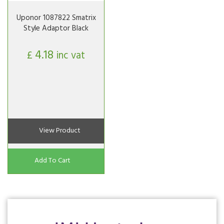
Uponor 1087822 Smatrix
Style Adaptor Black
4.18
£
inc vat
View Product
Add To Cart