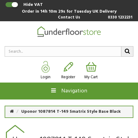
Hide VAT
Order in
14h 10m 28s
for Tuesday UK Delivery
Contact Us
0330 1232231
Login
Register
My Cart
Navigation
Uponor 1087814 T-149 Smatrix Style Base Black