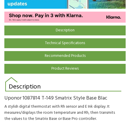
Description
Technical Specifications
Recommended Products
Product Reviews
Description
Uponor 1087814 T-149 Smatrix Style Base Blac
A stylish digital thermostat with Rh sensor and E Ink display. It
measures/displays
the room temperature and
Rh,
then transmits
the values to the
Smatrix
Base or
Base Pro controller.