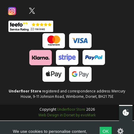
Underfloor Store
registered and correspondence address: Mercury
House, 9-11 Johnson Road, Wimborne, Dorset, BH21 7SE
Copyright
Underfloor Store
2026
Web Design in Dorset by evoMark
We use cookies to personalise content,
OK