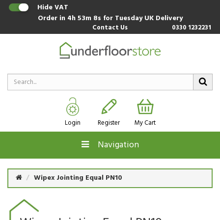
Hide VAT
Order in
4h 53m 8s
for Tuesday UK Delivery
Contact Us
0330 1232231
Login
Register
My Cart
Navigation
Wipex Jointing Equal PN10