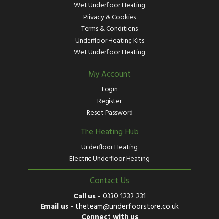
Wet Underfloor Heating
Privacy & Cookies
Terms & Conditions
Underfloor Heating Kits
Wet Underfloor Heating
My Account
Login
Register
Reset Password
The Heating Hub
Underfloor Heating
Electric Underfloor Heating
Contact Us
Call us
-
0330 1232 231
Email us
-
theteam@underfloorstore.co.uk
Connect with us