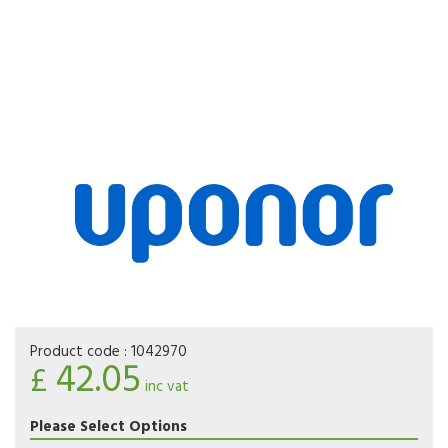
Product code :
1042970
42.05
£
inc vat
Please Select Options