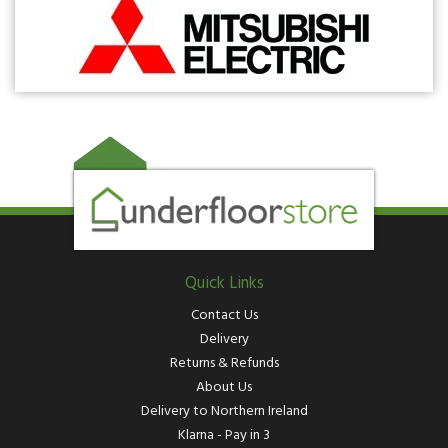
Quick Links
Contact Us
Delivery
Returns & Refunds
About Us
Delivery to Northern Ireland
Klarna - Pay in 3