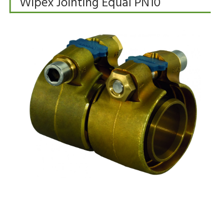
Wipex Jointing Equal PN10