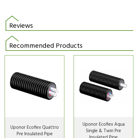
Reviews
Recommended Products
Uponor Ecoflex Aqua
Uponor Ecoflex Quattro
Single & Twin Pre
Pre Insulated Pipe
Insulated Pipe