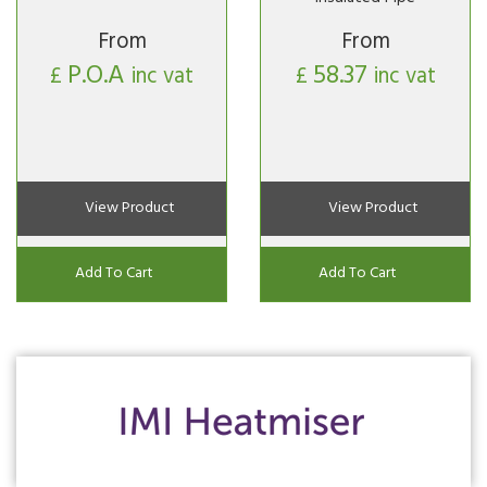
From
From
P.O.A
58.37
£
inc vat
£
inc vat
View Product
View Product
Add To Cart
Add To Cart