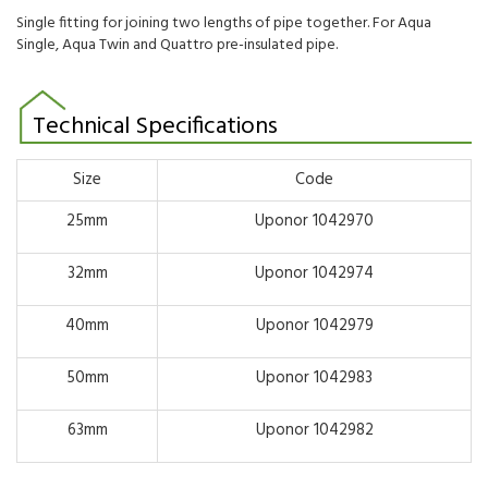
Single fitting for joining two lengths of pipe together. For Aqua
Single, Aqua Twin and Quattro pre-insulated pipe.
Technical Specifications
Size
Code
25mm
Uponor 1042970
32mm
Uponor 1042974
40mm
Uponor 1042979
50mm
Uponor 1042983
63mm
Uponor 1042982