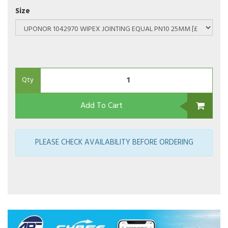
Size
Qty
Add To Cart
PLEASE CHECK AVAILABILITY BEFORE ORDERING