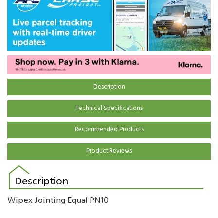
Description
Technical Specifications
Recommended Products
Product Reviews
Description
Wipex Jointing Equal PN10