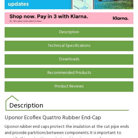
Description
Technical Specifications
Downloads
Recommended Products
Product Reviews
Description
Uponor Ecoflex Quattro Rubber End-Cap
Uponor rubber end caps protect the insulation at the cut pipe ends
and provide partitions between components. It is important to