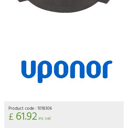
Product code :
1018306
61.92
£
inc vat