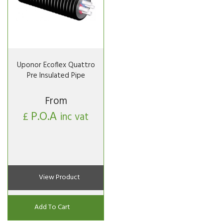
Uponor Ecoflex Quattro
Pre Insulated Pipe
From
P.O.A
£
inc vat
View Product
Add To Cart