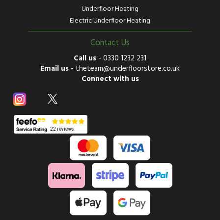
Underfloor Heating
Electric Underfloor Heating
Contact Us
Call us
-
0330 1232 231
Email us
-
theteam@underfloorstore.co.uk
Connect with us