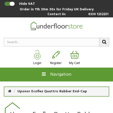
Hide VAT
Order in
11h 30m 30s
for Friday UK Delivery
Contact Us
0330 1232231
Login
Register
My Cart
Navigation
Uponor Ecoflex Quattro Rubber End-Cap