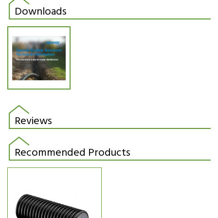
Downloads
Reviews
Recommended Products