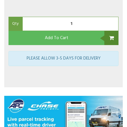
Qty
Add To Cart
PLEASE ALLOW 3-5 DAYS FOR DELIVERY