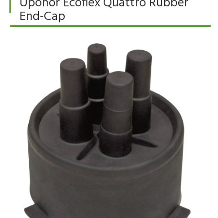
Uponor Ecoflex Quattro Rubber
End-Cap