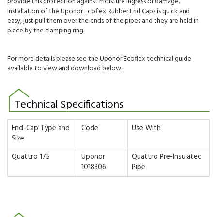
provide this protection against moisture ingress or damage.
Installation of the Uponor Ecoflex Rubber End Caps is quick and
easy, just pull them over the ends of the pipes and they are held in
place by the clamping ring.
For more details please see the Uponor Ecoflex technical guide
available to view and download below.
Technical Specifications
End-Cap Type and
Code
Use With
Size
Quattro 175
Uponor
Quattro Pre-Insulated
1018306
Pipe