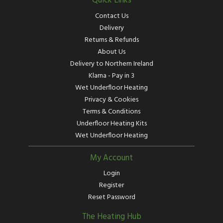
Quick Links
Contact Us
Delivery
Returns & Refunds
About Us
Delivery to Northern Ireland
Klarna - Pay in 3
Wet Underfloor Heating
Privacy & Cookies
Terms & Conditions
Underfloor Heating Kits
Wet Underfloor Heating
My Account
Login
Register
Reset Password
The Heating Hub