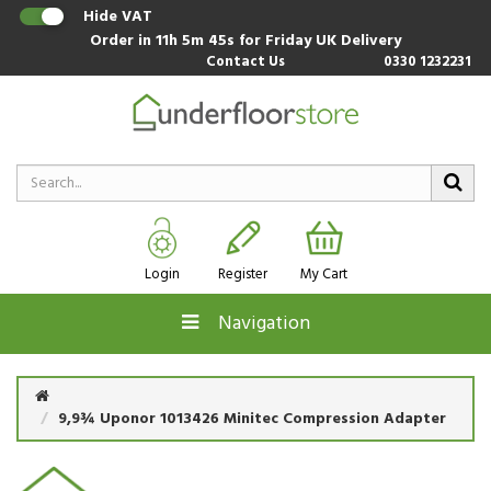
Hide VAT
Order in
11h 5m 44s
for Friday UK Delivery
Contact Us
0330 1232231
Login
Register
My Cart
Navigation
9,9¾ Uponor 1013426 Minitec Compression Adapter