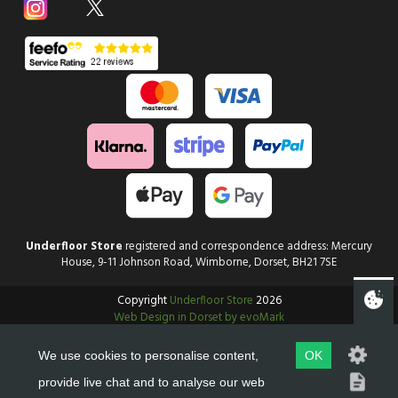
Underfloor Store
registered and correspondence address: Mercury
House, 9-11 Johnson Road, Wimborne, Dorset, BH21 7SE
Copyright
Underfloor Store
2026
Web Design in Dorset by evoMark
We use cookies to personalise content,
OK
provide live chat and to analyse our web