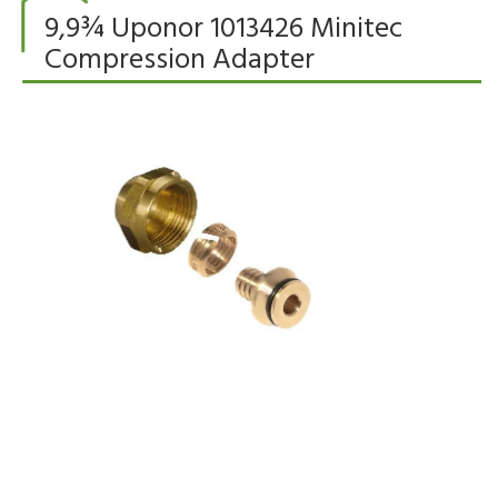
9,9¾ Uponor 1013426 Minitec
Compression Adapter