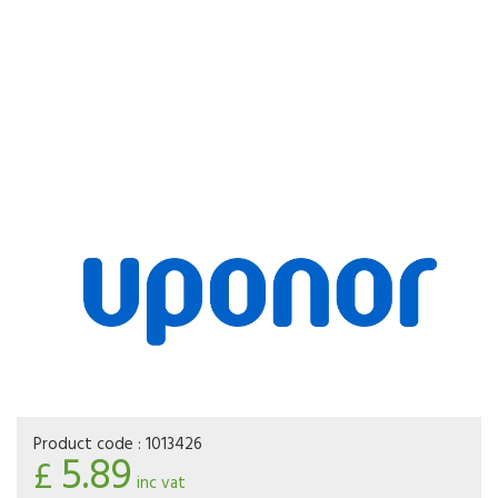
Product code :
1013426
5.89
£
inc vat