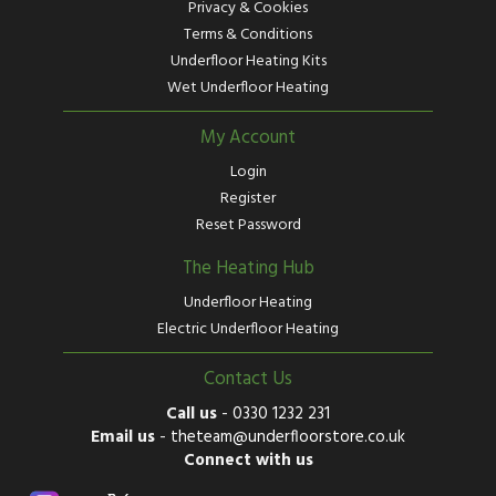
Privacy & Cookies
Terms & Conditions
Underfloor Heating Kits
Wet Underfloor Heating
My Account
Login
Register
Reset Password
The Heating Hub
Underfloor Heating
Electric Underfloor Heating
Contact Us
Call us
-
0330 1232 231
Email us
-
theteam@underfloorstore.co.uk
Connect with us