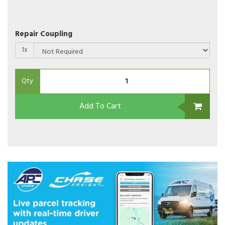
Repair Coupling
1x
Qty
Add To Cart