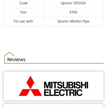
Code
Uponor 1013426
Size
9,9¾
For use with
Uponor Minitec Pipe
Reviews