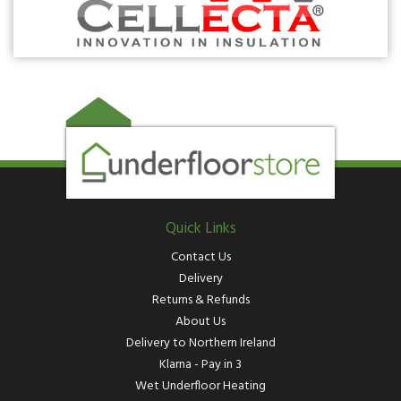
Quick Links
Contact Us
Delivery
Returns & Refunds
About Us
Delivery to Northern Ireland
Klarna - Pay in 3
Wet Underfloor Heating