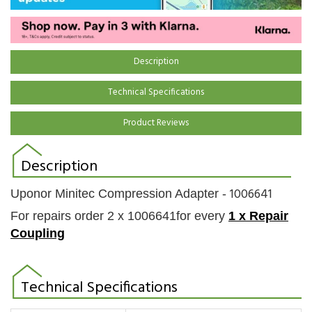
Description
Technical Specifications
Product Reviews
Description
1006641
Uponor Minitec Compression Adapter -
For repairs order 2 x
1006641for every
1 x
Repair
Coupling
Technical Specifications