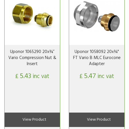
Uponor 1065290 20x¾”
Uponor 1058092 20x¾"
Vario Compression Nut &
FT Vario B MLC Eurocone
Insert
Adapter
5.43
5.47
£
inc vat
£
inc vat
View Product
View Product