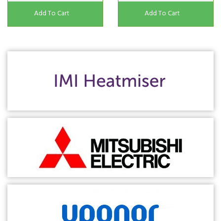
Add To Cart
Add To Cart