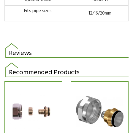
Fits pipe sizes
12/16/20mm
Reviews
Recommended Products