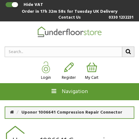
Hide VAT
Order in
17h 32m 58s
for Tuesday UK Delivery
Contact Us
0330 1232231
Login
Register
My Cart
Navigation
Uponor 1006641 Compression Repair Connector