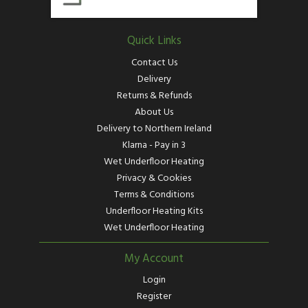
Quick Links
Contact Us
Delivery
Returns & Refunds
About Us
Delivery to Northern Ireland
Klarna - Pay in 3
Wet Underfloor Heating
Privacy & Cookies
Terms & Conditions
Underfloor Heating Kits
Wet Underfloor Heating
My Account
Login
Register