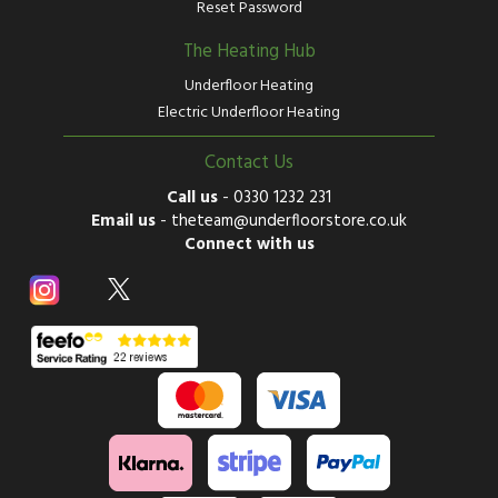
Reset Password
The Heating Hub
Underfloor Heating
Electric Underfloor Heating
Contact Us
Call us
-
0330 1232 231
Email us
-
theteam@underfloorstore.co.uk
Connect with us