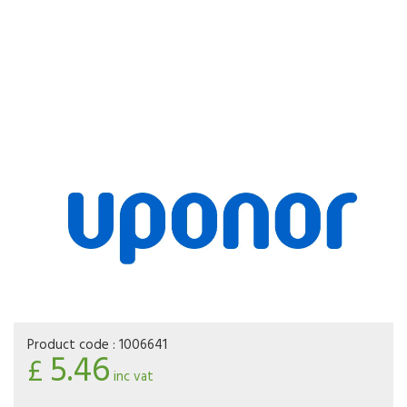
Product code :
1006641
5.46
£
inc vat