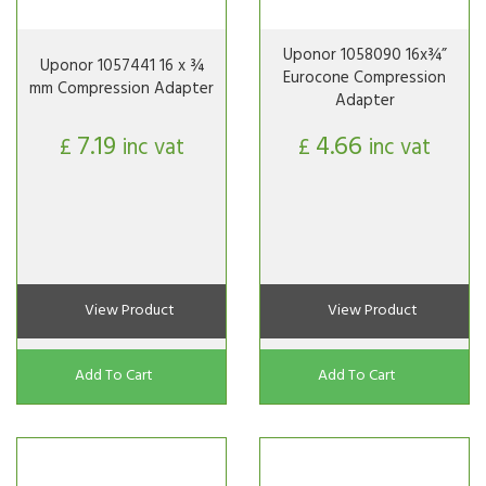
Uponor 1058090 16x¾”
Uponor 1057441 16 x ¾
Eurocone Compression
mm Compression Adapter
Adapter
7.19
4.66
£
inc vat
£
inc vat
View Product
View Product
Add To Cart
Add To Cart