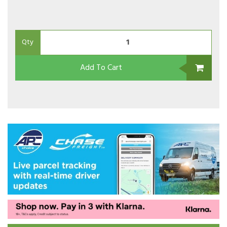
Qty
Add To Cart