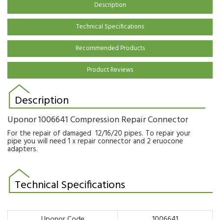
Description
Technical Specifications
Recommended Products
Product Reviews
Description
Uponor 1006641 Compression Repair Connector
For the repair of damaged 12/16/20 pipes. To repair your
pipe you will need 1 x repair connector and 2 eruocone
adapters.
Technical Specifications
Uponor Code
1006641