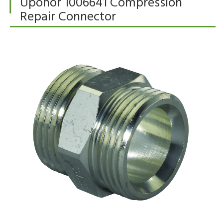
Uponor 1006641 Compression
Repair Connector