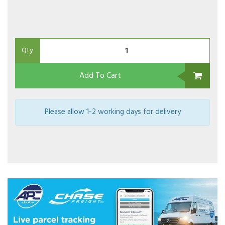
Qty
Add To Cart
Please allow 1-2 working days for delivery