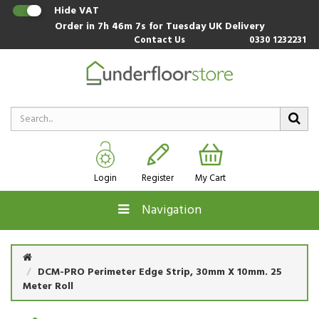
Hide VAT
Order in
7h 46m 6s
for Tuesday UK Delivery
Contact Us
0330 1232231
Login
Register
My Cart
Navigation
DCM-PRO Perimeter Edge Strip, 30mm X 10mm. 25
Meter Roll