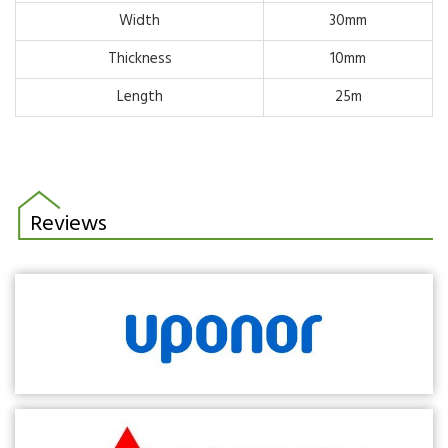
Width
30mm
Thickness
10mm
Length
25m
Reviews