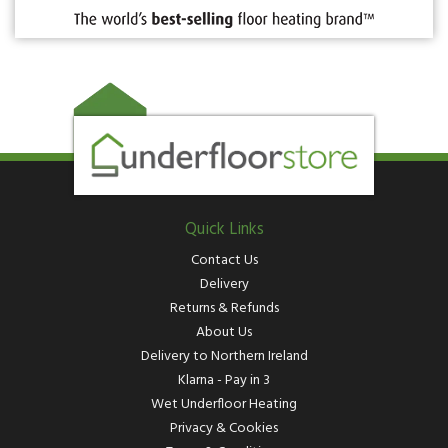
Quick Links
Contact Us
Delivery
Returns & Refunds
About Us
Delivery to Northern Ireland
Klarna - Pay in 3
Wet Underfloor Heating
Privacy & Cookies