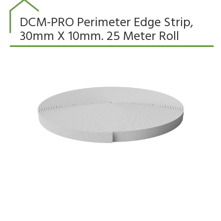
DCM-PRO Perimeter Edge Strip,
30mm X 10mm. 25 Meter Roll