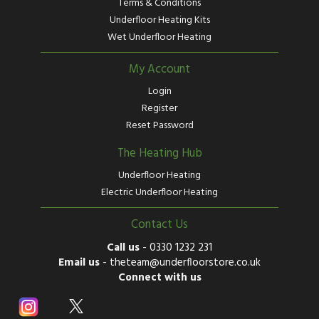
Terms & Conditions
Underfloor Heating Kits
Wet Underfloor Heating
My Account
Login
Register
Reset Password
The Heating Hub
Underfloor Heating
Electric Underfloor Heating
Contact Us
Call us
-
0330 1232 231
Email us
-
theteam@underfloorstore.co.uk
Connect with us