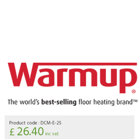
Product code :
DCM-E-25
26.40
£
inc vat