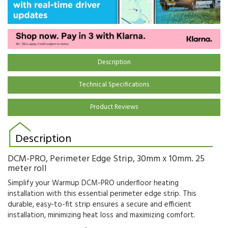
Description
Technical Specifications
Product Reviews
Description
DCM-PRO, Perimeter Edge Strip, 30mm x 10mm. 25
meter roll
Simplify your Warmup DCM-PRO underfloor heating
installation with this essential perimeter edge strip.
This
durable,
easy-to-fit strip ensures a secure and efficient
installation,
minimizing heat loss and maximizing comfort.