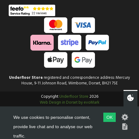
Underfloor Store
registered and correspondence address: Mercury
House, 9-11 Johnson Road, Wimborne, Dorset, BH21 7SE
Copyright
Underfloor Store
2026
Web Design in Dorset by evoMark
We use cookies to personalise content,
OK
provide live chat and to analyse our web
traffic.