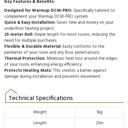
Key Features & Benefits:
Designed for Warmup DCM-PRO:
Specifically tailored to
complement your Warmup DCM-PRO system.
Quick & Easy Installation:
Saves time and money on your
underfloor heating project.
25-meter Roll:
Ample length for most rooms,
reducing the
need for multiple purchases.
Flexible & Durable Material:
Easily conforms to the
perimeter of your room and any floor penetrations.
Thermal Protection:
Minimizes heat loss around the edges
of your room,
enhancing energy efficiency.
Protects Heating Mats:
This creates a barrier against
damage during installation and prevents movement.
Technical Specifications
Weight
1kg
Length
25m