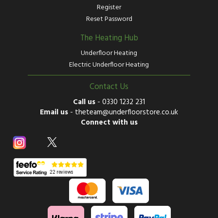
Register
Reset Password
The Heating Hub
Underfloor Heating
Electric Underfloor Heating
Contact Us
Call us
-
0330 1232 231
Email us
-
theteam@underfloorstore.co.uk
Connect with us