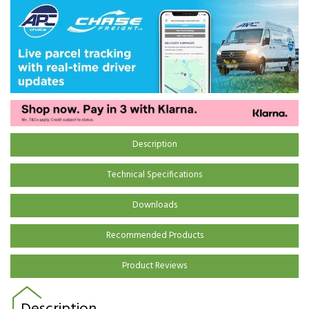
Description
Technical Specifications
Downloads
Recommended Products
Product Reviews