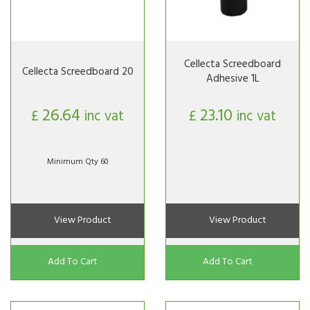
Cellecta Screedboard
Cellecta Screedboard 20
Adhesive 1L
26.64
23.10
£
inc vat
£
inc vat
Minimum Qty 60
View Product
View Product
Add To Cart
Add To Cart