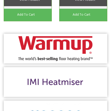
Add To Cart
Add To Cart