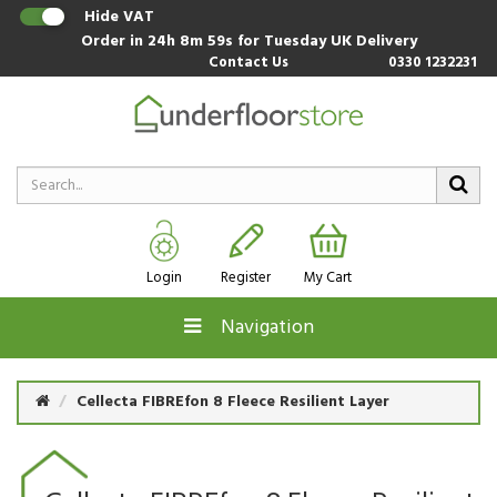
Hide VAT
Order in
24h 8m 59s
for Tuesday UK Delivery
Contact Us
0330 1232231
Login
Register
My Cart
Navigation
Cellecta FIBREfon 8 Fleece Resilient Layer