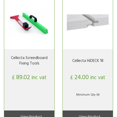
Cellecta Screedboard
Cellecta HiDECK 18
Fixing Tools
89.02
24.00
£
inc vat
£
inc vat
Minimum Qty 66
View Product
View Product