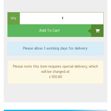
Qty
Add To Cart
Please allow 3 working days for delivery
Please note this item requires special delivery, which
will be charged at
100.80
£