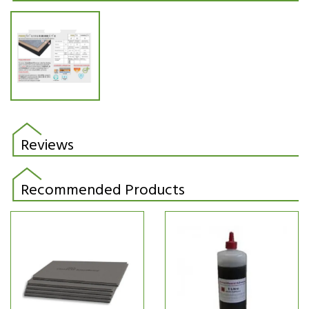
Reviews
Recommended Products