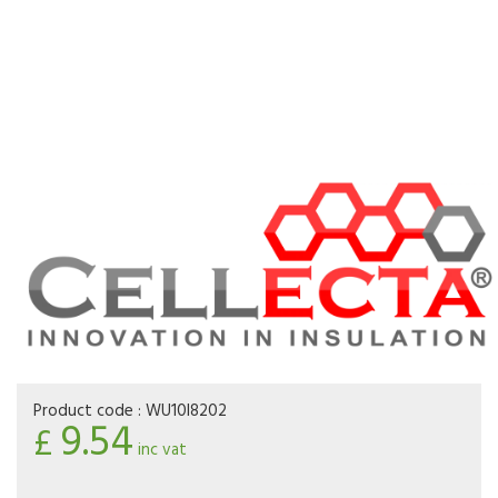
Product code :
WU10I8202
9.54
£
inc vat