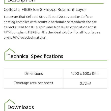
Description
Cellecta FIBREfon 8 Fleece Resilient Layer
To ensure that Cellecta Screedboard 20 covered underfloor
heating complies with acoustic performance standards choose
Cellecta FIBREfon 8. This provides high levels of isolation and is
FFT4 compliant.
FIBREfon 8 is the ideal solution for all floor types
and is 70% recycled material.
Technical Specifications
Dimensions
1200 x 600x 8mm
Coverage area per sheet
0.72
m²
Downloads