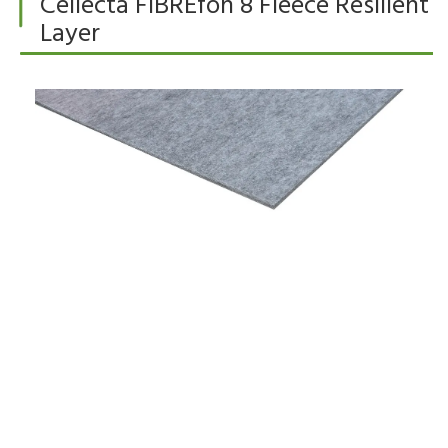
Cellecta FIBREfon 8 Fleece Resilient
Layer