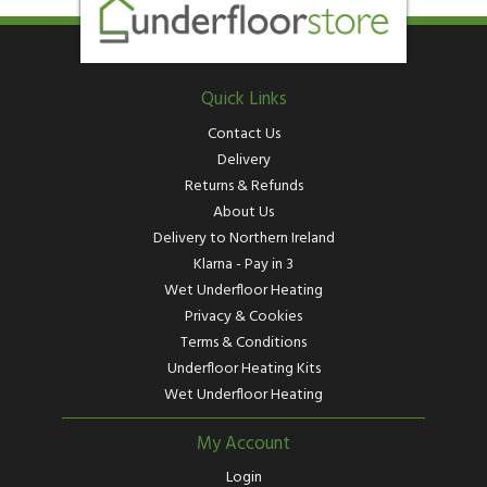
Quick Links
Contact Us
Delivery
Returns & Refunds
About Us
Delivery to Northern Ireland
Klarna - Pay in 3
Wet Underfloor Heating
Privacy & Cookies
Terms & Conditions
Underfloor Heating Kits
Wet Underfloor Heating
My Account
Login