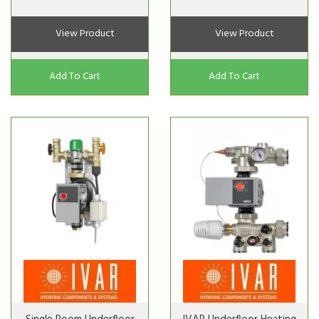
View Product
View Product
Add To Cart
Add To Cart