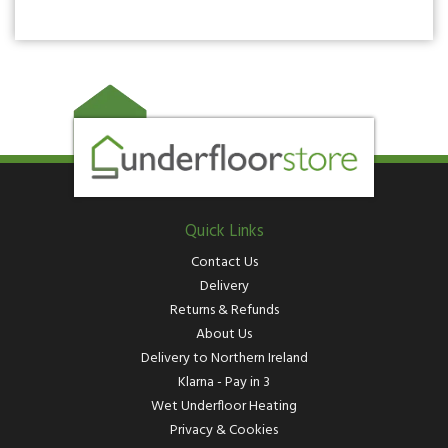
Quick Links
Contact Us
Delivery
Returns & Refunds
About Us
Delivery to Northern Ireland
Klarna - Pay in 3
Wet Underfloor Heating
Privacy & Cookies