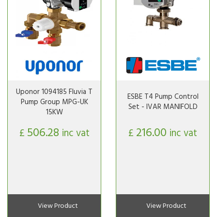
Uponor 1094185 Fluvia T
ESBE T4 Pump Control
Pump Group MPG-UK
Set - IVAR MANIFOLD
15KW
506.28
216.00
£
inc vat
£
inc vat
View Product
View Product