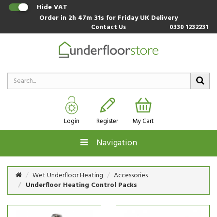
Hide VAT
Order in
2h 47m 30s
for Friday UK Delivery
Contact Us
0330 1232231
Login
Register
My Cart
Navigation
Wet Underfloor Heating
Accessories
Underfloor Heating Control Packs