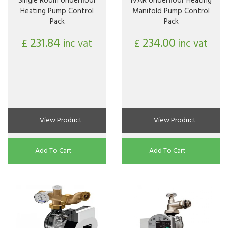
Single Room Underfloor
IVAR Underfloor Heating
Heating Pump Control
Manifold Pump Control
Pack
Pack
231.84
234.00
£
inc vat
£
inc vat
View Product
View Product
Add To Cart
Add To Cart