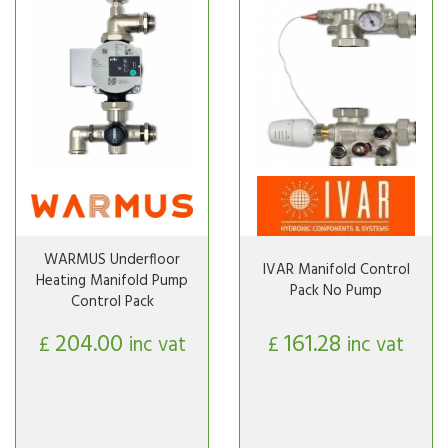
WARMUS Underfloor
IVAR Manifold Control
Heating Manifold Pump
Pack No Pump
Control Pack
204.00
161.28
£
inc vat
£
inc vat