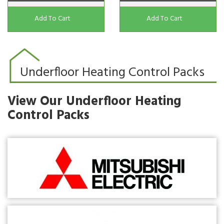
Add To Cart
Add To Cart
Underfloor Heating Control Packs
View Our Underfloor Heating
Control Packs