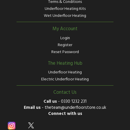
Terms & Conditions
Underfloor Heating Kits
Wet Underfloor Heating
My Account
Login
Register
Reset Password
The Heating Hub
Underfloor Heating
Electric Underfloor Heating
Contact Us
Call us
-
0330 1232 231
Email us
-
theteam@underfloorstore.co.uk
Connect with us