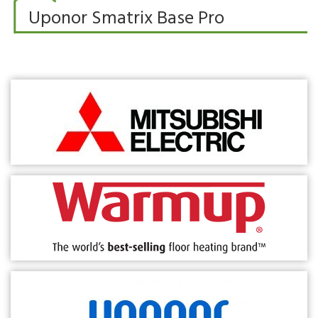
Uponor Smatrix Base Pro