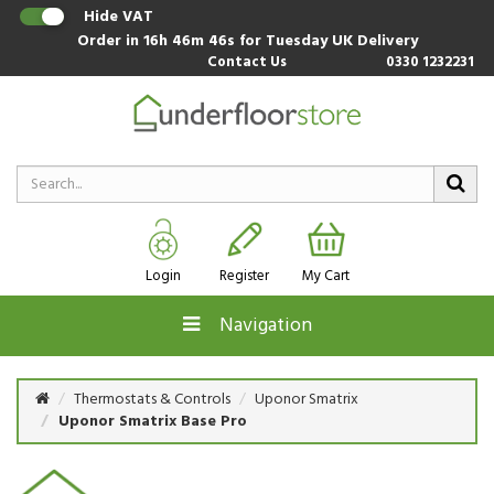
Hide VAT
Order in
16h 46m 46s
for Tuesday UK Delivery
Contact Us
0330 1232231
Login
Register
My Cart
Navigation
Thermostats & Controls
Uponor Smatrix
Uponor Smatrix Base Pro