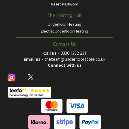
Reset Password
The Heating Hub
Underfloor Heating
Electric Underfloor Heating
Contact Us
Call us
-
0330 1232 231
Email us
-
theteam@underfloorstore.co.uk
Connect with us