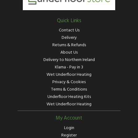
Quick Links
Contact Us
Delivery
Returns & Refunds
About Us
Delivery to Northern Ireland
Klarna - Pay in 3
Wet Underfloor Heating
Privacy & Cookies
Terms & Conditions
Underfloor Heating Kits
Wet Underfloor Heating
My Account
Login
Register