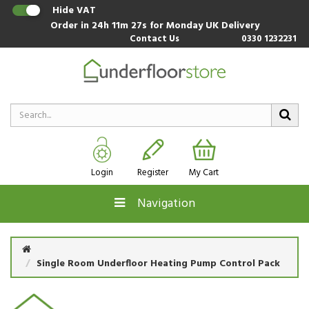
Hide VAT
Order in
24h 11m 27s
for Monday UK Delivery
Contact Us
0330 1232231
Login
Register
My Cart
Navigation
Single Room Underfloor Heating Pump Control Pack