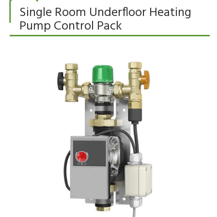
Single Room Underfloor Heating
Pump Control Pack