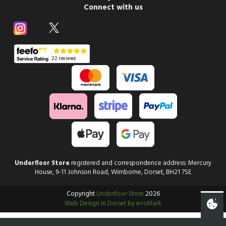
Connect with us
Underfloor Store
registered and correspondence address: Mercury
House, 9-11 Johnson Road, Wimborne, Dorset, BH21 7SE
Copyright
Underfloor Store
2026
Web Design in Dorset by evoMark