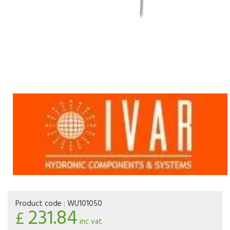
Product code :
WU101050
231.84
£
inc vat