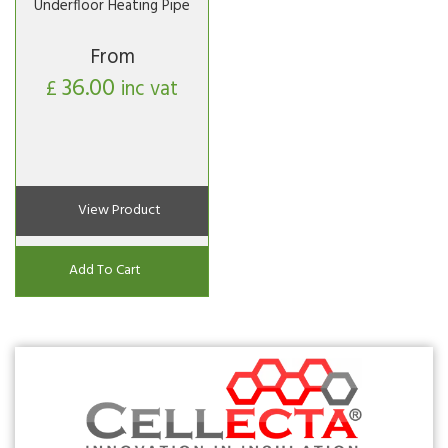
Underfloor Heating Pipe
From
36.00
£
inc vat
View Product
Add To Cart