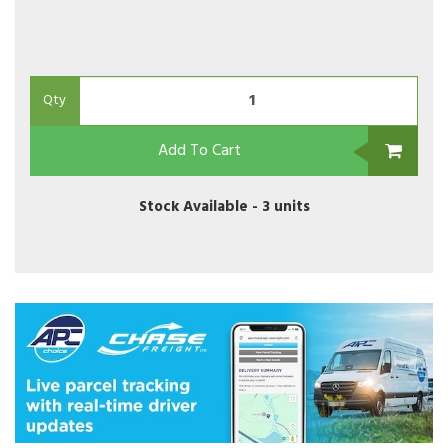
Qty
Add To Cart
Stock Available -
3 units