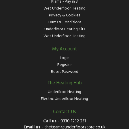
Klarna - Pay in 3
Wet Underfloor Heating
Privacy & Cookies
Terms & Conditions
Underfloor Heating Kits
Wet Underfloor Heating
My Account
Login
Register
Reset Password
The Heating Hub
Underfloor Heating
Electric Underfloor Heating
Contact Us
Call us
-
0330 1232 231
Email us
-
theteam@underfloorstore.co.uk