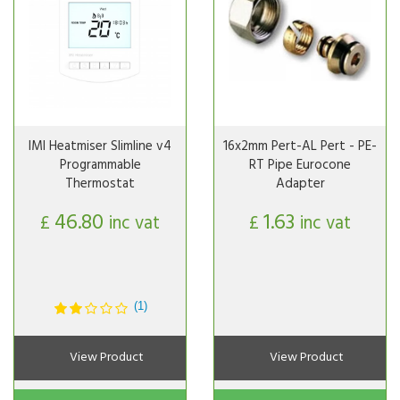
IMI Heatmiser Slimline v4
16x2mm Pert-AL Pert - PE-
Programmable
RT Pipe Eurocone
Thermostat
Adapter
46.80
1.63
£
inc vat
£
inc vat
(1)
View Product
View Product