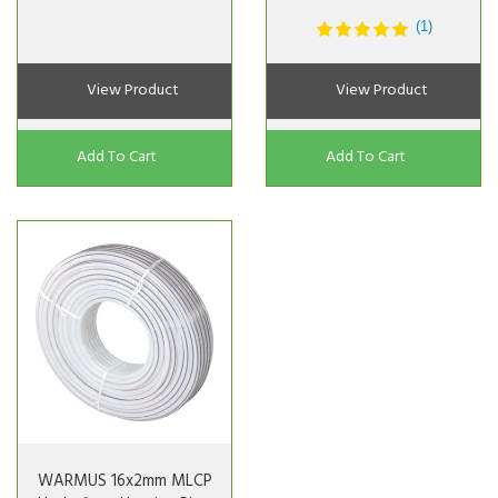
(1)
View Product
View Product
Add To Cart
Add To Cart
WARMUS 16x2mm MLCP