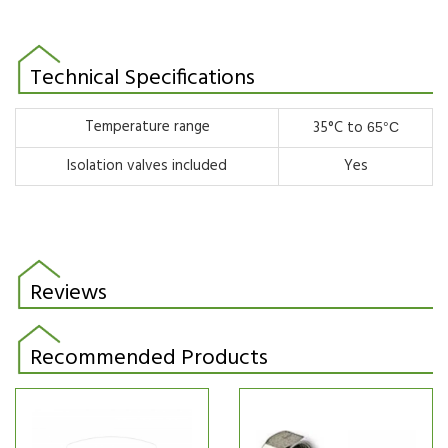
Technical Specifications
Temperature range
35°C to
65°C
Isolation valves included
Yes
Reviews
Recommended Products