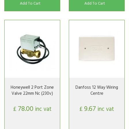
Add To Cart
Add To Cart
Honeywell 2 Port Zone
Danfoss 12 Way Wiring
Valve 22mm Nc (230v)
Centre
78.00
9.67
£
inc vat
£
inc vat