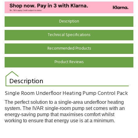
Description
Technical Specifications
Recommended Products
Product Reviews
Description
Single Room Underfloor Heating Pump Control Pack
The perfect solution to a single-area underfloor heating
system. The IVAR single-room pump set comes with an
energy-saving pump that maximises comfort whilst
working to ensure that energy use is at a minimum.