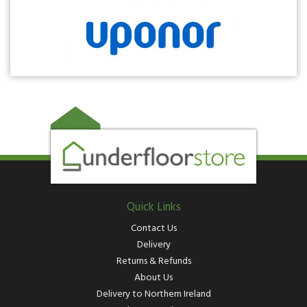
Quick Links
Contact Us
Delivery
Returns & Refunds
About Us
Delivery to Northern Ireland