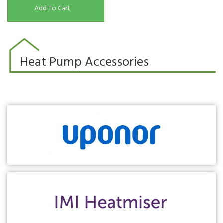
Add To Cart
Heat Pump Accessories