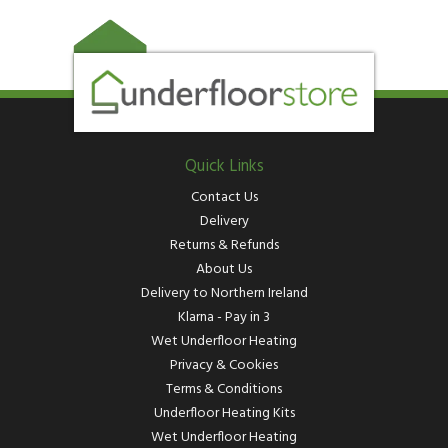
Quick Links
Contact Us
Delivery
Returns & Refunds
About Us
Delivery to Northern Ireland
Klarna - Pay in 3
Wet Underfloor Heating
Privacy & Cookies
Terms & Conditions
Underfloor Heating Kits
Wet Underfloor Heating