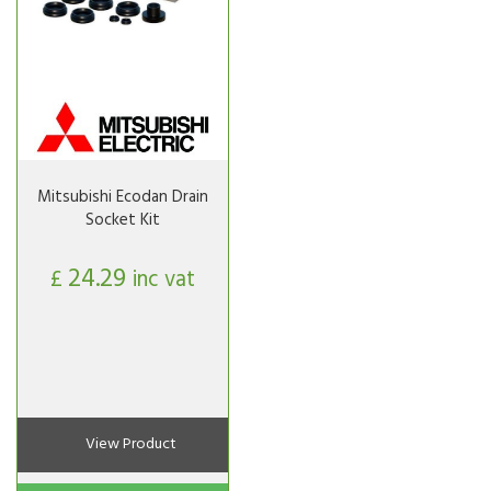
Mitsubishi Ecodan Drain
Socket Kit
24.29
£
inc vat
View Product