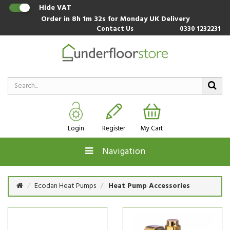
Hide VAT
Order in
8h 1m 31s
for Monday UK Delivery
Contact Us
0330 1232231
Login
Register
My Cart
Navigation
Ecodan Heat Pumps
Heat Pump Accessories