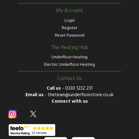
My Account
Login
Register
Reset Password
The Heating Hub
Underfloor Heating
Electric Underfloor Heating
Contact Us
Call us
-
0330 1232 231
Email us
-
theteam@underfloorstore.co.uk
Connect with us