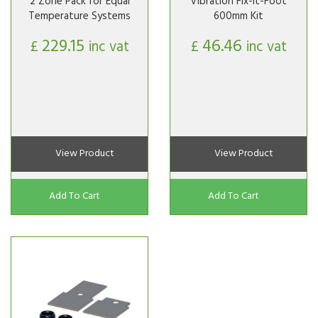
2 Zone Pack for Equal
Vibration Fix-It-Foot
Temperature Systems
600mm Kit
229.15
46.46
£
inc vat
£
inc vat
View Product
View Product
Add To Cart
Add To Cart