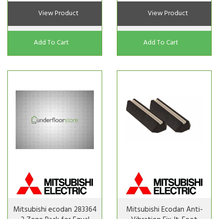
View Product
View Product
Add To Cart
Add To Cart
Mitsubishi ecodan 283364
Mitsubishi Ecodan Anti-