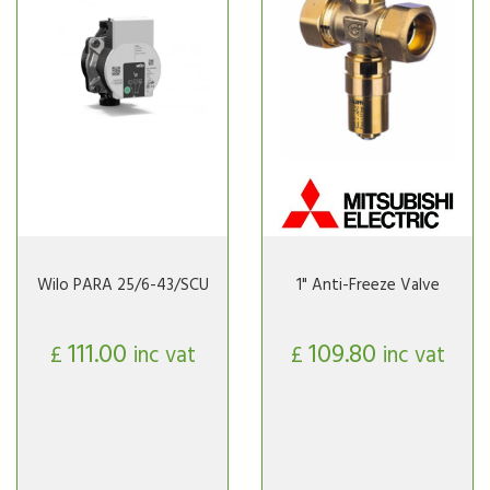
Wilo PARA 25/6-43/SCU
1" Anti-Freeze Valve
111.00
109.80
£
inc vat
£
inc vat