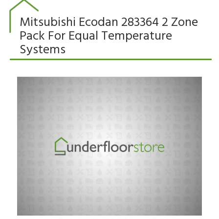
Mitsubishi Ecodan 283364 2 Zone
Pack For Equal Temperature
Systems