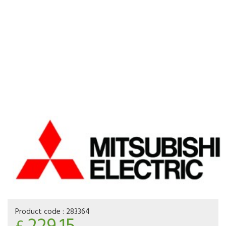
Product code :
283364