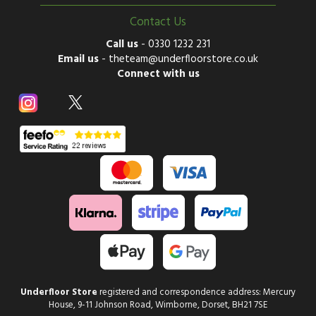
Contact Us
Call us
-
0330 1232 231
Email us
-
theteam@underfloorstore.co.uk
Connect with us
Underfloor Store
registered and correspondence address: Mercury
House, 9-11 Johnson Road, Wimborne, Dorset, BH21 7SE