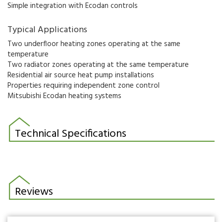
Simple integration with Ecodan controls
Typical Applications
Two underfloor heating zones operating at the same
temperature
Two radiator zones operating at the same temperature
Residential air source heat pump installations
Properties requiring independent zone control
Mitsubishi Ecodan heating systems
Technical Specifications
Reviews