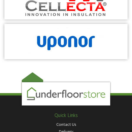
Quick Links
Contact Us
Delivery