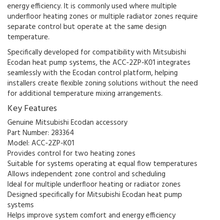
energy efficiency. It is commonly used where multiple
underfloor heating zones or multiple radiator zones require
separate control but operate at the same design
temperature.
Specifically developed for compatibility with Mitsubishi
Ecodan heat pump systems, the ACC-2ZP-K01 integrates
seamlessly with the Ecodan control platform, helping
installers create flexible zoning solutions without the need
for additional temperature mixing arrangements.
Key Features
Genuine Mitsubishi Ecodan accessory
Part Number: 283364
Model: ACC-2ZP-K01
Provides control for two heating zones
Suitable for systems operating at equal flow temperatures
Allows independent zone control and scheduling
Ideal for multiple underfloor heating or radiator zones
Designed specifically for Mitsubishi Ecodan heat pump
systems
Helps improve system comfort and energy efficiency