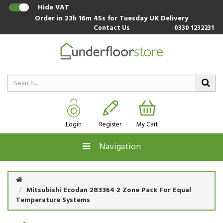
Hide VAT
Order in
23h 16m 44s
for Tuesday UK Delivery
Contact Us
0330 1232231
Login
Register
My Cart
Navigation
Mitsubishi Ecodan 283364 2 Zone Pack For Equal
Temperature Systems