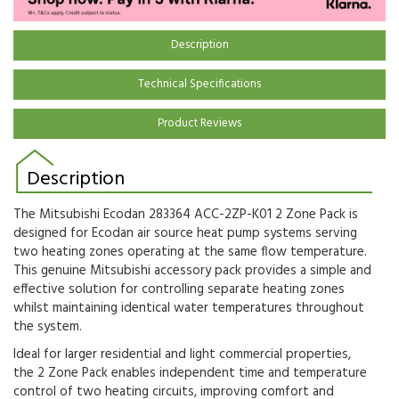
Description
Technical Specifications
Product Reviews
Description
The Mitsubishi Ecodan 283364 ACC-2ZP-K01 2 Zone Pack is
designed for Ecodan air source heat pump systems serving
two heating zones operating at the same flow temperature.
This genuine Mitsubishi accessory pack provides a simple and
effective solution for controlling separate heating zones
whilst maintaining identical water temperatures throughout
the system.
Ideal for larger residential and light commercial properties,
the 2 Zone Pack enables independent time and temperature
control of two heating circuits, improving comfort and