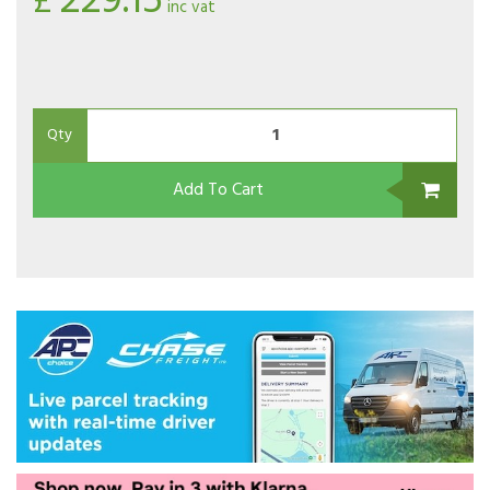
229.15
£
inc vat
Qty
Add To Cart