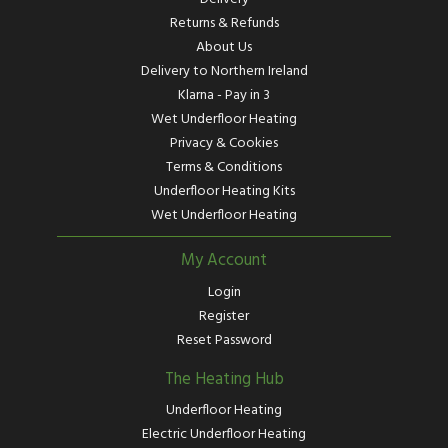
Returns & Refunds
About Us
Delivery to Northern Ireland
Klarna - Pay in 3
Wet Underfloor Heating
Privacy & Cookies
Terms & Conditions
Underfloor Heating Kits
Wet Underfloor Heating
My Account
Login
Register
Reset Password
The Heating Hub
Underfloor Heating
Electric Underfloor Heating