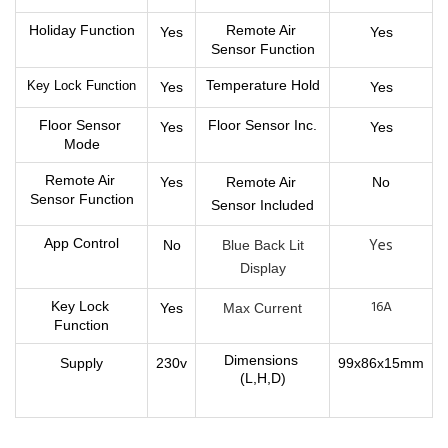
Holiday Function
Remote Air 
Yes
Yes
Sensor Function
Temperature Hold
Key Lock Function
Yes
Yes
Floor Sensor 
Floor Sensor Inc.
Yes
Yes
Mode
Remote Air 
Yes
Remote Air 
No
Sensor Function
Sensor 
Included
Yes
App Control
No
B
lue Back Lit
Display
16A
Key Lock 
Yes
Max Current
Function
Dimensions 
Supply
230v
99x86x15mm
(L,H,D)