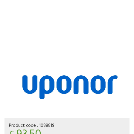
Product code :
1088819