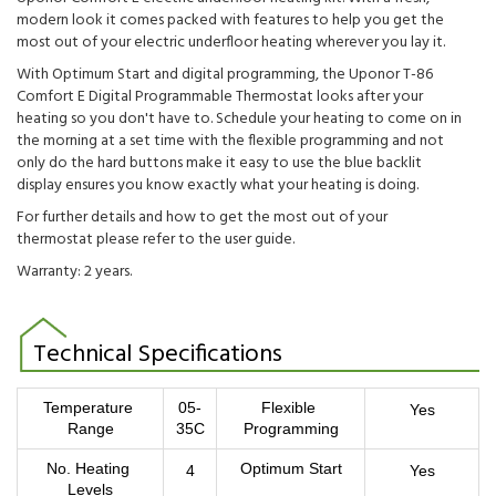
modern look it comes packed with features to help you get the
most out of your electric underfloor heating wherever you lay it.
With Optimum Start and digital programming, the Uponor
T-86
Comfort E Digital Programmable Thermostat looks after your
heating so you don't have to. Schedule your heating to come on in
the morning at a set time with the flexible programming and not
only do the hard buttons make it easy to use the blue backlit
display ensures you know exactly what your heating is doing.
For further details and how to get the most out of your
thermostat please refer to the user guide.
Warranty: 2 years.
Technical Specifications
Temperature 
05-
Flexible 
Yes
Range
35C
Programming
No. Heating 
Optimum Start
4
Yes
Levels