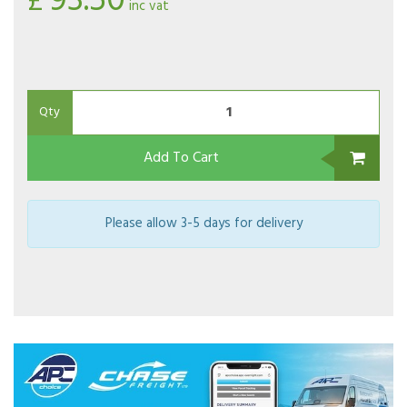
93.50
£
inc vat
Qty
Add To Cart
Please allow 3-5 days for delivery