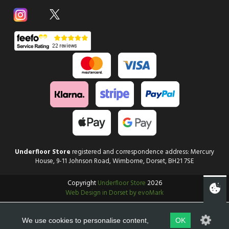
Underfloor Store
registered and correspondence address: Mercury
House, 9-11 Johnson Road, Wimborne, Dorset, BH21 7SE
Copyright
Underfloor Store
2026
Web Design in Dorset by evoMark
We use cookies to personalise content,
OK