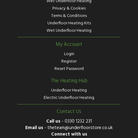
Wet Underfloor Heating
Privacy & Cookies
Terms & Conditions
Underfloor Heating Kits
Wet Underfloor Heating
My Account
Login
Register
Reset Password
The Heating Hub
Underfloor Heating
Electric Underfloor Heating
Contact Us
Call us
-
0330 1232 231
Email us
-
theteam@underfloorstore.co.uk
Connect with us