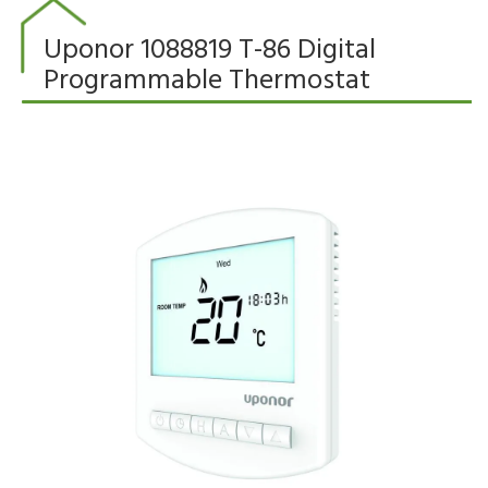
Uponor 1088819 T-86 Digital
Programmable Thermostat