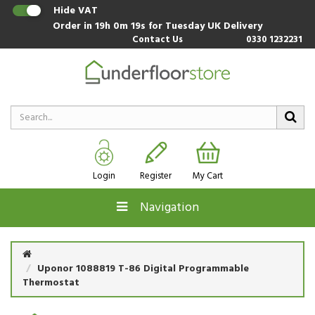
Hide VAT
Order in
19h 0m 19s
for Tuesday UK Delivery
Contact Us
0330 1232231
Login
Register
My Cart
Navigation
Uponor 1088819 T-86 Digital Programmable
Thermostat