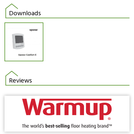
Downloads
Reviews