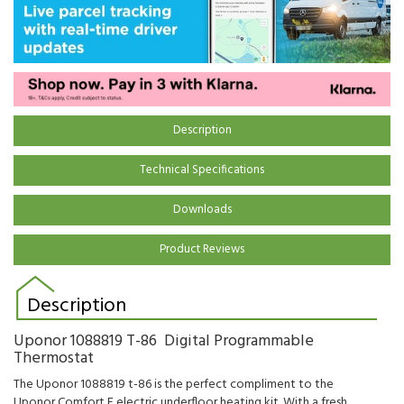
Description
Technical Specifications
Downloads
Product Reviews
Description
Uponor 1088819 T-86 Digital Programmable
Thermostat
The Uponor 1088819 t-86 is the perfect compliment to the
Uponor Comfort E electric underfloor heating kit. With a fresh,