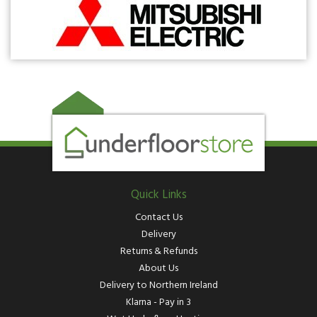
Quick Links
Contact Us
Delivery
Returns & Refunds
About Us
Delivery to Northern Ireland
Klarna - Pay in 3