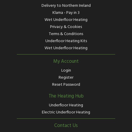
Delivery to Northern Ireland
Klarna - Pay in 3
Wet Underfloor Heating
Privacy & Cookies
Terms & Conditions
Underfloor Heating Kits
Wet Underfloor Heating
My Account
Login
Register
Reset Password
The Heating Hub
Underfloor Heating
Electric Underfloor Heating
Contact Us