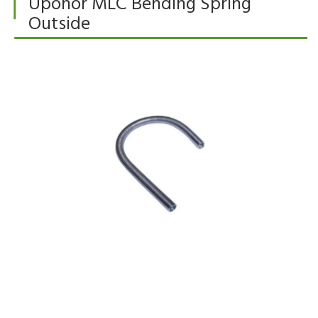
Uponor MLC Bending Spring
Outside