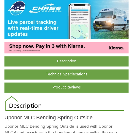
Description
Technical Specifications
Product Reviews
Description
Uponor MLC Bending Spring Outside
Uponor MLC Bending Spring Outside is used with Uponor
MLCP and assists with the bending of angles within the pipe.