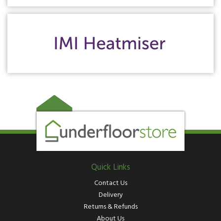
Quick Links
Contact Us
Delivery
Returns & Refunds
About Us