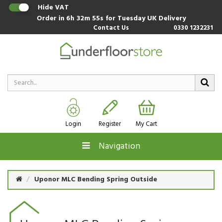
Hide VAT
Order in
6h 32m 54s
for Tuesday UK Delivery
Contact Us
0330 1232231
Login
Register
My Cart
Navigation
Uponor MLC Bending Spring Outside