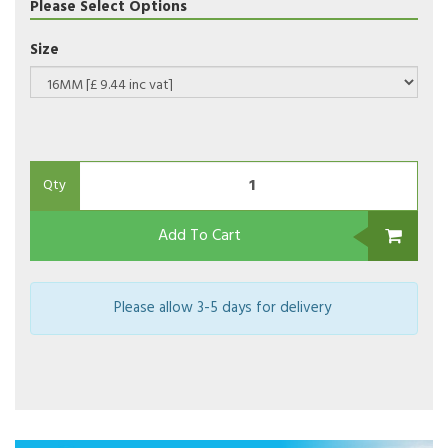
Please Select Options
Size
Qty
Add To Cart
Please allow 3-5 days for delivery