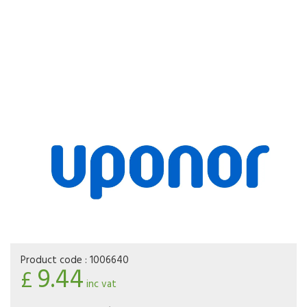
Product code :
1006640
9.44
£
inc vat