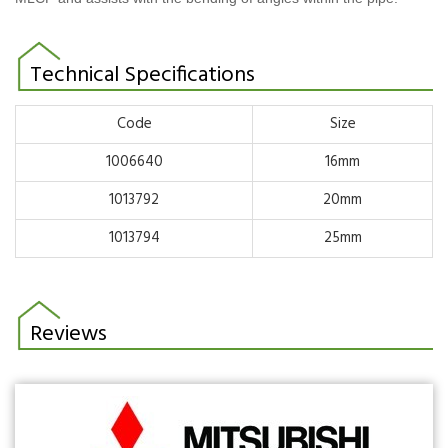
Technical Specifications
Code
Size
1006640
16mm
1013792
20mm
1013794
25mm
Reviews