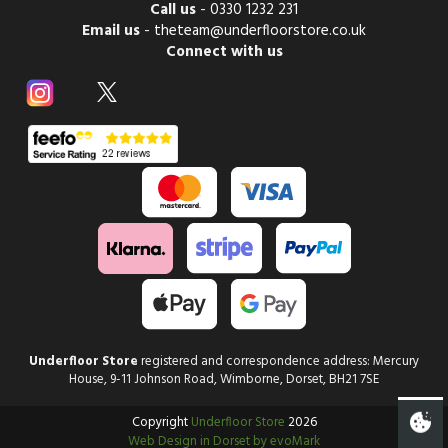
Call us
-
0330 1232 231
Email us
-
theteam@underfloorstore.co.uk
Connect with us
Underfloor Store
registered and correspondence address: Mercury
House, 9-11 Johnson Road, Wimborne, Dorset, BH21 7SE
Copyright
Underfloor Store
2026
Web Design in Dorset by evoMark