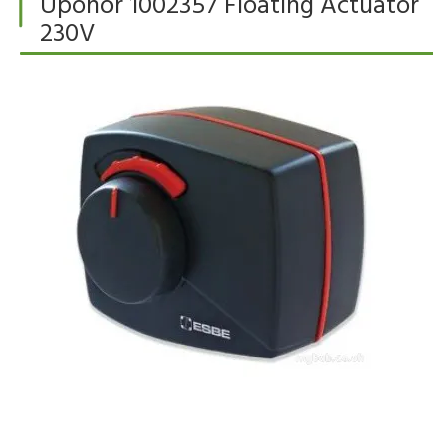
Uponor 1002357 Floating Actuator
230V