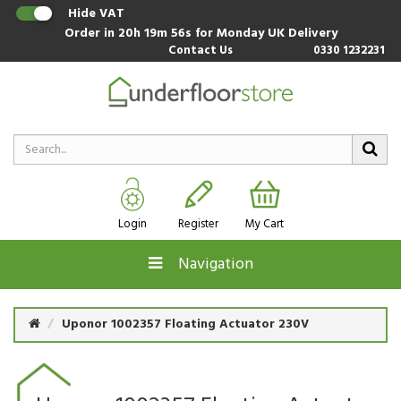
Hide VAT
Order in
20h 19m 55s
for Monday UK Delivery
Contact Us
0330 1232231
Login
Register
My Cart
Navigation
Uponor 1002357 Floating Actuator 230V