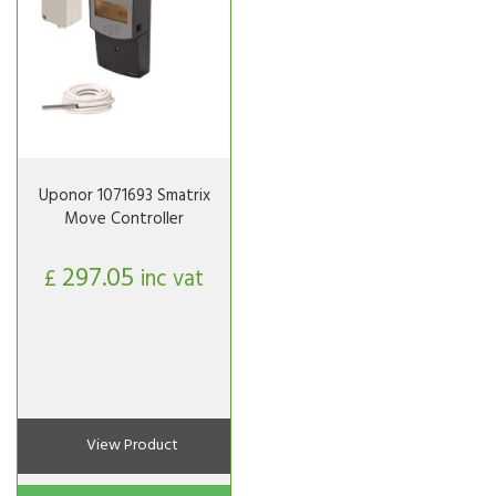
Uponor 1071693 Smatrix
Move Controller
297.05
£
inc vat
View Product