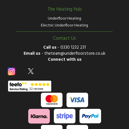
The Heating Hub
Underfloor Heating
Electric Underfloor Heating
Contact Us
Call us
-
0330 1232 231
Email us
-
theteam@underfloorstore.co.uk
Connect with us