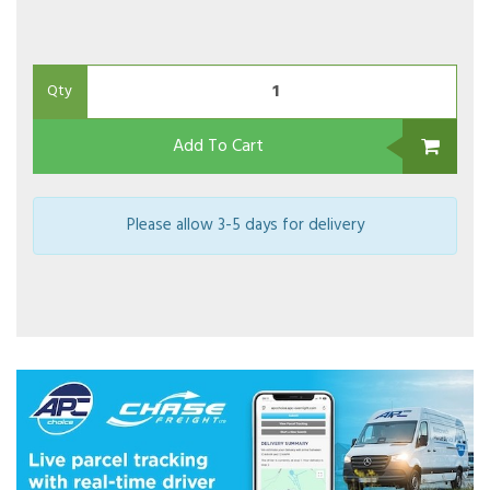
Qty
Add To Cart
Please allow 3-5 days for delivery