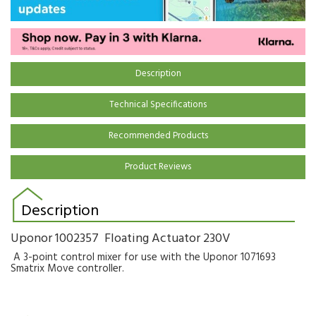
Description
Technical Specifications
Recommended Products
Product Reviews
Description
Uponor 1002357 Floating Actuator 230V
A 3-point control mixer for use with the Uponor 1071693
Smatrix Move controller.