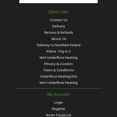
Quick Links
Contact Us
Delivery
Returns & Refunds
About Us
Delivery to Northern Ireland
Klarna - Pay in 3
Wet Underfloor Heating
Privacy & Cookies
Terms & Conditions
Underfloor Heating Kits
Wet Underfloor Heating
My Account
Login
Register
Reset Password