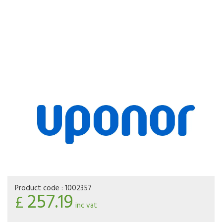
Product code :
1002357
257.19
£
inc vat