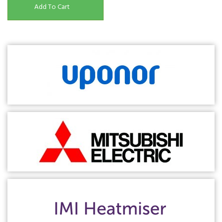
Add To Cart