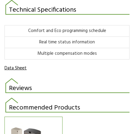
Technical Specifications
Comfort and Eco programming schedule
Real time status information
Multiple compensation modes
Data Sheet
Reviews
Recommended Products