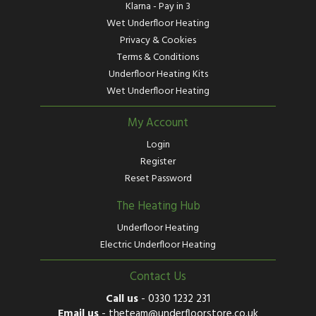
Klarna - Pay in 3
Wet Underfloor Heating
Privacy & Cookies
Terms & Conditions
Underfloor Heating Kits
Wet Underfloor Heating
My Account
Login
Register
Reset Password
The Heating Hub
Underfloor Heating
Electric Underfloor Heating
Contact Us
Call us
-
0330 1232 231
Email us
-
theteam@underfloorstore.co.uk