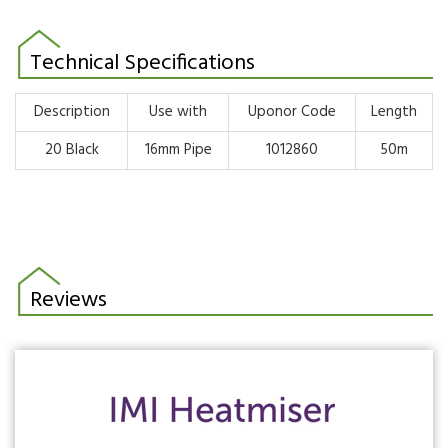
Technical Specifications
Description
Use with
Uponor Code
Length
20 Black
16mm Pipe
1012860
50m
Reviews