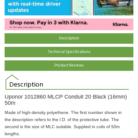
Description
Technical Specifications
Product Reviews
Description
Uponor
1012860
MLCP Conduit 20 Black (16mm)
50m
Made of high-density polyethene. The first number shown in
the description refers to the I.D. of the protective tube. The
second is the size of MLC suitable.
Supplied in coils of 50m
lengths.