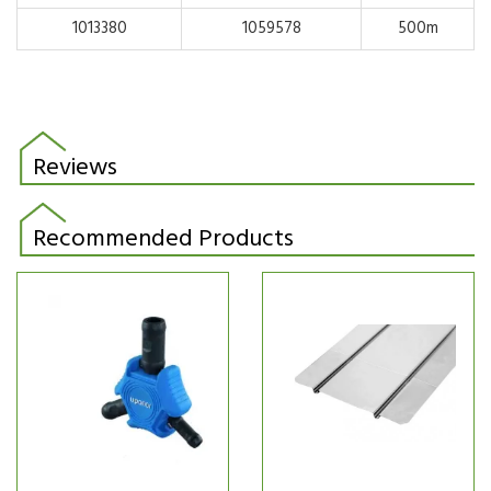
1013380
1059578
500m
Reviews
Recommended Products