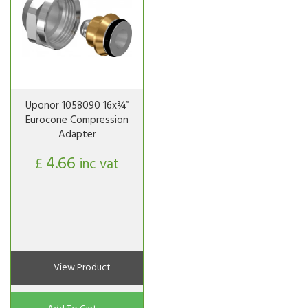
Uponor 1058090 16x¾”
Eurocone Compression
Adapter
4.66
£
inc vat
View Product