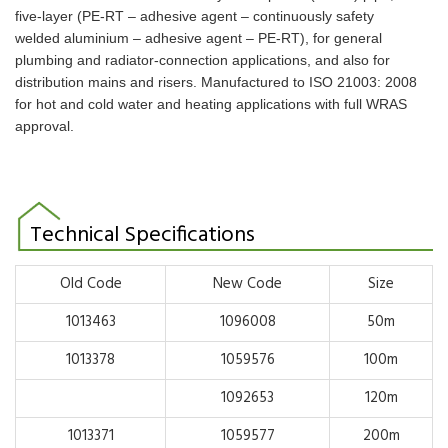
five-layer (PE-RT – adhesive agent
– continuously safety
welded aluminium – adhesive agent – PE-RT), for general
plumbing
and radiator-connection applications, and also for
distribution mains and risers. Manufactured to
ISO 21003: 2008
for hot and cold water and heating applications with full WRAS
approval.
Technical Specifications
Old Code
New Code
Size
1013463
1096008
50m
1013378
1059576
100m
1092653
120m
1013371
1059577
200m