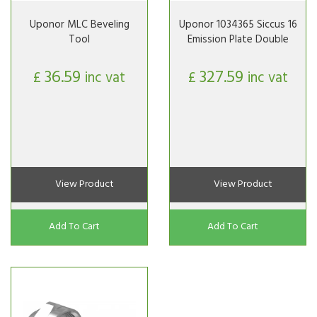
Uponor MLC Beveling
Uponor 1034365 Siccus 16
Tool
Emission Plate Double
36.59
327.59
£
inc vat
£
inc vat
View Product
View Product
Add To Cart
Add To Cart