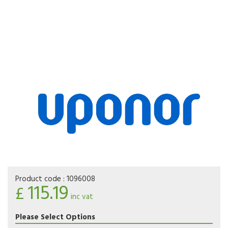
Product code :
1096008
115.19
£
inc vat
Please Select Options