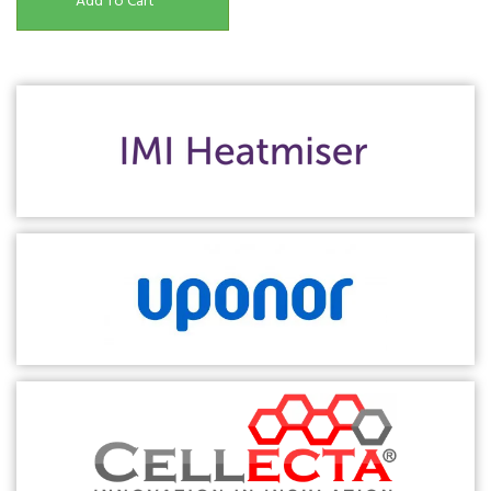
Add To Cart