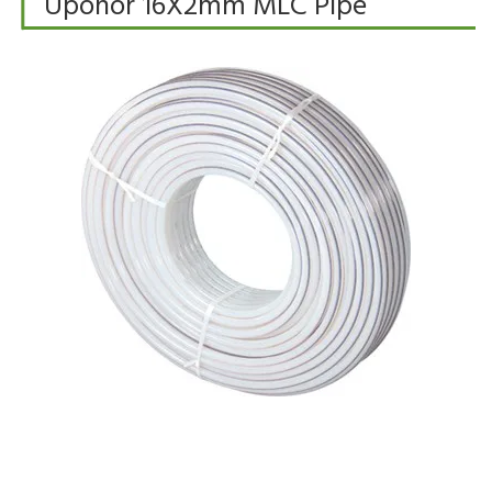
Uponor 16X2mm MLC Pipe