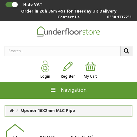
Hide VAT
Order in
20h 36m 49s
for Tuesday UK Delivery
Contact Us
0330 1232231
Login
Register
My Cart
Navigation
Uponor 16X2mm MLC Pipe