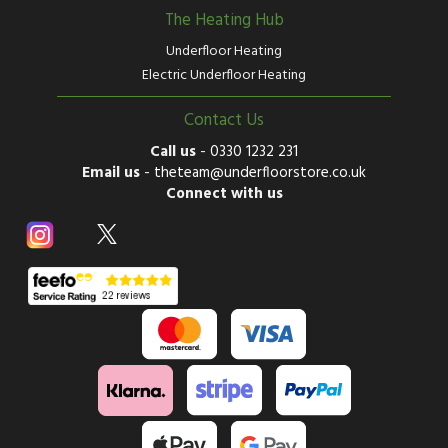
The Heating Hub
Underfloor Heating
Electric Underfloor Heating
Contact Us
Call us
-
0330 1232 231
Email us
-
theteam@underfloorstore.co.uk
Connect with us