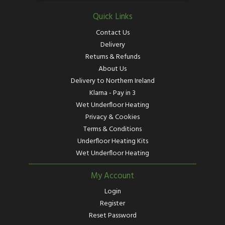
Quick Links
Contact Us
Delivery
Returns & Refunds
About Us
Delivery to Northern Ireland
Klarna - Pay in 3
Wet Underfloor Heating
Privacy & Cookies
Terms & Conditions
Underfloor Heating Kits
Wet Underfloor Heating
My Account
Login
Register
Reset Password