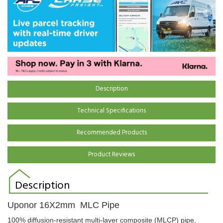
Description
Technical Specifications
Recommended Products
Product Reviews
Description
Uponor 16X2mm MLC Pipe
100% diffusion-resistant multi-layer composite (MLCP) pipe,