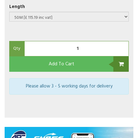
Length
Qty
Add To Cart
Please allow 3 - 5 working days for delivery