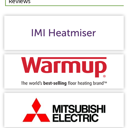
Reviews