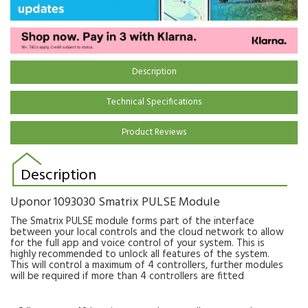
Description
Technical Specifications
Product Reviews
Description
Uponor 1093030 Smatrix PULSE Module
The Smatrix PULSE module forms part of the interface
between your local controls and the cloud network to allow
for the full app and voice control of your system. This is
highly recommended to unlock all features of the system.
This will control a maximum of 4 controllers, further modules
will be required if more than 4 controllers are fitted