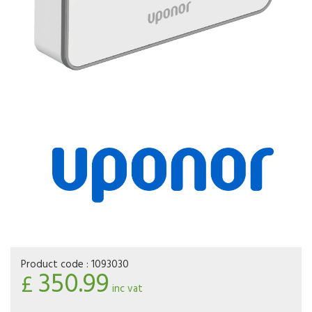
Product code :
1093030
350.99
£
inc vat