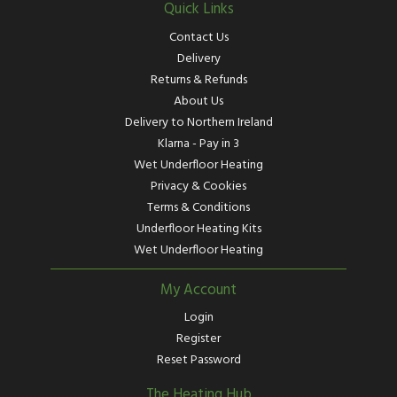
Quick Links
Contact Us
Delivery
Returns & Refunds
About Us
Delivery to Northern Ireland
Klarna - Pay in 3
Wet Underfloor Heating
Privacy & Cookies
Terms & Conditions
Underfloor Heating Kits
Wet Underfloor Heating
My Account
Login
Register
Reset Password
The Heating Hub