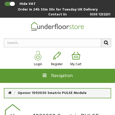
Hide VAT
Order in
24h 33m 29s
for Tuesday UK Delivery
Contact Us
0330 1232231
Login
Register
My Cart
Navigation
Uponor 1093030 Smatrix PULSE Module