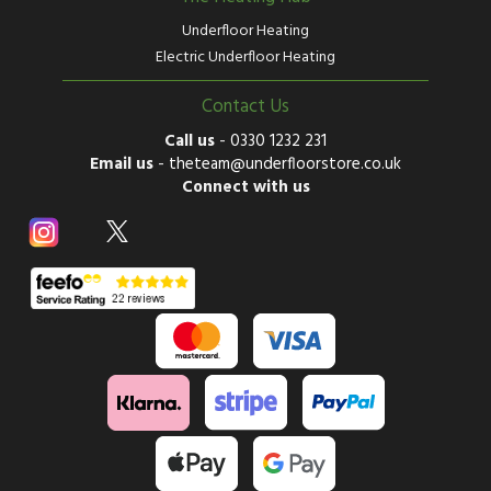
Underfloor Heating
Electric Underfloor Heating
Contact Us
Call us
-
0330 1232 231
Email us
-
theteam@underfloorstore.co.uk
Connect with us