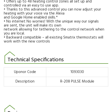
• Offers up to 48 heating control zones all set up and
controlled via an easy to use app.
• Thanks to this advanced control you can now adjust your
heating with your voice via the Alexa
and Google Home enabled skills.*
• No internet No worries! With the unique way our signals
are sent, the unit will make its own
network allowing for tethering to the control network when
you are local.
• Backward compatible – all existing Smatrix thermostats will
work with the new controls
Technical Specifications
Uponor Code
1093030
Description
R-208 PULSE Module