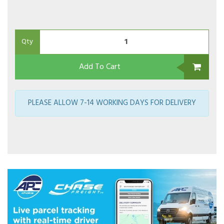
Qty
Add To Cart
PLEASE ALLOW 7-14 WORKING DAYS FOR DELIVERY