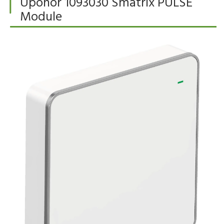
Uponor 1093030 Smatrix PULSE
Module