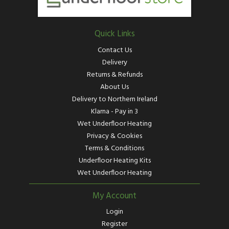
Quick Links
Contact Us
Delivery
Returns & Refunds
About Us
Delivery to Northern Ireland
Klarna - Pay in 3
Wet Underfloor Heating
Privacy & Cookies
Terms & Conditions
Underfloor Heating Kits
Wet Underfloor Heating
My Account
Login
Register