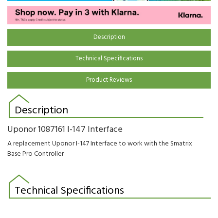
Description
Technical Specifications
Product Reviews
Description
Uponor 1087161 I-147 Interface
A replacement Uponor I-147 Interface to work with the
Smatrix
Base Pro Controller
Technical Specifications