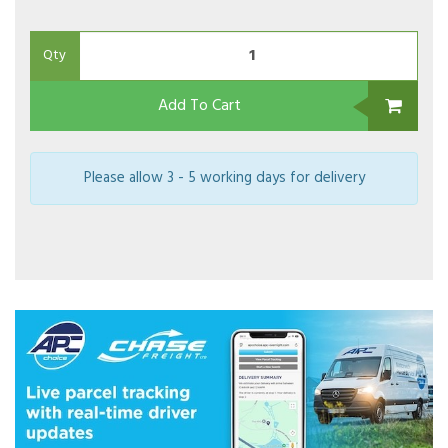
Qty
Add To Cart
Please allow 3 - 5 working days for delivery