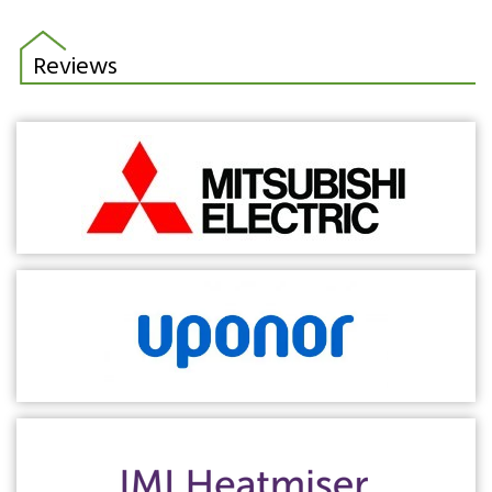
Reviews