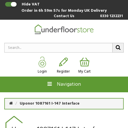
Hide VAT
Order in
6h 59m 56s
for Monday UK Delivery
Contact Us
0330 1232231
Login
Register
My Cart
Navigation
Uponor 1087161 I-147 Interface