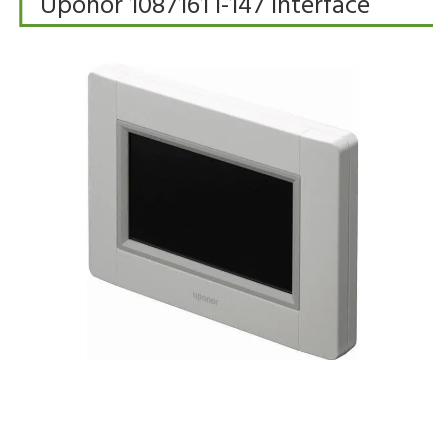
Uponor 1087161 I-147 Interface