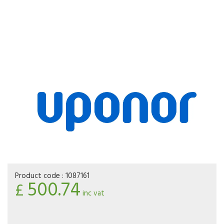
Product code :
1087161
500.74
£
inc vat