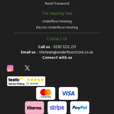
Reset Password
The Heating Hub
Underfloor Heating
Electric Underfloor Heating
Contact Us
Call us
-
0330 1232 231
Email us
-
theteam@underfloorstore.co.uk
Connect with us