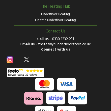
The Heating Hub
Underfloor Heating
Electric Underfloor Heating
Contact Us
Call us
-
0330 1232 231
Email us
-
theteam@underfloorstore.co.uk
Connect with us