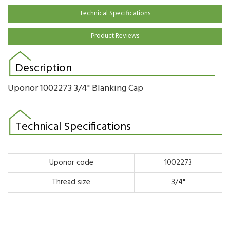
Technical Specifications
Product Reviews
Description
Uponor 1002273 3/4" Blanking Cap
Technical Specifications
Uponor code
1002273
Thread size
3/4"