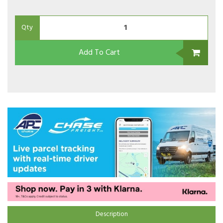
Qty
Add To Cart
Description