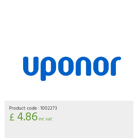
Product code :
1002273
4.86
£
inc vat