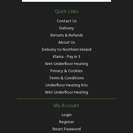
Quick Links
Contact Us
Delivery
Returns & Refunds
About Us
Delivery to Northern Ireland
Klarna - Pay in 3
Wet Underfloor Heating
Privacy & Cookies
Terms & Conditions
Underfloor Heating Kits
Wet Underfloor Heating
My Account
Login
Register
Reset Password