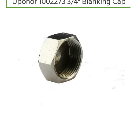
Uponor 1002273 3/4" Blanking Cap