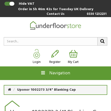
Hide VAT
Order in
5h 46m 41s
for Tuesday UK Delivery
Contact Us
0330 1232231
Login
Register
My Cart
Navigation
Uponor 1002273 3/4" Blanking Cap