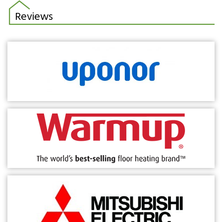
Reviews