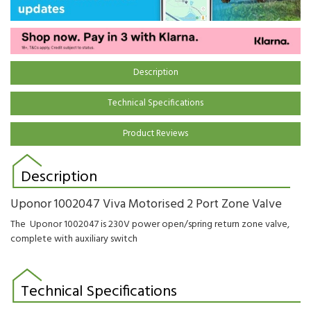
Description
Technical Specifications
Product Reviews
Description
Uponor 1002047 Viva Motorised 2 Port Zone Valve
The Uponor 1002047 is 230V power open/spring return zone valve,
complete with auxiliary switch
Technical Specifications