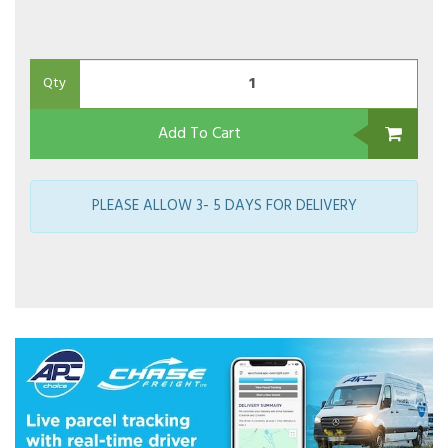
Qty
Add To Cart
PLEASE ALLOW 3- 5 DAYS FOR DELIVERY