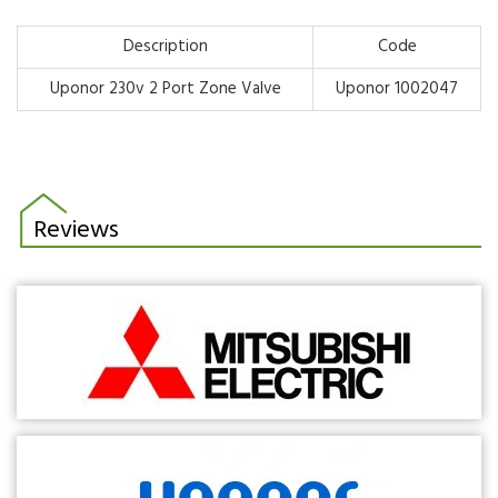
Description
Code
Uponor 230v 2 Port Zone Valve
Uponor 1002047
Reviews