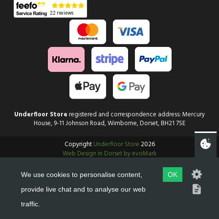
Underfloor Store
registered and correspondence address: Mercury
House, 9-11 Johnson Road, Wimborne, Dorset, BH21 7SE
Copyright
Underfloor Store
2026
Web Design in Dorset by evoMark
We use cookies to personalise content,
OK
provide live chat and to analyse our web
traffic.