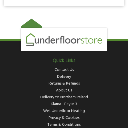
Quick Links
Contact Us
Delivery
Returns & Refunds
About Us
Delivery to Northern Ireland
Klarna - Pay in 3
Wet Underfloor Heating
Privacy & Cookies
Terms & Conditions