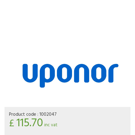
Product code :
1002047
115.70
£
inc vat