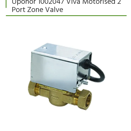
Uponor 1002047 Viva Motorised 2
Port Zone Valve