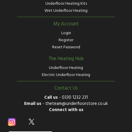
Underfloor Heating Kits
Wet Underfloor Heating
My Account
Login
Register
Reset Password
The Heating Hub
Underfloor Heating
Electric Underfloor Heating
Contact Us
Call us
-
0330 1232 231
Email us
-
theteam@underfloorstore.co.uk
Connect with us