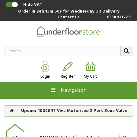
Hide VAT
Order in
24h 13m 49s
for Wednesday UK Delivery
Contact Us
0330 1232231
Login
Register
My Cart
Navigation
Uponor 1002047 Viva Motorised 2 Port Zone Valve